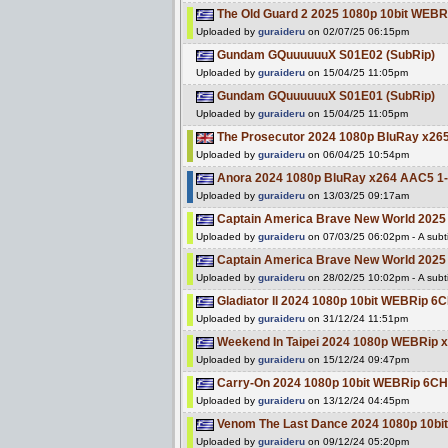
The Old Guard 2 2025 1080p 10bit WEB
Uploaded by
guraideru
on 02/07/25 06:15pm
Gundam GQuuuuuuX S01E02 (SubRip)
Uploaded by
guraideru
on 15/04/25 11:05pm
Gundam GQuuuuuuX S01E01 (SubRip)
Uploaded by
guraideru
on 15/04/25 11:05pm
The Prosecutor 2024 1080p BluRay x265
Uploaded by
guraideru
on 06/04/25 10:54pm
Anora 2024 1080p BluRay x264 AAC5 1-
Uploaded by
guraideru
on 13/03/25 09:17am
Captain America Brave New World 202
Uploaded by
guraideru
on 07/03/25 06:02pm - A subti
Captain America Brave New World 2025
Uploaded by
guraideru
on 28/02/25 10:02pm - A subti
Gladiator II 2024 1080p 10bit WEBRip 
Uploaded by
guraideru
on 31/12/24 11:51pm
Weekend In Taipei 2024 1080p WEBRip 
Uploaded by
guraideru
on 15/12/24 09:47pm
Carry-On 2024 1080p 10bit WEBRip 6C
Uploaded by
guraideru
on 13/12/24 04:45pm
Venom The Last Dance 2024 1080p 10b
Uploaded by
guraideru
on 09/12/24 05:20pm