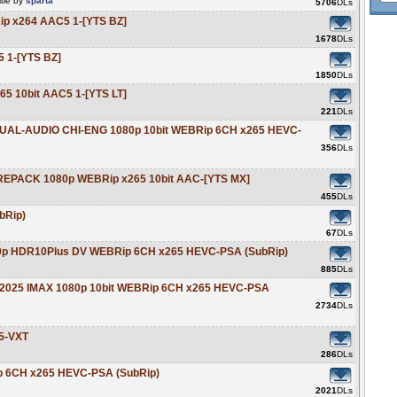
tle by
sparta
5706
DLs
ip x264 AAC5 1-[YTS BZ]
1678
DLs
 1-[YTS BZ]
1850
DLs
5 10bit AAC5 1-[YTS LT]
221
DLs
 DUAL-AUDIO CHI-ENG 1080p 10bit WEBRip 6CH x265 HEVC-
356
DLs
 REPACK 1080p WEBRip x265 10bit AAC-[YTS MX]
455
DLs
bRip)
67
DLs
2160p HDR10Plus DV WEBRip 6CH x265 HEVC-PSA (SubRip)
885
DLs
ng 2025 IMAX 1080p 10bit WEBRip 6CH x265 HEVC-PSA
2734
DLs
5-VXT
286
DLs
ip 6CH x265 HEVC-PSA (SubRip)
2021
DLs