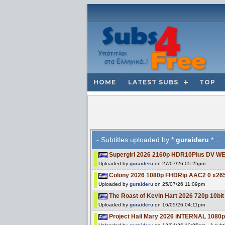
HOME
LATEST SUBS
TOP
- Subtitles uploaded by *
guraideru
*...
Supergirl 2026 2160p HDR10Plus DV W
Uploaded by
guraideru
on 27/07/26 05:25pm
Colony 2026 1080p FHDRip AAC2 0 x26
Uploaded by
guraideru
on 25/07/26 11:09pm
The Roast of Kevin Hart 2026 720p 10
Uploaded by
guraideru
on 16/05/26 04:11pm
Project Hail Mary 2026 iNTERNAL 108