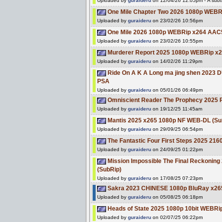
Uploaded by
guraideru
on 12/04/26 12:05pm - A subti
One Mile Chapter Two 2026 1080p WEBR
Uploaded by
guraideru
on 23/02/26 10:56pm
One Mile 2026 1080p WEBRip x264 AAC5
Uploaded by
guraideru
on 23/02/26 10:55pm
Murderer Report 2025 1080p WEBRip x26
Uploaded by
guraideru
on 14/02/26 11:29pm
Ride On A K A Long ma jing shen 2023
PSA
Uploaded by
guraideru
on 05/01/26 06:49pm
Omniscient Reader The Prophecy 2025
Uploaded by
guraideru
on 19/12/25 11:45am
Mantis 2025 x265 1080p NF WEB-DL (Su
Uploaded by
guraideru
on 29/09/25 06:54pm
The Fantastic Four First Steps 2025 
Uploaded by
guraideru
on 24/09/25 01:22pm
Mission Impossible The Final Reckoni
(SubRip)
Uploaded by
guraideru
on 17/08/25 07:23pm
Sakra 2023 CHINESE 1080p BluRay x26
Uploaded by
guraideru
on 05/08/25 06:18pm
Heads of State 2025 1080p 10bit WEBR
Uploaded by
guraideru
on 02/07/25 06:22pm