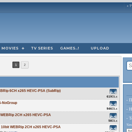
+ T
MOVIES
TV SERIES
GAMES..!
UPLOAD
1
2
EBRip 6CH x265 HEVC-PSA (SubRip)
619
DLs
- Π
5-NoGroup
946
DLs
- H
bit WEBRip 2CH x265 HEVC-PSA
- Τ
58
DLs
Τύπο
0p 10bit WEBRip 2CH x265 HEVC-PSA