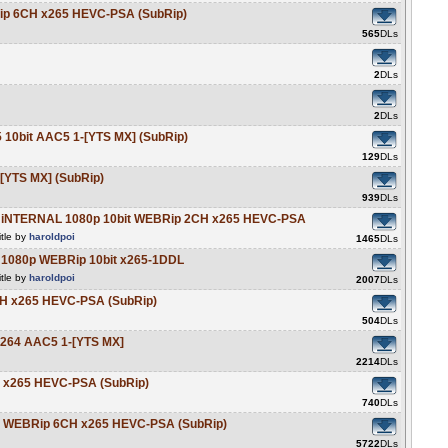
Rip 6CH x265 HEVC-PSA (SubRip)
565
DLs
2
DLs
2
DLs
 10bit AAC5 1-[YTS MX] (SubRip)
129
DLs
[YTS MX] (SubRip)
939
DLs
5 iNTERNAL 1080p 10bit WEBRip 2CH x265 HEVC-PSA
tle by
haroldpoi
1465
DLs
 1080p WEBRip 10bit x265-1DDL
tle by
haroldpoi
2007
DLs
6CH x265 HEVC-PSA (SubRip)
504
DLs
x264 AAC5 1-[YTS MX]
2214
DLs
H x265 HEVC-PSA (SubRip)
740
DLs
it WEBRip 6CH x265 HEVC-PSA (SubRip)
5722
DLs