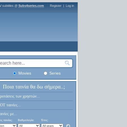
V subtitles @
Subs4series.com
Register
|
Log in
Movies
Series
Ποια ταινία θα δω σήμερα..;
ροτάσεις των χρηστών...
OT ταινίες...
αινίες με...
ς ταινίας:
Βαθμολογία:
Έτος: