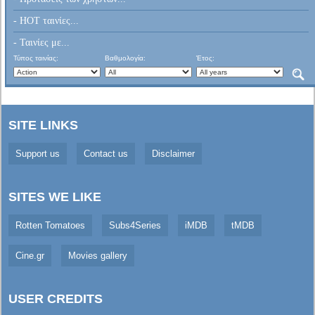
- HOT ταινίες...
- Ταινίες με...
Τύπος ταινίας:
Βαθμολογία:
Έτος:
SITE LINKS
Support us
Contact us
Disclaimer
SITES WE LIKE
Rotten Tomatoes
Subs4Series
iMDB
tMDB
Cine.gr
Movies gallery
USER CREDITS