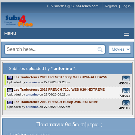
+ TV subtitles @
Subs4series.com
Register
|
Log in
MENU
- Subtitles uploaded by *
antonino
*...
Les Traducteurs 2019 FRENCH 1080p WEB H264-ALLDAYiN
Uploaded by
antonino
on 27/06/20 09:23pm
659
DLs
Les Traducteurs 2019 FRENCH 720p WEB H264-EXTREME
Uploaded by
antonino
on 27/06/20 09:23pm
739
DLs
Les Traducteurs 2019 FRENCH HDRip XviD-EXTREME
Uploaded by
antonino
on 27/06/20 09:22pm
422
DLs
Ποια ταινία θα δω σήμερα..;
- Προτάσεις των χρηστών...