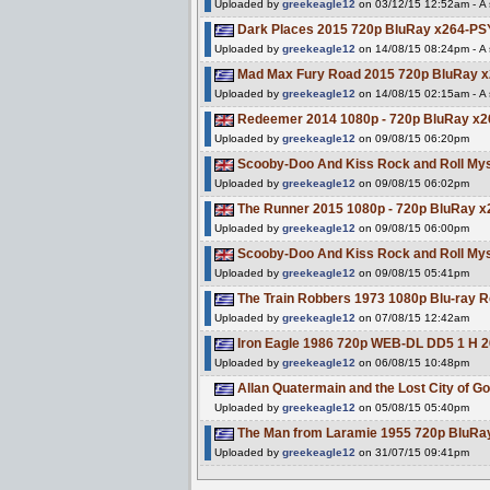
Uploaded by
greekeagle12
on 03/12/15 12:52am - A s
Dark Places 2015 720p BluRay x264-P
Uploaded by
greekeagle12
on 14/08/15 08:24pm - A s
Mad Max Fury Road 2015 720p BluRay
Uploaded by
greekeagle12
on 14/08/15 02:15am - A s
Redeemer 2014 1080p - 720p BluRay 
Uploaded by
greekeagle12
on 09/08/15 06:20pm
Scooby-Doo And Kiss Rock and Roll M
Uploaded by
greekeagle12
on 09/08/15 06:02pm
The Runner 2015 1080p - 720p BluRay
Uploaded by
greekeagle12
on 09/08/15 06:00pm
Scooby-Doo And Kiss Rock and Roll M
Uploaded by
greekeagle12
on 09/08/15 05:41pm
The Train Robbers 1973 1080p Blu-ra
Uploaded by
greekeagle12
on 07/08/15 12:42am
Iron Eagle 1986 720p WEB-DL DD5 1 H 2
Uploaded by
greekeagle12
on 06/08/15 10:48pm
Allan Quatermain and the Lost City of
Uploaded by
greekeagle12
on 05/08/15 05:40pm
The Man from Laramie 1955 720p BluRa
Uploaded by
greekeagle12
on 31/07/15 09:41pm