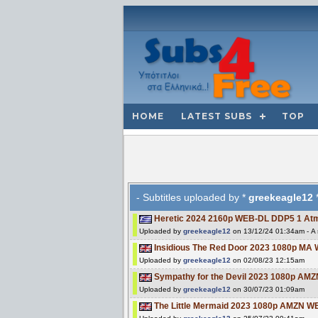
HOME
LATEST SUBS
TOP
- Subtitles uploaded by *
greekeagle12
*
Heretic 2024 2160p WEB-DL DDP5 1 A
Uploaded by
greekeagle12
on 13/12/24 01:34am - A s
Insidious The Red Door 2023 1080p MA
Uploaded by
greekeagle12
on 02/08/23 12:15am
Sympathy for the Devil 2023 1080p AM
Uploaded by
greekeagle12
on 30/07/23 01:09am
The Little Mermaid 2023 1080p AMZN 