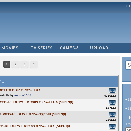
+ T
MOVIES
TV SERIES
GAMES..!
UPLOAD
1
2
3
4
...
tmos DV HDR H 265-FLUX
ubtitle by
marios1909
4310
DLs
- Π
 WEB-DL DDP5 1 Atmos H264-FLUX (SubRip)
197
DLs
- H
ZN WEB-DL DD5 1 H264-HypStu (SubRip)
- Τ
280
DLs
Τύπο
WEB-DL DDP5 1 Atmos H264-FLUX (SubRip)