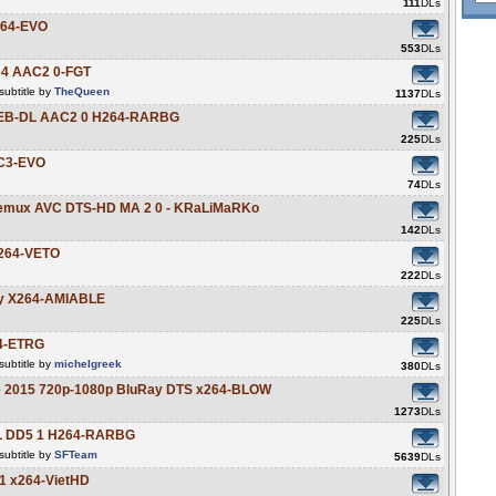
111
DLs
264-EVO
553
DLs
64 AAC2 0-FGT
ubtitle by
TheQueen
1137
DLs
 WEB-DL AAC2 0 H264-RARBG
225
DLs
AC3-EVO
74
DLs
 Remux AVC DTS-HD MA 2 0 - KRaLiMaRKo
142
DLs
x264-VETO
222
DLs
ay X264-AMIABLE
225
DLs
64-ETRG
ubtitle by
michelgreek
380
DLs
se 2015 720p-1080p BluRay DTS x264-BLOW
1273
DLs
L DD5 1 H264-RARBG
ubtitle by
SFTeam
5639
DLs
 1 x264-VietHD