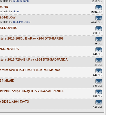
ubtitle by
deutchepunk
2517
DLs
SYCHD
ubtitle by
nicas
2094
DLs
 x264-BLOW
ubtitle by
T3LL4V1S10N
6762
DLs
x264-ROVERS
215
DLs
ystery 2015 1080p BluRay x264 DTS-RARBG
29
DLs
 x264-ROVERS
248
DLs
ystery 2015 720p BluRay x264 DTS-SADPANDA
17
DLs
y Remux AVC DTS-HDMA 1 0 - KRaLiMaRKo
447
DLs
64-alfaHD
780
DLs
 Gold 1986 720p BluRay DTS x264-SADPANDA
457
DLs
y DD5 1 x264-TayTO
410
DLs