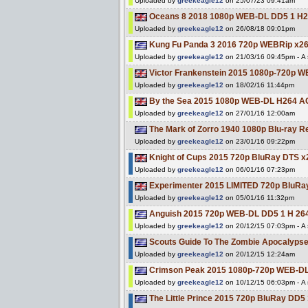
Uploaded by
greekeagle12
on 25/07/23 09:41am
Oceans 8 2018 1080p WEB-DL DD5 1 H
Uploaded by
greekeagle12
on 26/08/18 09:01pm
Kung Fu Panda 3 2016 720p WEBRip x2
Uploaded by
greekeagle12
on 21/03/16 09:45pm - A s
Victor Frankenstein 2015 1080p-720p
Uploaded by
greekeagle12
on 18/02/16 11:44pm
By the Sea 2015 1080p WEB-DL H264 
Uploaded by
greekeagle12
on 27/01/16 12:00am
The Mark of Zorro 1940 1080p Blu-ray
Uploaded by
greekeagle12
on 23/01/16 09:22pm
Knight of Cups 2015 720p BluRay DTS 
Uploaded by
greekeagle12
on 06/01/16 07:23pm
Experimenter 2015 LIMITED 720p BluR
Uploaded by
greekeagle12
on 05/01/16 11:32pm
Anguish 2015 720p WEB-DL DD5 1 H 2
Uploaded by
greekeagle12
on 20/12/15 07:03pm - A s
Scouts Guide To The Zombie Apocalyp
Uploaded by
greekeagle12
on 20/12/15 12:24am
Crimson Peak 2015 1080p-720p WEB-D
Uploaded by
greekeagle12
on 10/12/15 06:03pm - A s
The Little Prince 2015 720p BluRay DD5