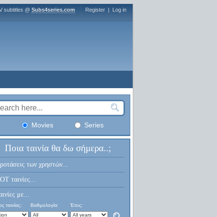
V subtitles @
Subs4series.com
Register
|
Log in
Movies
Series
Ποια ταινία θα δω σήμερα..;
ροτάσεις των χρηστών...
OT ταινίες...
αινίες με...
ς ταινίας:
Βαθμολογία:
Έτος: