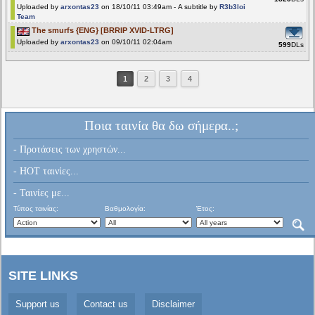
Uploaded by
arxontas23
on 18/10/11 03:49am - A subtitle by
R3b3loi
Team
The smurfs {ENG} [BRRIP XVID-LTRG]
Uploaded by
arxontas23
on 09/10/11 02:04am
599
DLs
1
2
3
4
Ποια ταινία θα δω σήμερα..;
- Προτάσεις των χρηστών...
- HOT ταινίες...
- Ταινίες με...
Τύπος ταινίας:
Βαθμολογία:
Έτος:
SITE LINKS
Support us
Contact us
Disclaimer