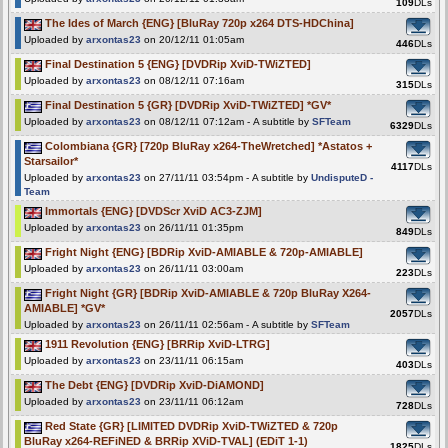
109
DLs
The Ides of March {ENG} [BluRay 720p x264 DTS-HDChina]
Uploaded by
arxontas23
on 20/12/11 01:05am
446
DLs
Final Destination 5 {ENG} [DVDRip XviD-TWiZTED]
Uploaded by
arxontas23
on 08/12/11 07:16am
315
DLs
Final Destination 5 {GR} [DVDRip XviD-TWiZTED] *GV*
Uploaded by
arxontas23
on 08/12/11 07:12am - A subtitle by
SFTeam
6329
DLs
Colombiana {GR} [720p BluRay x264-TheWretched] *Astatos +
Starsailor*
4117
DLs
Uploaded by
arxontas23
on 27/11/11 03:54pm - A subtitle by
UndisputeD -
Team
Immortals {ENG} [DVDScr XviD AC3-ZJM]
Uploaded by
arxontas23
on 26/11/11 01:35pm
849
DLs
Fright Night {ENG} [BDRip XviD-AMIABLE & 720p-AMIABLE]
Uploaded by
arxontas23
on 26/11/11 03:00am
223
DLs
Fright Night {GR} [BDRip XviD-AMIABLE & 720p BluRay X264-
AMIABLE] *GV*
2057
DLs
Uploaded by
arxontas23
on 26/11/11 02:56am - A subtitle by
SFTeam
1911 Revolution {ENG} [BRRip XviD-LTRG]
Uploaded by
arxontas23
on 23/11/11 06:15am
403
DLs
The Debt {ENG} [DVDRip XviD-DiAMOND]
Uploaded by
arxontas23
on 23/11/11 06:12am
728
DLs
Red State {GR} [LIMITED DVDRip XviD-TWiZTED & 720p
BluRay x264-REFiNED & BRRip XViD-TVAL] (EDiT 1-1)
1825
DLs