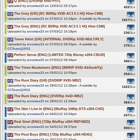
Q {ENG} [DVDRip XviD-PSY]
Uploaded by
arxontas23
on 12/03/12 05:27pm
422
DLs
The Grey {GR} [RC BDRip XVID AC3 5 1 HQ Hive-CM8]
Uploaded by
arxontas23
on 07/03/12 10:18pm - A subtitle by
Remedy
1827
DLs
The Grey {ENG} [RC BDRip XVID AC3 5 1 HQ Hive-CM8]
Uploaded by
arxontas23
on 07/03/12 10:18pm
236
DLs
Tower Heist {GR} [iNTERNAL DVDRip XViD-MULTiPLY]
Uploaded by
arxontas23
on 07/03/12 09:53pm - A subtitle by
370
DLs
CCTeam@2011
Perfect Sense {ENG} [LIMITED 720p Bluray x264-CBGB]
Uploaded by
arxontas23
on 07/03/12 09:34pm
386
DLs
The Three Musketeers {ENG} [BRRiP XViD-AbSurdiTy]
Uploaded by
arxontas23
on 03/02/12 10:55pm
254
DLs
The Rum Diary {GR} [DVDRIP XVID-WBZ]
Uploaded by
arxontas23
on 29/01/12 12:28am - A subtitle by
1422
DLs
CCTeam@2011
The Rum Diary {ENG} [DVDRip XviD-WBZ]
Uploaded by
arxontas23
on 29/01/12 12:28am
384
DLs
The Skin I Live In {ENG} [BluRay 1080p DTS x264-CHD]
Uploaded by
arxontas23
on 04/01/12 10:04pm
437
DLs
Real Steel {ENG} [720p BluRay x264-REFiNED]
Uploaded by
arxontas23
on 04/01/12 09:57pm
590
DLs
The Pool Boys {ENG} [720p BluRay x264-HD4U]
Uploaded by
arxontas23
on 20/12/11 01:33am