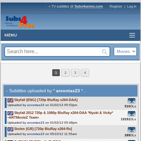
+ TV subtitles @
Subs4series.com
Register
|
Log in
MENU
1
2
3
4
- Subtitles uploaded by *
arxontas23
*...
Skyfall {ENG} [720p BluRay x264-DAA]
Uploaded by
arxontas23
on 01/02/13 05:53pm
510
DLs
Skyfall 2012 720p & 1080p BluRay x264-DAA *Nyuki & Vicky*
•ARTMovieZ Team•
13151
DLs
Uploaded by
arxontas23
on 01/02/13 05:49pm
Stolen {GR} [720p BluRay x264-Rx]
Uploaded by
arxontas23
on 05/10/12 11:55am
289
DLs