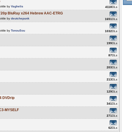
G
title by
Vaghelis
4118
DLs
14 720p BluRay x264 Hebrew AAC-ETRG
title by
deutchepunk
1651
DLs
title by
TonouSou
1032
DLs
199
DLs
87
DLs
203
DLs
213
DLs
129
DLs
04 DVDrip
341
DLs
AC3-MYSELF
271
DLs
62
DLs