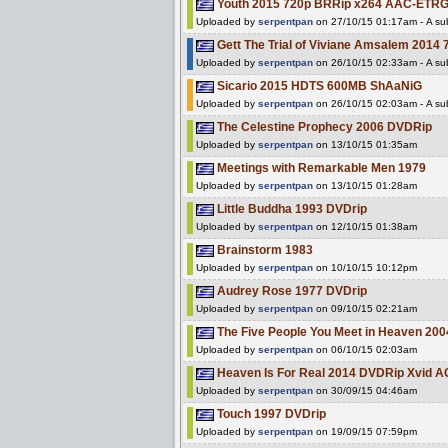
Youth 2015 720p BRRip x264 AAC-ETR
Uploaded by
serpentpan
on 27/10/15 01:17am - A sub
Gett The Trial of Viviane Amsalem 20
Uploaded by
serpentpan
on 26/10/15 02:33am - A sub
Sicario 2015 HDTS 600MB ShAaNiG
Uploaded by
serpentpan
on 26/10/15 02:03am - A sub
The Celestine Prophecy 2006 DVDRip
Uploaded by
serpentpan
on 13/10/15 01:35am
Meetings with Remarkable Men 1979
Uploaded by
serpentpan
on 13/10/15 01:28am
Little Buddha 1993 DVDrip
Uploaded by
serpentpan
on 12/10/15 01:38am
Brainstorm 1983
Uploaded by
serpentpan
on 10/10/15 10:12pm
Audrey Rose 1977 DVDrip
Uploaded by
serpentpan
on 09/10/15 02:21am
The Five People You Meet in Heaven 20
Uploaded by
serpentpan
on 06/10/15 02:03am
Heaven Is For Real 2014 DVDRip Xvid 
Uploaded by
serpentpan
on 30/09/15 04:46am
Touch 1997 DVDrip
Uploaded by
serpentpan
on 19/09/15 07:59pm