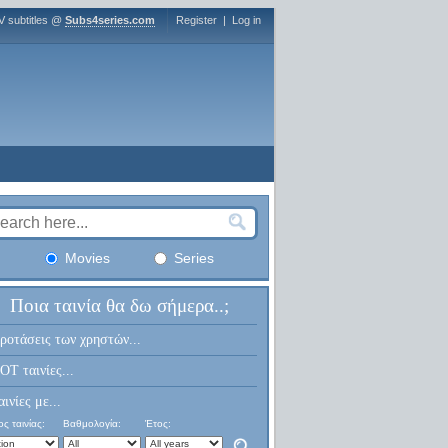
V subtitles @
Subs4series.com
Register
|
Log in
Movies
Series
Ποια ταινία θα δω σήμερα..;
ροτάσεις των χρηστών...
OT ταινίες...
αινίες με...
ς ταινίας:
Βαθμολογία:
Έτος: