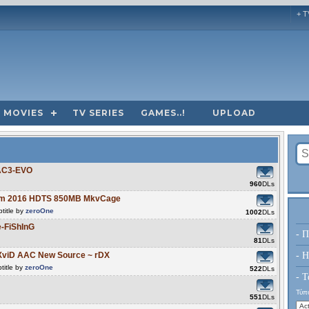
+ T
MOVIES
TV SERIES
GAMES..!
UPLOAD
.
 AC3-EVO
960
DLs
Them 2016 HDTS 850MB MkvCage
title by
zeroOne
1002
DLs
-FiShInG
- Π
81
DLs
XviD AAC New Source ~ rDX
- H
title by
zeroOne
522
DLs
- Τ
Τύπο
551
DLs