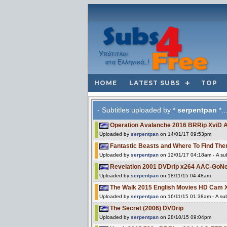
HOME
LATEST SUBS
TOP
- Subtitles uploaded by *
serpentpan
*..
Operation Avalanche 2016 BRRip XviD
Uploaded by
serpentpan
on 14/01/17 09:53pm
Fantastic Beasts and Where To Find 
Uploaded by
serpentpan
on 12/01/17 04:18am - A sub
Revelation 2001 DVDrip x264 AAC-GoNe
Uploaded by
serpentpan
on 18/11/15 04:48am
The Walk 2015 English Movies HD Cam 
Uploaded by
serpentpan
on 16/11/15 01:38am - A sub
The Secret (2006) DVDrip
Uploaded by
serpentpan
on 28/10/15 09:04pm