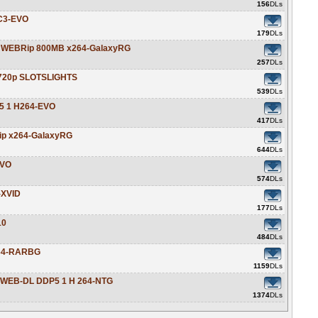
156
DLs
AC3-EVO
179
DLs
0p WEBRip 800MB x264-GalaxyRG
257
DLs
p-720p SLOTSLIGHTS
539
DLs
5 1 H264-EVO
417
DLs
ip x264-GalaxyRG
644
DLs
EVO
574
DLs
-XVID
177
DLs
10
484
DLs
264-RARBG
1159
DLs
N WEB-DL DDP5 1 H 264-NTG
1374
DLs