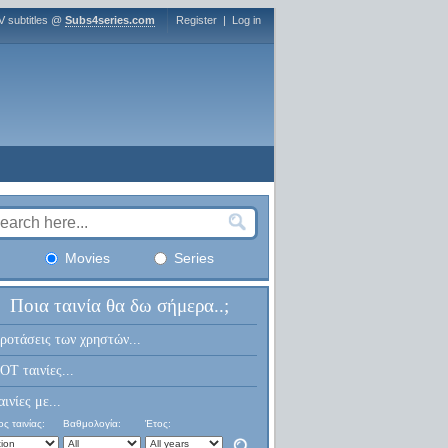
V subtitles @
Subs4series.com
Register
|
Log in
Movies
Series
Ποια ταινία θα δω σήμερα..;
ροτάσεις των χρηστών...
OT ταινίες...
αινίες με...
ς ταινίας:
Βαθμολογία:
Έτος: