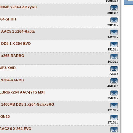
1098
DLs
y 800MB x264-GalaxyRG
399
DLs
H264-SHHH
232
DLs
ip AAC5 1 x264-Rapta
142
DLs
p DD5 1 X 264-EVO
351
DLs
ip x265-RARBG
363
DLs
 MP3-XVID
73
DLs
ip x264-RARBG
450
DLs
 WEBRip x264 AAC-[YTS MX]
756
DLs
Rip 1400MB DD5 1 x264-GalaxyRG
121
DLs
-ION10
171
DLs
p AAC2 0 X 264-EVO