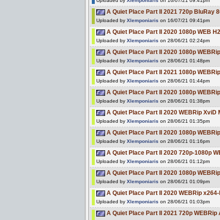
Uploaded by
Xlemponiaris
on 16/07/21 09:41pm
A Quiet Place Part II 2021 720p BluRa
Uploaded by
Xlemponiaris
on 16/07/21 09:41pm
A Quiet Place Part II 2020 1080p WEB 
Uploaded by
Xlemponiaris
on 28/06/21 02:24pm
A Quiet Place Part II 2020 1080p WEBR
Uploaded by
Xlemponiaris
on 28/06/21 01:48pm
A Quiet Place Part II 2021 1080p WEBRi
Uploaded by
Xlemponiaris
on 28/06/21 01:44pm
A Quiet Place Part II 2020 1080p WEBR
Uploaded by
Xlemponiaris
on 28/06/21 01:38pm
A Quiet Place Part II 2020 WEBRip XviD
Uploaded by
Xlemponiaris
on 28/06/21 01:35pm
A Quiet Place Part II 2020 1080p WEBR
Uploaded by
Xlemponiaris
on 28/06/21 01:16pm
A Quiet Place Part II 2020 720p-1080p
Uploaded by
Xlemponiaris
on 28/06/21 01:12pm
A Quiet Place Part II 2020 1080p WEB
Uploaded by
Xlemponiaris
on 28/06/21 01:09pm
A Quiet Place Part II 2020 WEBRip x264
Uploaded by
Xlemponiaris
on 28/06/21 01:03pm
A Quiet Place Part II 2021 720p WEBRi