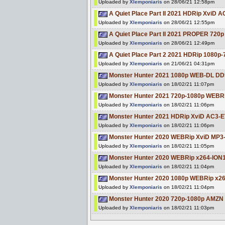
Uploaded by
Xlemponiaris
on 28/06/21 12:58pm
A Quiet Place Part II 2021 HDRip XviD 
Uploaded by
Xlemponiaris
on 28/06/21 12:55pm
A Quiet Place Part II 2021 PROPER 72
Uploaded by
Xlemponiaris
on 28/06/21 12:49pm
A Quiet Place Part 2 2021 HDRip 1080
Uploaded by
Xlemponiaris
on 21/06/21 04:31pm
Monster Hunter 2021 1080p WEB-DL DD
Uploaded by
Xlemponiaris
on 18/02/21 11:07pm
Monster Hunter 2021 720p-1080p WEBR
Uploaded by
Xlemponiaris
on 18/02/21 11:06pm
Monster Hunter 2021 HDRip XviD AC3-
Uploaded by
Xlemponiaris
on 18/02/21 11:06pm
Monster Hunter 2020 WEBRip XviD MP3
Uploaded by
Xlemponiaris
on 18/02/21 11:05pm
Monster Hunter 2020 WEBRip x264-ION
Uploaded by
Xlemponiaris
on 18/02/21 11:04pm
Monster Hunter 2020 1080p WEBRip x
Uploaded by
Xlemponiaris
on 18/02/21 11:04pm
Monster Hunter 2020 720p-1080p AMZ
Uploaded by
Xlemponiaris
on 18/02/21 11:03pm