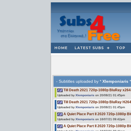
HOME
LATEST SUBS
TOP
- Subtitles uploaded by *
Xlemponiaris
*
Till Death 2021 720p-1080p BluRay x26
Uploaded by
Xlemponiaris
on 20/08/21 01:45pm
Till Death 2021 720p-1080p BluRay H
Uploaded by
Xlemponiaris
on 20/08/21 01:45pm
A Quiet Place Part II 2020 720p-1080p 
Uploaded by
Xlemponiaris
on 16/07/21 09:42pm
A Quiet Place Part II 2020 720p-1080