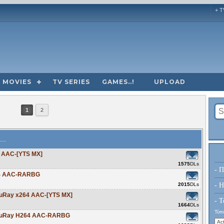
+ T
MOVIES
TV SERIES
GAMES..!
UPLOAD
1
2
...
4 AAC-[YTS MX]
1575
DLs
- Π
264 AAC-RARBG
2015
DLs
- H
BluRay x264 AAC-[YTS MX]
- Τ
1664
DLs
Τύπο
p BluRay H264 AAC-RARBG