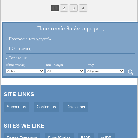
1
2
3
4
Ποια ταινία θα δω σήμερα..;
- Προτάσεις των χρηστών...
- HOT ταινίες...
- Ταινίες με...
Τύπος ταινίας:
Βαθμολογία:
Έτος:
SITE LINKS
Support us
Contact us
Disclaimer
SITES WE LIKE