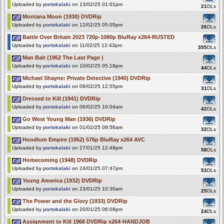
Uploaded by
portokalaki
on 13/02/25 01:01pm
21
DLs
Montana Moon (1930) DVDRip
Uploaded by
portokalaki
on 12/02/25 05:05pm
26
DLs
Battle Over Britain 2023 720p-1080p BluRay x264-RUSTED
Uploaded by
portokalaki
on 11/02/25 12:43pm
355
DLs
Man Bait (1952 The Last Page )
Uploaded by
portokalaki
on 10/02/25 05:18pm
44
DLs
Michael Shayne: Private Detective (1940) DVDRip
Uploaded by
portokalaki
on 09/02/25 12:55pm
31
DLs
Dressed to Kill (1941) DVDRip
Uploaded by
portokalaki
on 06/02/25 10:04am
42
DLs
Go West Young Man (1936) DVDRip
Uploaded by
portokalaki
on 01/02/25 09:56am
32
DLs
Hoodlum Empire (1952) 576p BluRay x264 AVC
Uploaded by
portokalaki
on 27/01/25 12:49pm
58
DLs
Homecoming (1948) DVDRip
Uploaded by
portokalaki
on 24/01/25 07:47pm
53
DLs
Young America (1932) DVDRip
Uploaded by
portokalaki
on 23/01/25 10:30am
25
DLs
The Power and the Glory (1933) DVDRip
Uploaded by
portokalaki
on 20/01/25 06:08pm
24
DLs
Assignment to Kill 1968 DVDRip x264-HANDJOB