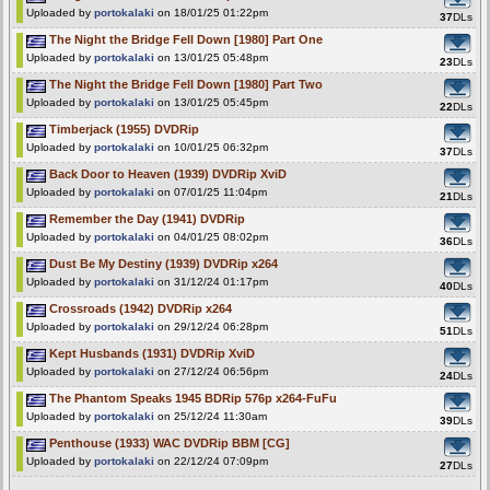
Uploaded by
portokalaki
on 18/01/25 01:22pm
37
DLs
The Night the Bridge Fell Down [1980] Part One
Uploaded by
portokalaki
on 13/01/25 05:48pm
23
DLs
The Night the Bridge Fell Down [1980] Part Two
Uploaded by
portokalaki
on 13/01/25 05:45pm
22
DLs
Timberjack (1955) DVDRip
Uploaded by
portokalaki
on 10/01/25 06:32pm
37
DLs
Back Door to Heaven (1939) DVDRip XviD
Uploaded by
portokalaki
on 07/01/25 11:04pm
21
DLs
Remember the Day (1941) DVDRip
Uploaded by
portokalaki
on 04/01/25 08:02pm
36
DLs
Dust Be My Destiny (1939) DVDRip x264
Uploaded by
portokalaki
on 31/12/24 01:17pm
40
DLs
Crossroads (1942) DVDRip x264
Uploaded by
portokalaki
on 29/12/24 06:28pm
51
DLs
Kept Husbands (1931) DVDRip XviD
Uploaded by
portokalaki
on 27/12/24 06:56pm
24
DLs
The Phantom Speaks 1945 BDRip 576p x264-FuFu
Uploaded by
portokalaki
on 25/12/24 11:30am
39
DLs
Penthouse (1933) WAC DVDRip BBM [CG]
Uploaded by
portokalaki
on 22/12/24 07:09pm
27
DLs