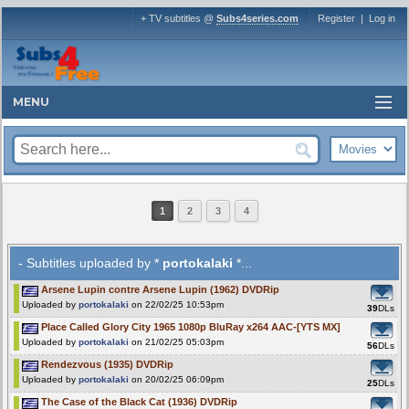
+ TV subtitles @
Subs4series.com
Register
|
Log in
MENU
1
2
3
4
- Subtitles uploaded by *
portokalaki
*...
Arsene Lupin contre Arsene Lupin (1962) DVDRip
Uploaded by
portokalaki
on 22/02/25 10:53pm
39
DLs
Place Called Glory City 1965 1080p BluRay x264 AAC-[YTS MX]
Uploaded by
portokalaki
on 21/02/25 05:03pm
56
DLs
Rendezvous (1935) DVDRip
Uploaded by
portokalaki
on 20/02/25 06:09pm
25
DLs
The Case of the Black Cat (1936) DVDRip