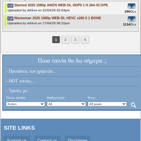
Slanted 2025 1080p AMZN WEB-DL DDP5 1 H 264-SCOPE
Uploaded by
drkkst
on 22/04/26 02:04pm
296
DLs
Wasteman 2025 1080p WEB-DL HEVC x265 5 1 BONE
Uploaded by
drkkst
on 17/04/26 06:22pm
1134
DLs
1
2
3
4
Ποια ταινία θα δω σήμερα..;
- Προτάσεις των χρηστών...
- HOT ταινίες...
- Ταινίες με...
Τύπος ταινίας:
Βαθμολογία:
Έτος:
SITE LINKS
Support us
Contact us
Disclaimer