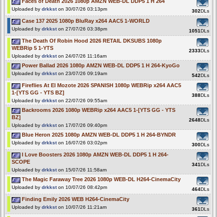
Faces of Death 2026 1080p AMZN WEB-DL DDP5 1 H 264
Uploaded by
drkkst
on 30/07/26 03:13pm
302
DLs
Case 137 2025 1080p BluRay x264 AAC5 1-WORLD
Uploaded by
drkkst
on 27/07/26 03:38pm
1051
DLs
The Death Of Robin Hood 2026 RETAIL DKSUBS 1080p
WEBRip 5 1-YTS
2333
DLs
Uploaded by
drkkst
on 24/07/26 11:16am
Power Ballad 2026 1080p AMZN WEB-DL DDP5 1 H 264-KyoGo
Uploaded by
drkkst
on 23/07/26 09:19am
542
DLs
Fireflies At El Mozote 2026 SPANISH 1080p WEBRip x264 AAC5
1-[YTS GG - YTS BZ]
388
DLs
Uploaded by
drkkst
on 22/07/26 09:55am
Backrooms 2026 1080p WEBRip x264 AAC5 1-[YTS GG - YTS
BZ]
2648
DLs
Uploaded by
drkkst
on 17/07/26 09:40pm
Blue Heron 2025 1080p AMZN WEB-DL DDP5 1 H 264-BYNDR
Uploaded by
drkkst
on 16/07/26 03:02pm
300
DLs
I Love Boosters 2026 1080p AMZN WEB-DL DDP5 1 H 264-
SCOPE
341
DLs
Uploaded by
drkkst
on 15/07/26 11:58am
The Magic Faraway Tree 2026 1080p WEB-DL H264-CinemaCity
Uploaded by
drkkst
on 10/07/26 08:42pm
464
DLs
Finding Emily 2026 WEB H264-CinemaCity
Uploaded by
drkkst
on 10/07/26 11:21am
361
DLs