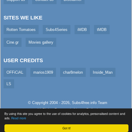
SITES WE LIKE
Rotten Tomatoes
Subs4Series
iMDB
tMDB
Cine.gr
Movies gallery
USER CREDITS
OFFiCiAL
marios1909
char8melon
Inside_Man
LS
© Copyright 2004 - 2026,
Subs4free.info
Team
All Rights Reserved. (
Usage Policy
)
By using this site you agree to the use of cookies for analytics, personalised content and
Served in 5.07ms (live)
ads.
Read more
Got it!