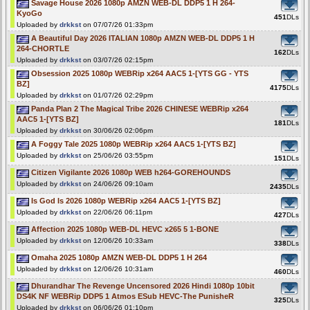
Savage House 2026 1080p AMZN WEB-DL DDP5 1 H 264-
KyoGo
451
DLs
Uploaded by
drkkst
on 07/07/26 01:33pm
A Beautiful Day 2026 ITALIAN 1080p AMZN WEB-DL DDP5 1 H
264-CHORTLE
162
DLs
Uploaded by
drkkst
on 03/07/26 02:15pm
Obsession 2025 1080p WEBRip x264 AAC5 1-[YTS GG - YTS
BZ]
4175
DLs
Uploaded by
drkkst
on 01/07/26 02:29pm
Panda Plan 2 The Magical Tribe 2026 CHINESE WEBRip x264
AAC5 1-[YTS BZ]
181
DLs
Uploaded by
drkkst
on 30/06/26 02:06pm
A Foggy Tale 2025 1080p WEBRip x264 AAC5 1-[YTS BZ]
Uploaded by
drkkst
on 25/06/26 03:55pm
151
DLs
Citizen Vigilante 2026 1080p WEB h264-GOREHOUNDS
Uploaded by
drkkst
on 24/06/26 09:10am
2435
DLs
Is God Is 2026 1080p WEBRip x264 AAC5 1-[YTS BZ]
Uploaded by
drkkst
on 22/06/26 06:11pm
427
DLs
Affection 2025 1080p WEB-DL HEVC x265 5 1-BONE
Uploaded by
drkkst
on 12/06/26 10:33am
338
DLs
Omaha 2025 1080p AMZN WEB-DL DDP5 1 H 264
Uploaded by
drkkst
on 12/06/26 10:31am
460
DLs
Dhurandhar The Revenge Uncensored 2026 Hindi 1080p 10bit
DS4K NF WEBRip DDP5 1 Atmos ESub HEVC-The PunisheR
325
DLs
Uploaded by
drkkst
on 06/06/26 01:10pm