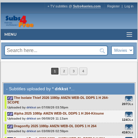
+ TV subtitles @
Subs4series.com
Register
|
Log in
MENU
1
2
3
4
- Subtitles uploaded by *
drkkst
*...
The Isolate Thief 2026 1080p AMZN WEB-DL DDP5 1 H 264-
SCOPE
207
DLs
Uploaded by
drkkst
on 07/08/26 03:58pm
Alpha 2025 1080p AMZN WEB-DL DDP5 1 H 264-Kitsune
Uploaded by
drkkst
on 06/08/26 11:13am
124
DLs
Dragonfly 2025 1080p AMZN WEB-DL DDP5 1 H 264
Uploaded by
drkkst
on 03/08/26 02:59pm
416
DLs