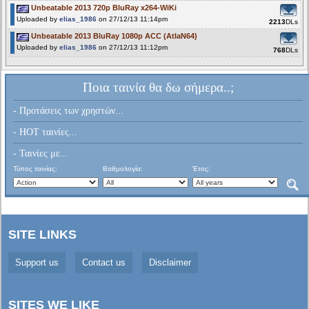
Unbeatable 2013 720p BluRay x264-WiKi
Uploaded by
elias_1986
on 27/12/13 11:14pm
2213
DLs
Unbeatable 2013 BluRay 1080p ACC (AtlaN64)
Uploaded by
elias_1986
on 27/12/13 11:12pm
768
DLs
Ποια ταινία θα δω σήμερα..;
- Προτάσεις των χρηστών...
- HOT ταινίες...
- Ταινίες με...
Τύπος ταινίας:
Βαθμολογία:
Έτος:
SITE LINKS
Support us
Contact us
Disclaimer
SITES WE LIKE