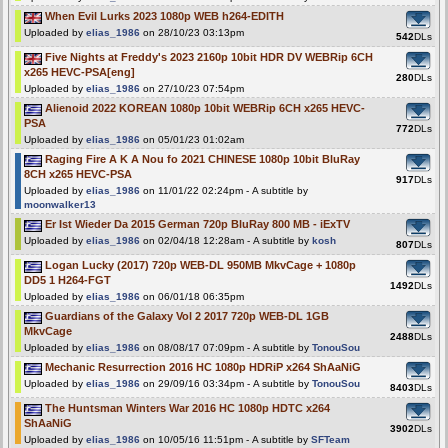
When Evil Lurks 2023 1080p WEB h264-EDITH
Uploaded by
elias_1986
on 28/10/23 03:13pm
542
DLs
Five Nights at Freddy's 2023 2160p 10bit HDR DV WEBRip 6CH
x265 HEVC-PSA[eng]
280
DLs
Uploaded by
elias_1986
on 27/10/23 07:54pm
Alienoid 2022 KOREAN 1080p 10bit WEBRip 6CH x265 HEVC-
PSA
772
DLs
Uploaded by
elias_1986
on 05/01/23 01:02am
Raging Fire A K A Nou fo 2021 CHINESE 1080p 10bit BluRay
8CH x265 HEVC-PSA
917
DLs
Uploaded by
elias_1986
on 11/01/22 02:24pm - A subtitle by
moonwalker13
Er Ist Wieder Da 2015 German 720p BluRay 800 MB - iExTV
Uploaded by
elias_1986
on 02/04/18 12:28am - A subtitle by
kosh
807
DLs
Logan Lucky (2017) 720p WEB-DL 950MB MkvCage + 1080p
DD5 1 H264-FGT
1492
DLs
Uploaded by
elias_1986
on 06/01/18 06:35pm
Guardians of the Galaxy Vol 2 2017 720p WEB-DL 1GB
MkvCage
2488
DLs
Uploaded by
elias_1986
on 08/08/17 07:09pm - A subtitle by
TonouSou
Mechanic Resurrection 2016 HC 1080p HDRiP x264 ShAaNiG
Uploaded by
elias_1986
on 29/09/16 03:34pm - A subtitle by
TonouSou
8403
DLs
The Huntsman Winters War 2016 HC 1080p HDTC x264
ShAaNiG
3902
DLs
Uploaded by
elias_1986
on 10/05/16 11:51pm - A subtitle by
SFTeam