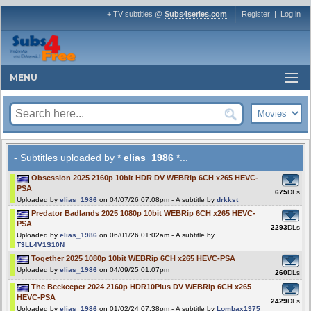
+ TV subtitles @
Subs4series.com
Register
|
Log in
MENU
- Subtitles uploaded by *
elias_1986
*...
Obsession 2025 2160p 10bit HDR DV WEBRip 6CH x265 HEVC-
PSA
675
DLs
Uploaded by
elias_1986
on 04/07/26 07:08pm - A subtitle by
drkkst
Predator Badlands 2025 1080p 10bit WEBRip 6CH x265 HEVC-
PSA
2293
DLs
Uploaded by
elias_1986
on 06/01/26 01:02am - A subtitle by
T3LL4V1S10N
Together 2025 1080p 10bit WEBRip 6CH x265 HEVC-PSA
Uploaded by
elias_1986
on 04/09/25 01:07pm
260
DLs
The Beekeeper 2024 2160p HDR10Plus DV WEBRip 6CH x265
HEVC-PSA
2429
DLs
Uploaded by
elias_1986
on 01/02/24 07:38pm - A subtitle by
Lombax1975