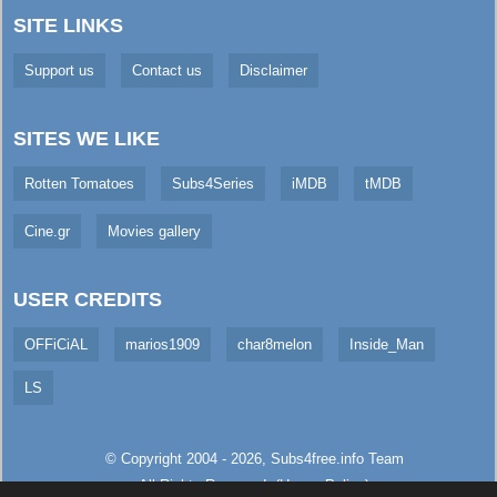
SITE LINKS
Support us
Contact us
Disclaimer
SITES WE LIKE
Rotten Tomatoes
Subs4Series
iMDB
tMDB
Cine.gr
Movies gallery
USER CREDITS
OFFiCiAL
marios1909
char8melon
Inside_Man
LS
© Copyright 2004 - 2026,
Subs4free.info
Team
All Rights Reserved. (
Usage Policy
)