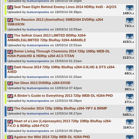
Uploaded by
tsatsaropoulos
on 19/03/14 04:30pm
Seal Team Eight Behind Enemy Lines 2014 HDRip XviD - AQOS
Uploaded by
tsatsaropoulos
on 18/03/14 04:38pm
149
DLs
The Reunion 2013 (Atertraffen) SWEDiSH DVDRip x264
SWAXXON
73
DLs
Uploaded by
tsatsaropoulos
on 18/03/14 10:55am
The Selfish Giant 2013 LIMITED BDRip X264-
AMIABLE&LIMITED 720p BluRay X264-AMIABLE
415
DLs
Uploaded by
tsatsaropoulos
on 18/03/14 10:52am
Better Living Through Chemistry 2014 720p 1080p WEB-DL
H264-PublicHD & HDRip x264 AC3-TiTAN
212
DLs
Uploaded by
tsatsaropoulos
on 15/03/14 01:22am
Dark House 2014 720p 1080p BluRay x264-G3LHD & DTS x264-
AXED
69
DLs
Uploaded by
tsatsaropoulos
on 15/03/14 01:20am
Het Diner 2013 DVDRip x264 EXViD
Uploaded by
tsatsaropoulos
on 13/03/14 07:42pm
30
DLs
A Birder's Guide to Everything 2013 720p WEB-DL H264-PHD
Uploaded by
tsatsaropoulos
on 12/03/14 06:28pm
27
DLs
The Outsider 2014 720p 1080p BluRay x264-YIFY & BRMP
Uploaded by
tsatsaropoulos
on 12/03/14 06:27pm
545
DLs
Heart of a Lion (Leijonasydn) 2013 720p 1080p BluRay x264-
FiCO & BDRip x264-FiCO
114
DLs
Uploaded by
tsatsaropoulos
on 12/03/14 06:26pm
Against the Wild 2014 720p WEB-DL H264-PHD