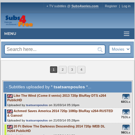
+ TV subtitles @
Subs4series.com
Register
|
Log in
MENU
1
2
3
4
- Subtitles uploaded by *
tsatsaropoulos
*...
Like The Wind (Come il vento) 2013 720p BluRay DTS x264
PublicHD
60
DLs
Uploaded by
tsatsaropoulos
on 31/03/14 05:16pm
Achmed Saves America 2014 720p 1080p BluRay x264-RUSTED
& Ganool
71
DLs
Uploaded by
tsatsaropoulos
on 21/03/14 05:28pm
20 Ft Below The Darkness Descending 2014 720p WEB DL
H264 PublicHD
98
DLs