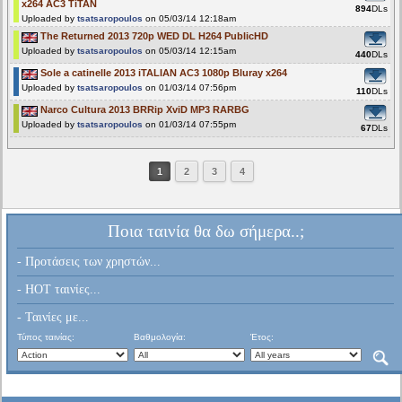
x264 AC3 TiTAN
894
DLs
Uploaded by
tsatsaropoulos
on 05/03/14 12:18am
The Returned 2013 720p WED DL H264 PublicHD
Uploaded by
tsatsaropoulos
on 05/03/14 12:15am
440
DLs
Sole a catinelle 2013 iTALIAN AC3 1080p Bluray x264
Uploaded by
tsatsaropoulos
on 01/03/14 07:56pm
110
DLs
Narco Cultura 2013 BRRip XviD MP3 RARBG
Uploaded by
tsatsaropoulos
on 01/03/14 07:55pm
67
DLs
1
2
3
4
Ποια ταινία θα δω σήμερα..;
- Προτάσεις των χρηστών...
- HOT ταινίες...
- Ταινίες με...
Τύπος ταινίας:
Βαθμολογία:
Έτος: