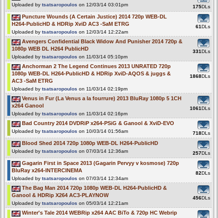
Uploaded by
tsatsaropoulos
on 12/03/14 03:01pm
175
DLs
Puncture Wounds (A Certain Justice) 2014 720p WEB-DL
H264-PublicHD & HDRip XviD AC3 -SaM ETRG
61
DLs
Uploaded by
tsatsaropoulos
on 12/03/14 12:22am
Avengers Confidential Black Widow And Punisher 2014 720p &
1080p WEB DL H264 PublicHD
331
DLs
Uploaded by
tsatsaropoulos
on 11/03/14 05:10pm
Anchorman 2 The Legend Continues 2013 UNRATED 720p
1080p WEB-DL H264-PublicHD & HDRip XviD-AQOS & juggs &
1868
DLs
AC3 -SaM ETRG
Uploaded by
tsatsaropoulos
on 11/03/14 02:19pm
Venus in Fur (La Venus a la fourrure) 2013 BluRay 1080p 5 1CH
x264 Ganool
1061
DLs
Uploaded by
tsatsaropoulos
on 11/03/14 02:16pm
Bad Country 2014 DVDRiP x264-PSiG & Ganool & XviD-EVO
Uploaded by
tsatsaropoulos
on 10/03/14 01:56am
718
DLs
Blood Shed 2014 720p 1080p WEB-DL H264-PublicHD
Uploaded by
tsatsaropoulos
on 07/03/14 12:36am
257
DLs
Gagarin First in Space 2013 (Gagarin Pervyy v kosmose) 720p
BluRay x264-INTERCINEMA
82
DLs
Uploaded by
tsatsaropoulos
on 07/03/14 12:34am
The Bag Man 2014 720p 1080p WEB-DL H264-PublicHD &
Ganool & HDRip X264 AC3-PLAYNOW
456
DLs
Uploaded by
tsatsaropoulos
on 05/03/14 12:21am
Winter's Tale 2014 WEBRip x264 AAC BiTo & 720p HC Webrip