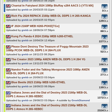
Uploaded by
grekb
on 08/04/25 08:35pm
Chantal In Fairyland 2024 1080p BluRay x264 AAC5 1-[YTS MX]
Uploaded by
grekb
on 20/03/25 03:11pm
3
DLs
Rich Flu 2024 REPACK 2160p WEB-DL DDP5 1 H 265-KANGA
Uploaded by
grekb
on 20/03/25 02:55pm
129
DLs
IF 2024 2160P WEB H265-POKE[TGx]
Uploaded by
grekb
on 18/06/24 07:59pm
88
DLs
Kung Fu Panda 4 2024 2160p WEB h265-ETHEL
Uploaded by
grekb
on 10/04/24 12:40pm
227
DLs
Please Dont Destroy The Treasure of Foggy Mountain 2023
1080p PCOK WEB-DL DDP5 1 H 264-FLUX
52
DLs
Uploaded by
grekb
on 18/11/23 08:26pm
The Creator 2023 1080p AMZN WEB-DL DDP5 1 H 264 YG
Uploaded by
grekb
on 13/11/23 09:51pm
106
DLs
Nandor Fodor and the Talking Mongoose 2023 1080p AMZN
WEB-DL DDP5 1 H 264-FLUX
27
DLs
Uploaded by
grekb
on 20/09/23 03:04pm
Blue Beetle 2023 2160p WEB h265-ETHEL
Uploaded by
grekb
on 18/09/23 06:09pm
139
DLs
Indiana Jones and the Dial of Destiny 2023 2160p WEB-DL
DDP5 1 Atmos H 265-XEBEC
1372
DLs
Uploaded by
grekb
on 29/08/23 03:09pm - A subtitle by
GreekDiamond
Indiana Jones and the Dial of Destiny 2023 2160p WEB-DL
DDP5 1 Atmos H 265-XEBEC
2324
DLs