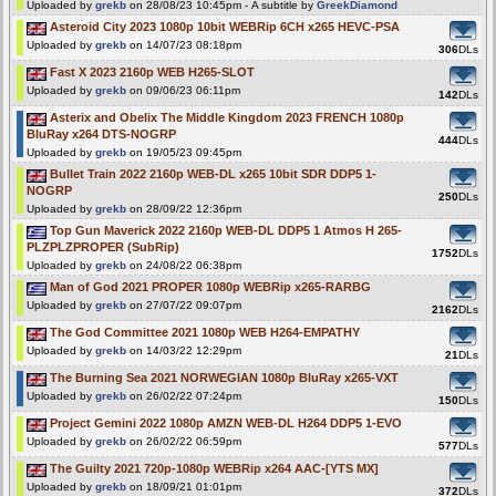
Uploaded by
grekb
on 28/08/23 10:45pm - A subtitle by
GreekDiamond
Asteroid City 2023 1080p 10bit WEBRip 6CH x265 HEVC-PSA
Uploaded by
grekb
on 14/07/23 08:18pm
306
DLs
Fast X 2023 2160p WEB H265-SLOT
Uploaded by
grekb
on 09/06/23 06:11pm
142
DLs
Asterix and Obelix The Middle Kingdom 2023 FRENCH 1080p
BluRay x264 DTS-NOGRP
444
DLs
Uploaded by
grekb
on 19/05/23 09:45pm
Bullet Train 2022 2160p WEB-DL x265 10bit SDR DDP5 1-
NOGRP
250
DLs
Uploaded by
grekb
on 28/09/22 12:36pm
Top Gun Maverick 2022 2160p WEB-DL DDP5 1 Atmos H 265-
PLZPLZPROPER (SubRip)
1752
DLs
Uploaded by
grekb
on 24/08/22 06:38pm
Man of God 2021 PROPER 1080p WEBRip x265-RARBG
Uploaded by
grekb
on 27/07/22 09:07pm
2162
DLs
The God Committee 2021 1080p WEB H264-EMPATHY
Uploaded by
grekb
on 14/03/22 12:29pm
21
DLs
The Burning Sea 2021 NORWEGIAN 1080p BluRay x265-VXT
Uploaded by
grekb
on 26/02/22 07:24pm
150
DLs
Project Gemini 2022 1080p AMZN WEB-DL H264 DDP5 1-EVO
Uploaded by
grekb
on 26/02/22 06:59pm
577
DLs
The Guilty 2021 720p-1080p WEBRip x264 AAC-[YTS MX]
Uploaded by
grekb
on 18/09/21 01:01pm
372
DLs