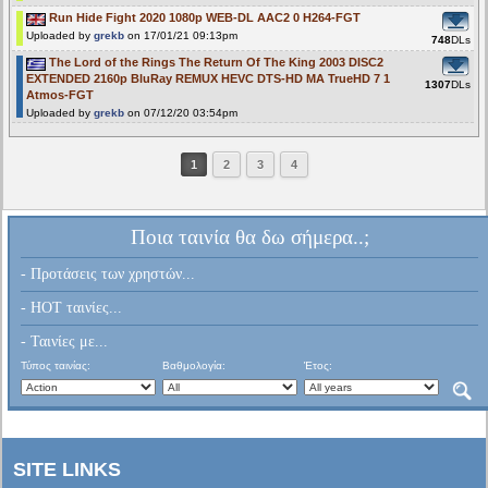
Run Hide Fight 2020 1080p WEB-DL AAC2 0 H264-FGT
Uploaded by
grekb
on 17/01/21 09:13pm
748
DLs
The Lord of the Rings The Return Of The King 2003 DISC2
EXTENDED 2160p BluRay REMUX HEVC DTS-HD MA TrueHD 7 1
1307
DLs
Atmos-FGT
Uploaded by
grekb
on 07/12/20 03:54pm
1
2
3
4
Ποια ταινία θα δω σήμερα..;
- Προτάσεις των χρηστών...
- HOT ταινίες...
- Ταινίες με...
Τύπος ταινίας:
Βαθμολογία:
Έτος:
SITE LINKS