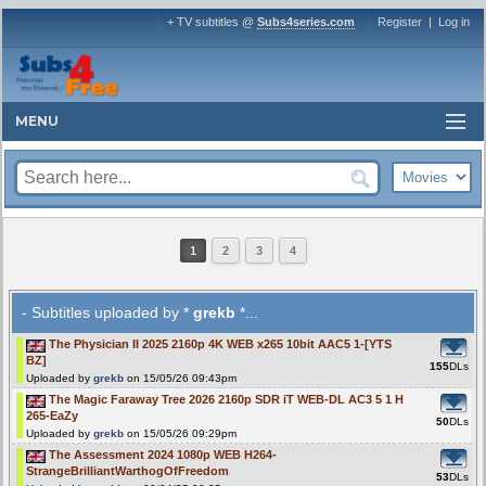
+ TV subtitles @
Subs4series.com
Register
|
Log in
MENU
1
2
3
4
- Subtitles uploaded by *
grekb
*...
The Physician II 2025 2160p 4K WEB x265 10bit AAC5 1-[YTS
BZ]
155
DLs
Uploaded by
grekb
on 15/05/26 09:43pm
The Magic Faraway Tree 2026 2160p SDR iT WEB-DL AC3 5 1 H
265-EaZy
50
DLs
Uploaded by
grekb
on 15/05/26 09:29pm
The Assessment 2024 1080p WEB H264-
StrangeBrilliantWarthogOfFreedom
53
DLs