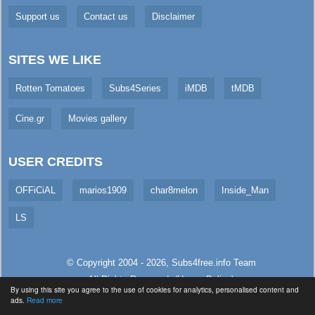
Support us
Contact us
Disclaimer
SITES WE LIKE
Rotten Tomatoes
Subs4Series
iMDB
tMDB
Cine.gr
Movies gallery
USER CREDITS
OFFiCiAL
marios1909
char8melon
Inside_Man
LS
© Copyright 2004 - 2026,
Subs4free.info
Team
All Rights Reserved. (
Usage Policy
)
By using this site you agree to the use of cookies for analytics, personalised content and
Served in 4.71ms (live)
ads.
Read more