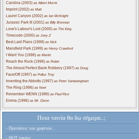
Carolina (2003)
as Albert Morris
Imprint (2002)
as Matt
Laurel Canyon (2002)
as Ian McKnight
Jurassic Park III (2001)
as Billy Brennan
Love's Labour's Lost (2000)
as The King
Timecode (2000)
as Joey Z
Best Laid Plans (1999)
as Nick
Mansfield Park (1999)
as Henry Crawford
I Want You (1998)
as Martin
Reach the Rock (1998)
as Robin
The Almost Perfect Bank Robbery (1997)
as Doug
Face/Off (1997)
as Pollux Troy
Inventing the Abbotts (1997)
as Peter Vanlaningham
The Ring (1996)
as Noel
Remember WENN (1996)
as Paul Rice
Emma (1996)
as Mr. Dixon
Ποια ταινία θα δω σήμερα..;
- Προτάσεις των χρηστών...
- HOT ταινίες...