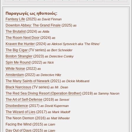
Παραγωγές ως ηθοποιός:
Fantasy Life
(2025)
as David Finman
Downton Abbey: The Grand Finale
(2025)
as
The Brutalist
(2024)
as Attila
The Room Next Door
(2024)
as
Kraven the Hunter
(2024)
as Aleksei Sytsevich aka 'The Rhino'
The Big Cigar
(TV series)
as Bert Schneider
Boston Strangler
(2023)
as Detective Conley
Spin Me Round
(2022)
as Nick
White Noise
(2022)
as
Amsterdam
(2022)
as Detective Hiltz
The Many Saints of Newark
(2021)
as Dickie Moltisanti
Black Narcissus
(TV series)
as Mr. Dean
The Red Sea Diving Resort (Operation Brother)
(2019)
as Sammy Navon
The Art of Self-Defense
(2019)
as Sensei
Disobedience
(2017)
as Dovid Kuperman
The Wizard of Lies
(2017)
as Mark Madoff
The Neon Demon (2016)
as Matt Wheeler
Facing the Wind (2015)
as Liam
Day Out of Days (2015)
as Liam