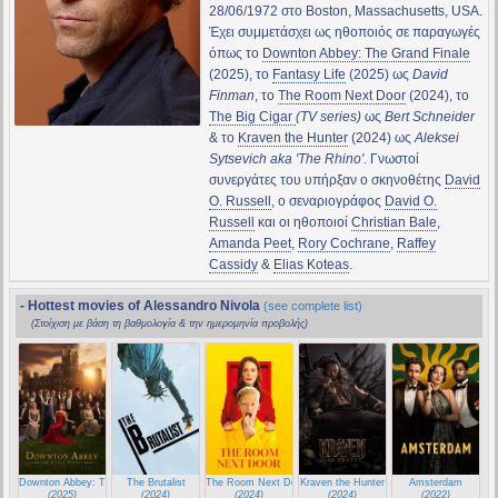
28/06/1972 στο Boston, Massachusetts, USA.
Έχει συμμετάσχει ως ηθοποιός σε παραγωγές
όπως το
Downton Abbey: The Grand Finale
(2025), το
Fantasy Life
(2025) ως
David
Finman
, το
The Room Next Door
(2024), το
The Big Cigar
(TV series)
ως
Bert Schneider
& το
Kraven the Hunter
(2024) ως
Aleksei
Sytsevich aka 'The Rhino'
. Γνωστοί
συνεργάτες του υπήρξαν ο σκηνοθέτης
David
O. Russell
, ο σεναριογράφος
David O.
Russell
και οι ηθοποιοί
Christian Bale
,
Amanda Peet
,
Rory Cochrane
,
Raffey
Cassidy
&
Elias Koteas
.
- Hottest movies of Alessandro Nivola
(see complete list)
(Στοίχιση με βάση τη βαθμολογία & την ημερομηνία προβολής)
Downton Abbey: The Grand Finale
The Brutalist
The Room Next Door
Kraven the Hunter
Amsterdam
(2025)
(2024)
(2024)
(2024)
(2022)