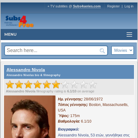
+ TV subtitles @
Subs4series.com
Register
|
Log in
MENU
Alessandro Nivola
Alessandro Nivolas bio & filmography
Alessandro Nivola
filmography rating is
6.1/10
on average
Ημ. γέννησης:
28/06/1972
Τόπος γέννησης:
Boston, Massachusetts,
USA
Ύψος:
175m
Βαθμολογία:
6.1/10
Βιογραφικό:
Alessandro Nivola, 53 ετών, γεννήθηκε στις