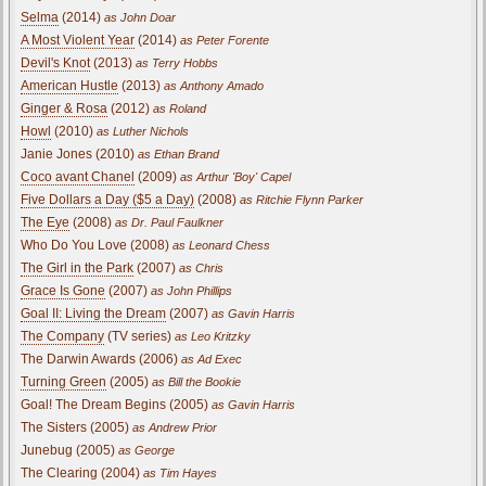
Selma
(2014)
as John Doar
A Most Violent Year
(2014)
as Peter Forente
Devil's Knot
(2013)
as Terry Hobbs
American Hustle
(2013)
as Anthony Amado
Ginger & Rosa
(2012)
as Roland
Howl
(2010)
as Luther Nichols
Janie Jones (2010)
as Ethan Brand
Coco avant Chanel
(2009)
as Arthur 'Boy' Capel
Five Dollars a Day ($5 a Day)
(2008)
as Ritchie Flynn Parker
The Eye
(2008)
as Dr. Paul Faulkner
Who Do You Love (2008)
as Leonard Chess
The Girl in the Park
(2007)
as Chris
Grace Is Gone
(2007)
as John Phillips
Goal II: Living the Dream
(2007)
as Gavin Harris
The Company
(TV series)
as Leo Kritzky
The Darwin Awards (2006)
as Ad Exec
Turning Green
(2005)
as Bill the Bookie
Goal! The Dream Begins (2005)
as Gavin Harris
The Sisters (2005)
as Andrew Prior
Junebug (2005)
as George
The Clearing (2004)
as Tim Hayes