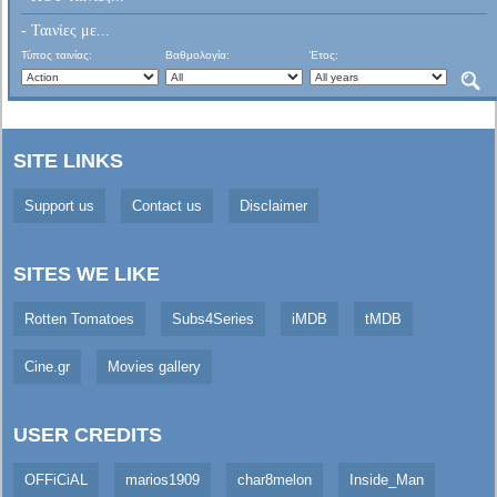
- Ταινίες με...
Τύπος ταινίας:
Βαθμολογία:
Έτος:
SITE LINKS
Support us
Contact us
Disclaimer
SITES WE LIKE
Rotten Tomatoes
Subs4Series
iMDB
tMDB
Cine.gr
Movies gallery
USER CREDITS
OFFiCiAL
marios1909
char8melon
Inside_Man