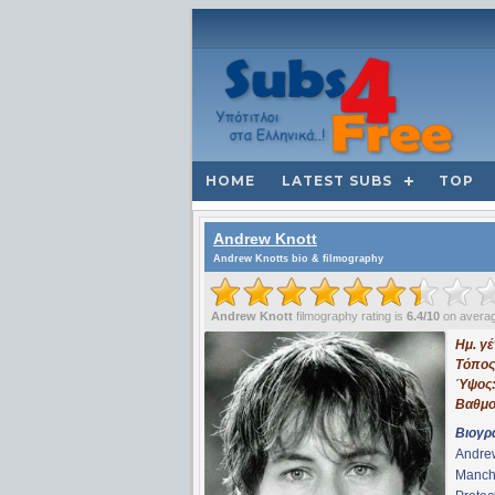
HOME
LATEST SUBS
TOP
Andrew Knott
Andrew Knotts bio & filmography
Andrew Knott
filmography rating is
6.4/10
on avera
Ημ. γ
Τόπος
Ύψος
Βαθμο
Βιογρ
Andrew
Manche