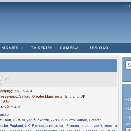
+ T
MOVIES
TV SERIES
GAMES..!
UPLOAD
ge
έννησης:
22/11/1979
 γέννησης:
Salford, Greater Manchester, England, UK
- Π
:
183m
λογία:
6.4/10
- H
αφικό:
- Τ
 Knott, 46 ετών, γεννήθηκε στις 22/11/1979 στο Salford, Greater
Τύπο
ster, England, UK. Έχει συμμετάσχει ως ηθοποιός σε παραγωγές όπως το