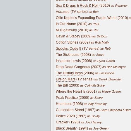
Sex & Drugs & Rock & Roll
(2010)
as Reporter
Accused
(TV series)
as Ben
Ollie Kepler's Expanding Purple World (2010)
a
In Our Name (2010)
as Paul
Mulligatawny (2010)
as Pat
Gavin & Stacey (2009)
as Dirtbox
Cotton Stones (2009)
as Rob Mally
Spooks: Code 9
(TV series)
as Rob
The Sickhouse (2008)
as Steve
Inspector Lewis (2008)
as Ryan Gallen
Drop Dead Gorgeous (2007)
as Ben McIntyre
The History Boys
(2006)
as Lockwood
Life on Mars
(TV series)
as Derek Bannister
The Bill (2003)
as Colin McGuire
Where the Heart Is (2001)
as Henry Green
Peak Practice (2000)
as Steve
Heartbeat (1998)
as Billy Fawsley
Coronation Street (1997)
as Liam Shepherd / Dar
Police 2020 (1997)
as Scully
Cracker (1995)
as Joe Harvey
Black Beauty (1994)
as Joe Green