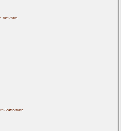
s Tom Hines
ren Featherstone