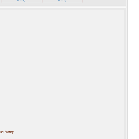
as Henry