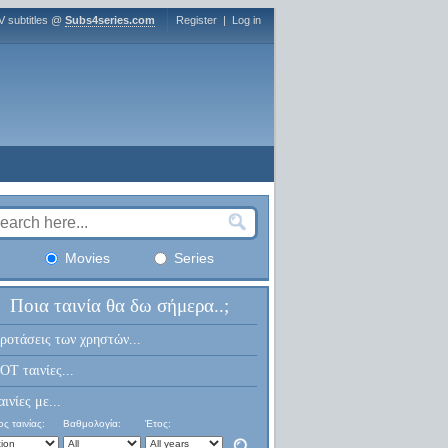
V subtitles @
Subs4series.com
Register
|
Log in
Movies
Series
Ποια ταινία θα δω σήμερα..;
ροτάσεις των χρηστών...
OT ταινίες...
αινίες με...
ς ταινίας:
Βαθμολογία:
Έτος: