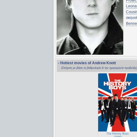
Protec
Leona
Cousi
σκηνο
Bennet
- Hottest movies of Andrew Knott
(Στοίχιση με βάση τη βαθμολογία & την ημερομηνία προβολής
The History Boys
(2006)