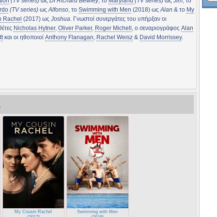
tion
(TV series)
ως
DI Richard Bewley
, το
Maryland
(TV series)
ως
Jim
, το
rdo
(TV series)
ως
Alfonso
, το
Swimming with Men
(2018) ως
Alan
& το
My
n Rachel
(2017) ως
Joshua
. Γνωστοί συνεργάτες του υπήρξαν οι
θέτες
Nicholas Hytner
,
Oliver Parker
,
Roger Michell
, ο σεναριογράφος
Alan
t
και οι ηθοποιοί
Anthony Flanagan
,
Rachel Weisz
&
David Morrissey
.
)
My Cousin Rachel
Swimming with Men
(2017)
(2018)