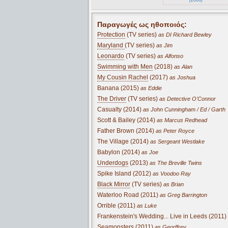
Παραγωγές ως ηθοποιός:
Protection
(TV series)
as DI Richard Bewley
Maryland
(TV series)
as Jim
Leonardo
(TV series)
as Alfonso
Swimming with Men
(2018)
as Alan
My Cousin Rachel
(2017)
as Joshua
Banana (2015)
as Eddie
The Driver
(TV series)
as Detective O'Connor
Casualty (2014)
as John Cunningham / Ed / Garth
Scott & Bailey (2014)
as Marcus Redhead
Father Brown (2014)
as Peter Royce
The Village (2014)
as Sergeant Westlake
Babylon (2014)
as Joe
Underdogs
(2013)
as The Breville Twins
Spike Island (2012)
as Voodoo Ray
Black Mirror
(TV series)
as Brian
Waterloo Road (2011)
as Greg Barrington
Orrible (2011)
as Luke
Frankenstein's Wedding... Live in Leeds (2011)
Seamonsters (2011)
as Georffrey