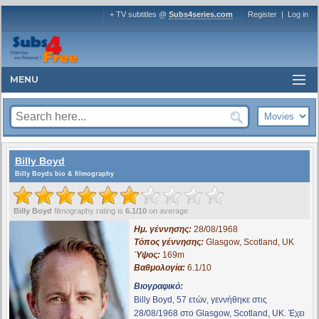
+ TV subtitles @
Subs4series.com
Register
|
Log in
MENU
Billy Boyd
Billy Boyds bio & filmography
Billy Boyd
filmography rating is
6.1/10
on average
Ημ. γέννησης:
28/08/1968
Τόπος γέννησης:
Glasgow, Scotland, UK
Ύψος:
169m
Βαθμολογία:
6.1/10
Βιογραφικό:
Billy Boyd, 57 ετών, γεννήθηκε στις
28/08/1968 στο Glasgow, Scotland, UK. Έχει