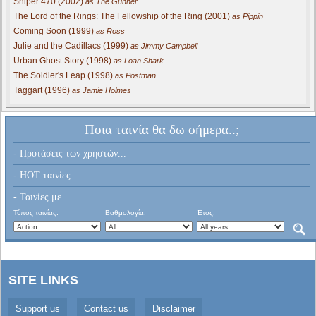
Sniper 470 (2002)
as The Gunner
The Lord of the Rings: The Fellowship of the Ring (2001)
as Pippin
Coming Soon (1999)
as Ross
Julie and the Cadillacs (1999)
as Jimmy Campbell
Urban Ghost Story (1998)
as Loan Shark
The Soldier's Leap (1998)
as Postman
Taggart (1996)
as Jamie Holmes
Ποια ταινία θα δω σήμερα..;
- Προτάσεις των χρηστών...
- HOT ταινίες...
- Ταινίες με...
Τύπος ταινίας:
Βαθμολογία:
Έτος:
SITE LINKS
Support us
Contact us
Disclaimer