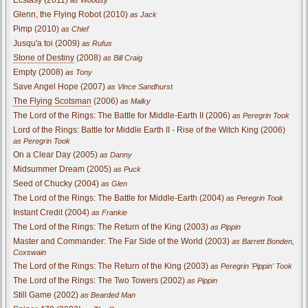
Glenn, the Flying Robot (2010)
as Jack
Pimp (2010)
as Chief
Jusqu'a toi (2009)
as Rufus
Stone of Destiny
(2008)
as Bill Craig
Empty (2008)
as Tony
Save Angel Hope (2007)
as Vince Sandhurst
The Flying Scotsman
(2006)
as Malky
The Lord of the Rings: The Battle for Middle-Earth II (2006)
as Peregrin Took
Lord of the Rings: Battle for Middle Earth II - Rise of the Witch King (2006)
as Peregrin Took
On a Clear Day (2005)
as Danny
Midsummer Dream (2005)
as Puck
Seed of Chucky (2004)
as Glen
The Lord of the Rings: The Battle for Middle-Earth (2004)
as Peregrin Took
Instant Credit (2004)
as Frankie
The Lord of the Rings: The Return of the King (2003)
as Pippin
Master and Commander: The Far Side of the World (2003)
as Barrett Bonden,
Coxswain
The Lord of the Rings: The Return of the King (2003)
as Peregrin 'Pippin' Took
The Lord of the Rings: The Two Towers (2002)
as Pippin
Still Game (2002)
as Bearded Man