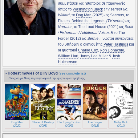
συμμετάσχει ως ηθοποιός σε παραγωγές
όπως το
Washington Black
(TV series)
ως
Willard
, το
Dog Man
(2025) ως
Seamus
, το
Pirates: Behind the Legends
(TV series)
ως
Narrator
, το
The Loud House
(2021) ως
Scott
/ Fisherman / Additional Voices
& το
The
Forger
(2012) ως
Bernie
. Γνωστοί συνεργάτες
του υπήρξαν ο σκηνοθέτης
Peter Hastings
και
οι ηθοποιοί
Charlie Cox
,
Ron Donachie
,
William Hurt
,
Jonny Lee Miller
&
Josh
Hutcherson
.
- Hottest movies of Billy Boyd
(see complete list)
(Στοίχιση με βάση τη βαθμολογία & την ημερομηνία προβολής)
Dog Man
Stone of Destiny
The Flying Scotsman
The Forger
Moby Dick
(2025)
(2008)
(2006)
(2012)
(2011)