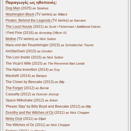
Παραγωγές ως ηθοποιός:
Dog Man
(2025)
as Seamus
Washington Black
(TV series)
as Willard
Pirates: Behind the Legends
(TV series)
as Narrator
The Loud House
(2021)
as Scott / Fisherman / Additional Voices
I Feel Fine (2016)
as Arresting Officer #1
Motive
(TV series)
as Nick Sutton
Mara und der Feuerbringer (2015)
as Schottischer Tourist
AmStarDam (2015)
as Gordon
The Lion Inside (2015)
as Nick Sutton
The Vicar's Wife (2015)
as The Reverend Alan Leeds
The Alpha Invention (2014)
as Guy
Macbeth (2014)
as Banquo
The Clown by Beecake (2013)
as Billy
The Forger
(2012)
as Bernie
Casualty (2012)
as Duncan Jessup
Space Milkshake (2012)
as Anton
'Please Stay' by Billy Boyd and Beecake (2012)
as Billy
Dorothy and the Witches of Oz
(2011)
as Nick Chopper
Moby Dick
(2011)
as Elijah
The Witches of Oz (2011)
as Nick Chopper
Ecstasy (2011)
as Woodsy