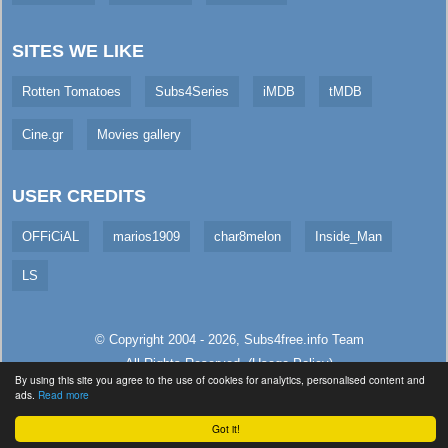
SITES WE LIKE
Rotten Tomatoes
Subs4Series
iMDB
tMDB
Cine.gr
Movies gallery
USER CREDITS
OFFiCiAL
marios1909
char8melon
Inside_Man
LS
© Copyright 2004 - 2026,
Subs4free.info
Team
All Rights Reserved. (
Usage Policy
)
By using this site you agree to the use of cookies for analytics, personalised content and
Served in 3.92ms (live)
ads.
Read more
Got it!