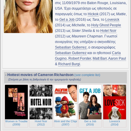
στις 11/09/1979 στο Baton Rouge, Louisiana,
USA. Έχει συμμετάσχει ως ηθοποιός σε
παραγωγές όπως το
Hickok
(2017) ως
Mattie
,
το
Get a Job
(2016) ως
Tara
, το
Lovesick
(2014) ως
Michelle
, το
Holy Ghost People
(2013) ως
Sister Sheila
& το
Hotel Noir
(2012) ως
Maureen Chapman
. Γνωστοί
συνεργάτες της υπήρξαν ο σκηνοθέτης
Sebastian Gutierrez
, ο σεναριογράφος
Sebastian Gutierrez
και οι ηθοποιοί
Carla
Gugino
,
Robert Forster
,
Matt Barr
,
Aaron Paul
&
Richard Burgi
.
- Hottest movies of Cameron Richardson
(see complete list)
(Στοίχιση με βάση τη βαθμολογία & την ημερομηνία προβολής)
Women in Trouble
Hotel Noir
Alvin and the Chipmunks
Get a Job
Lovesick
(2009)
(2012)
(2007)
(2016)
(2014)