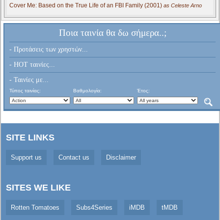
Cover Me: Based on the True Life of an FBI Family (2001)
as Celeste Arno
Ποια ταινία θα δω σήμερα..;
- Προτάσεις των χρηστών...
- HOT ταινίες...
- Ταινίες με...
Τύπος ταινίας:
Βαθμολογία:
Έτος:
SITE LINKS
Support us
Contact us
Disclaimer
SITES WE LIKE
Rotten Tomatoes
Subs4Series
iMDB
tMDB