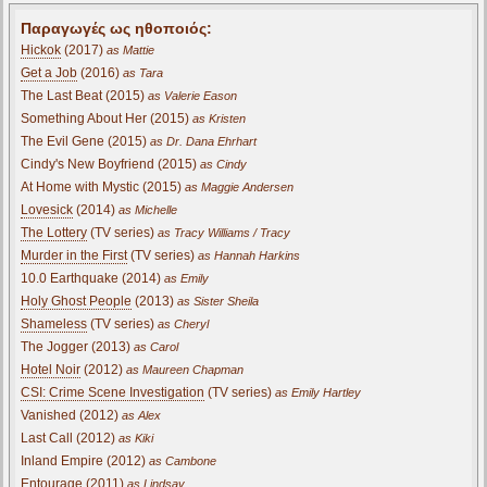
Παραγωγές ως ηθοποιός:
Hickok
(2017)
as Mattie
Get a Job
(2016)
as Tara
The Last Beat (2015)
as Valerie Eason
Something About Her (2015)
as Kristen
The Evil Gene (2015)
as Dr. Dana Ehrhart
Cindy's New Boyfriend (2015)
as Cindy
At Home with Mystic (2015)
as Maggie Andersen
Lovesick
(2014)
as Michelle
The Lottery
(TV series)
as Tracy Williams / Tracy
Murder in the First
(TV series)
as Hannah Harkins
10.0 Earthquake (2014)
as Emily
Holy Ghost People
(2013)
as Sister Sheila
Shameless
(TV series)
as Cheryl
The Jogger (2013)
as Carol
Hotel Noir
(2012)
as Maureen Chapman
CSI: Crime Scene Investigation
(TV series)
as Emily Hartley
Vanished (2012)
as Alex
Last Call (2012)
as Kiki
Inland Empire (2012)
as Cambone
Entourage (2011)
as Lindsay