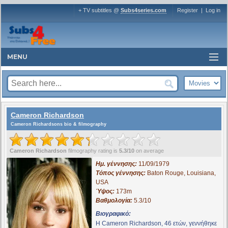
+ TV subtitles @
Subs4series.com
Register
|
Log in
MENU
Cameron Richardson
Cameron Richardsons bio & filmography
Cameron Richardson
filmography rating is
5.3/10
on average
Ημ. γέννησης:
11/09/1979
Τόπος γέννησης:
Baton Rouge, Louisiana,
USA
Ύψος:
173m
Βαθμολογία:
5.3/10
Βιογραφικό:
Η Cameron Richardson, 46 ετών, γεννήθηκε