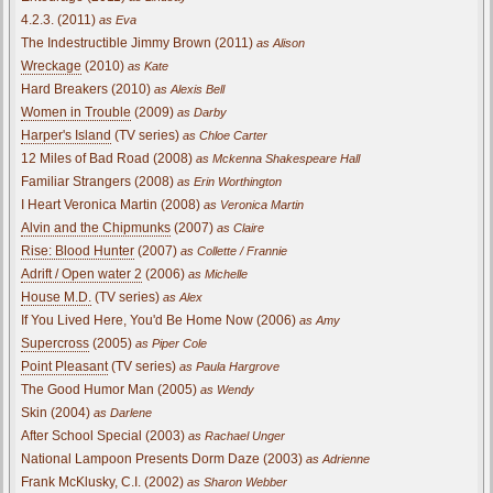
4.2.3. (2011)
as Eva
The Indestructible Jimmy Brown (2011)
as Alison
Wreckage
(2010)
as Kate
Hard Breakers (2010)
as Alexis Bell
Women in Trouble
(2009)
as Darby
Harper's Island
(TV series)
as Chloe Carter
12 Miles of Bad Road (2008)
as Mckenna Shakespeare Hall
Familiar Strangers (2008)
as Erin Worthington
I Heart Veronica Martin (2008)
as Veronica Martin
Alvin and the Chipmunks
(2007)
as Claire
Rise: Blood Hunter
(2007)
as Collette / Frannie
Adrift / Open water 2
(2006)
as Michelle
House M.D.
(TV series)
as Alex
If You Lived Here, You'd Be Home Now (2006)
as Amy
Supercross
(2005)
as Piper Cole
Point Pleasant
(TV series)
as Paula Hargrove
The Good Humor Man (2005)
as Wendy
Skin (2004)
as Darlene
After School Special (2003)
as Rachael Unger
National Lampoon Presents Dorm Daze (2003)
as Adrienne
Frank McKlusky, C.I. (2002)
as Sharon Webber