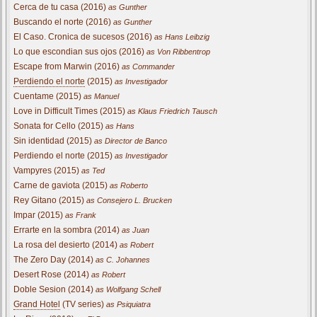
Cerca de tu casa (2016)
as Gunther
Buscando el norte (2016)
as Gunther
El Caso. Cronica de sucesos (2016)
as Hans Leibzig
Lo que escondian sus ojos (2016)
as Von Ribbentrop
Escape from Marwin (2016)
as Commander
Perdiendo el norte
(2015)
as Investigador
Cuentame (2015)
as Manuel
Love in Difficult Times (2015)
as Klaus Friedrich Tausch
Sonata for Cello (2015)
as Hans
Sin identidad (2015)
as Director de Banco
Perdiendo el norte (2015)
as Investigador
Vampyres (2015)
as Ted
Carne de gaviota (2015)
as Roberto
Rey Gitano (2015)
as Consejero L. Brucken
Impar (2015)
as Frank
Errarte en la sombra (2014)
as Juan
La rosa del desierto (2014)
as Robert
The Zero Day (2014)
as C. Johannes
Desert Rose (2014)
as Robert
Doble Sesion (2014)
as Wolfgang Schell
Grand Hotel
(TV series)
as Psiquiatra