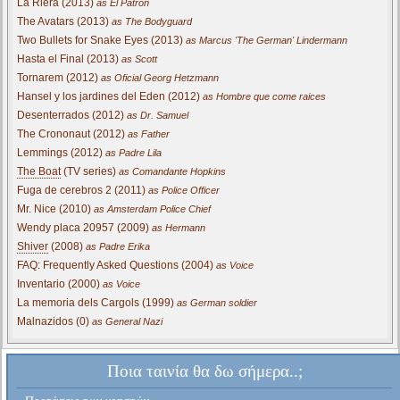
La Riera (2013)
as El Patron
The Avatars (2013)
as The Bodyguard
Two Bullets for Snake Eyes (2013)
as Marcus 'The German' Lindermann
Hasta el Final (2013)
as Scott
Tornarem (2012)
as Oficial Georg Hetzmann
Hansel y los jardines del Eden (2012)
as Hombre que come raices
Desenterrados (2012)
as Dr. Samuel
The Crononaut (2012)
as Father
Lemmings (2012)
as Padre Lila
The Boat
(TV series)
as Comandante Hopkins
Fuga de cerebros 2 (2011)
as Police Officer
Mr. Nice (2010)
as Amsterdam Police Chief
Wendy placa 20957 (2009)
as Hermann
Shiver
(2008)
as Padre Erika
FAQ: Frequently Asked Questions (2004)
as Voice
Inventario (2000)
as Voice
La memoria dels Cargols (1999)
as German soldier
Malnazidos (0)
as General Nazi
Ποια ταινία θα δω σήμερα..;