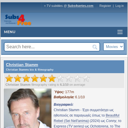
+ TV subtitles @
Subs4series.com
Register
|
Log in
MENU
Christian Stamm
Christian Stamms bio & filmography
Christian Stamm
filmography rating is
6.1/10
on average
Ύψος:
177m
Βαθμολογία:
6.1/10
Βιογραφικό:
Christian Stamm - Έχει συμμετάσχει ως
ηθοποιός σε παραγωγές όπως το
Beautiful
Rebel (Sei Nell'anima)
(2024) ως
Conny
, το
Express
(TV series)
ως
Ochotorena
, το
The