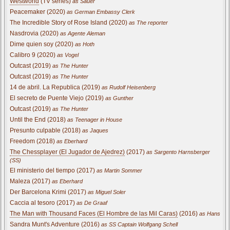
Westworld
(TV series)
as Sauer
Peacemaker (2020)
as German Embassy Clerk
The Incredible Story of Rose Island (2020)
as The reporter
Nasdrovia (2020)
as Agente Aleman
Dime quien soy (2020)
as Hoth
Calibro 9 (2020)
as Vogel
Outcast (2019)
as The Hunter
Outcast (2019)
as The Hunter
14 de abril. La Republica (2019)
as Rudolf Heisenberg
El secreto de Puente Viejo (2019)
as Gunther
Outcast (2019)
as The Hunter
Until the End (2018)
as Teenager in House
Presunto culpable (2018)
as Jaques
Freedom (2018)
as Eberhard
The Chessplayer (El Jugador de Ajedrez)
(2017)
as Sargento Harnsberger
(SS)
El ministerio del tiempo (2017)
as Martin Sommer
Maleza (2017)
as Eberhard
Der Barcelona Krimi (2017)
as Miguel Soler
Caccia al tesoro (2017)
as De Graaf
The Man with Thousand Faces (El Hombre de las Mil Caras)
(2016)
as Hans
Sandra Munt's Adventure (2016)
as SS Captain Wolfgang Schell