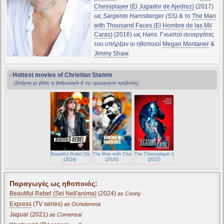
Chessplayer (El Jugador de Ajedrez)
(2017)
ως
Sargento Harnsberger (SS)
& το
The Man
with Thousand Faces (El Hombre de las Mil
Caras)
(2016) ως
Hans
. Γνωστοί συνεργάτες
του υπήρξαν οι ηθοποιοί
Megan Montaner
&
Jimmy Shaw
.
- Hottest movies of Christian Stamm
(Στοίχιση με βάση τη βαθμολογία & την ημερομηνία προβολής)
Beautiful Rebel (Sei Nell'anima)
The Man with Thousand Faces (El Hombre de las Mil Caras)
The Chessplayer (El Jugador de Ajedrez)
(2024)
(2016)
(2017)
Παραγωγές ως ηθοποιός:
Beautiful Rebel (Sei Nell'anima)
(2024)
as Conny
Express
(TV series)
as Ochotorena
Jaguar (2021)
as Comensal