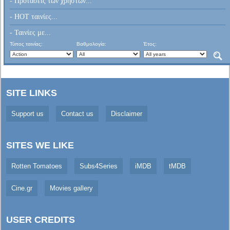
- Προτάσεις των χρηστών...
- HOT ταινίες...
- Ταινίες με...
Τύπος ταινίας:
Βαθμολογία:
Έτος:
SITE LINKS
Support us
Contact us
Disclaimer
SITES WE LIKE
Rotten Tomatoes
Subs4Series
iMDB
tMDB
Cine.gr
Movies gallery
USER CREDITS