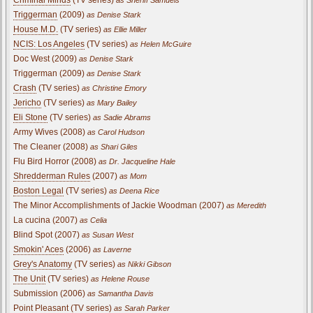
Triggerman
(2009)
as Denise Stark
House M.D.
(TV series)
as Ellie Miller
NCIS: Los Angeles
(TV series)
as Helen McGuire
Doc West (2009)
as Denise Stark
Triggerman (2009)
as Denise Stark
Crash
(TV series)
as Christine Emory
Jericho
(TV series)
as Mary Bailey
Eli Stone
(TV series)
as Sadie Abrams
Army Wives (2008)
as Carol Hudson
The Cleaner (2008)
as Shari Giles
Flu Bird Horror (2008)
as Dr. Jacqueline Hale
Shredderman Rules
(2007)
as Mom
Boston Legal
(TV series)
as Deena Rice
The Minor Accomplishments of Jackie Woodman (2007)
as Meredith
La cucina (2007)
as Celia
Blind Spot (2007)
as Susan West
Smokin' Aces
(2006)
as Laverne
Grey's Anatomy
(TV series)
as Nikki Gibson
The Unit
(TV series)
as Helene Rouse
Submission (2006)
as Samantha Davis
Point Pleasant
(TV series)
as Sarah Parker