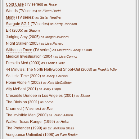
Cold Case
(TV series)
as Rose
Weeds
(TV series)
as Eileen Dodd
Monk
(TV series)
as Sister Heather
Stargate SG-1
(TV series)
as Kerry Johnson
ER (2005)
as Shauna
Judging Amy (2005)
as Megan Mulhern
Night Stalker (2005)
as Lisa Panero
Without a Trace
(TV series)
as Maureen Grady / Lillian
Medical Investigation (2004)
as Lisa Connor
Presidio Med (2003)
as Frank's Wife
44 Minutes: The North Hollywood Shoot-Out (2003)
as Frank's Wife
So Little Time (2002)
as Macy Carlson
Home Alone 4 (2002)
as Kate McCallister
Ally McBeal (2001)
as Mary Clapp
Crocodile Dundee in Los Angeles (2001)
as Skater
The Division (2001)
as Lorna
Charmed
(TV series)
as Eva
The Invisible Man (2000)
as Vivian Alburn
Walker, Texas Ranger (1999)
as Helen
The Pretender (1999)
as Dr. Melissa Blass
Vengeance Unlimited (1998)
as Pam Broder