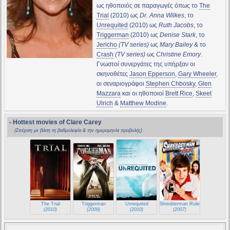
ως ηθοποιός σε παραγωγές όπως το
The
Trial
(2010) ως
Dr. Anna Wilkes
, το
Unrequited
(2010) ως
Ruth Jacobs
, το
Triggerman
(2010) ως
Denise Stark
, το
Jericho
(TV series)
ως
Mary Bailey
& το
Crash
(TV series)
ως
Christine Emory
.
Γνωστοί συνεργάτες της υπήρξαν οι
σκηνοθέτες
Jason Epperson
,
Gary Wheeler
,
οι σεναριογράφοι
Stephen Chbosky
,
Glen
Mazzara
και οι ηθοποιοί
Brett Rice
,
Skeet
Ulrich
&
Matthew Modine
.
- Hottest movies of Clare Carey
(Στοίχιση με βάση τη βαθμολογία & την ημερομηνία προβολής)
The Trial
Triggerman
Unrequited
Shredderman Rules
(2010)
(2009)
(2010)
(2007)