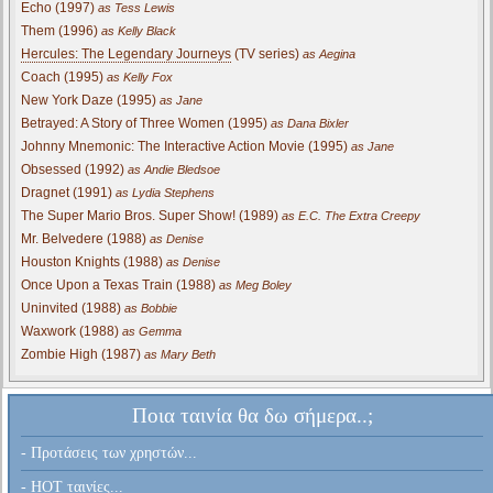
Echo (1997)
as Tess Lewis
Them (1996)
as Kelly Black
Hercules: The Legendary Journeys
(TV series)
as Aegina
Coach (1995)
as Kelly Fox
New York Daze (1995)
as Jane
Betrayed: A Story of Three Women (1995)
as Dana Bixler
Johnny Mnemonic: The Interactive Action Movie (1995)
as Jane
Obsessed (1992)
as Andie Bledsoe
Dragnet (1991)
as Lydia Stephens
The Super Mario Bros. Super Show! (1989)
as E.C. The Extra Creepy
Mr. Belvedere (1988)
as Denise
Houston Knights (1988)
as Denise
Once Upon a Texas Train (1988)
as Meg Boley
Uninvited (1988)
as Bobbie
Waxwork (1988)
as Gemma
Zombie High (1987)
as Mary Beth
Ποια ταινία θα δω σήμερα..;
- Προτάσεις των χρηστών...
- HOT ταινίες...