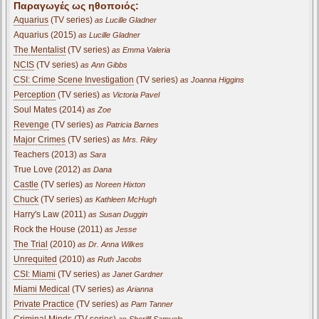
Παραγωγές ως ηθοποιός:
Aquarius
(TV series)
as Lucille Gladner
Aquarius (2015)
as Lucille Gladner
The Mentalist
(TV series)
as Emma Valeria
NCIS
(TV series)
as Ann Gibbs
CSI: Crime Scene Investigation
(TV series)
as Joanna Higgins
Perception
(TV series)
as Victoria Pavel
Soul Mates (2014)
as Zoe
Revenge
(TV series)
as Patricia Barnes
Major Crimes
(TV series)
as Mrs. Riley
Teachers (2013)
as Sara
True Love (2012)
as Dana
Castle
(TV series)
as Noreen Hixton
Chuck
(TV series)
as Kathleen McHugh
Harry's Law (2011)
as Susan Duggin
Rock the House (2011)
as Jesse
The Trial
(2010)
as Dr. Anna Wilkes
Unrequited
(2010)
as Ruth Jacobs
CSI: Miami
(TV series)
as Janet Gardner
Miami Medical
(TV series)
as Arianna
Private Practice
(TV series)
as Pam Tanner
Criminal Minds
(TV series)
as Sheriff Samuels