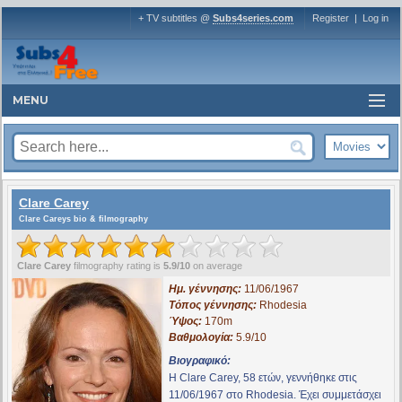
+ TV subtitles @
Subs4series.com
Register
|
Log in
MENU
Clare Carey
Clare Careys bio & filmography
Clare Carey
filmography rating is
5.9/10
on average
Ημ. γέννησης:
11/06/1967
Τόπος γέννησης:
Rhodesia
Ύψος:
170m
Βαθμολογία:
5.9/10
Βιογραφικό:
Η Clare Carey, 58 ετών, γεννήθηκε στις
11/06/1967 στο Rhodesia. Έχει συμμετάσχει