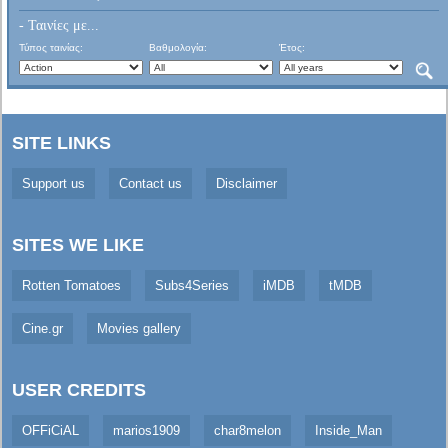
- Ταινίες με...
Τύπος ταινίας:
Βαθμολογία:
Έτος:
SITE LINKS
Support us
Contact us
Disclaimer
SITES WE LIKE
Rotten Tomatoes
Subs4Series
iMDB
tMDB
Cine.gr
Movies gallery
USER CREDITS
OFFiCiAL
marios1909
char8melon
Inside_Man