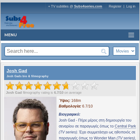
+ TV subtitles @
Subs4series.com
Register
|
Log in
MENU
Josh Gad
Josh Gads bio & filmography
Josh Gad
filmography rating is
6.7/10
on average
Ύψος:
168m
Βαθμολογία:
6.7/10
Βιογραφικό:
Josh Gad - Πήρε μέρος στη δημιουργία του
σεναρίου σε παραγωγές όπως το
Central Park
(TV series)
. Έχει συμμετάσχει ως ηθοποιός σε
παραγωγές όπως το
Wonder Man
(TV series)
,