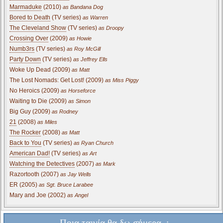
Marmaduke
(2010)
as Bandana Dog
Bored to Death
(TV series)
as Warren
The Cleveland Show
(TV series)
as Droopy
Crossing Over
(2009)
as Howie
Numb3rs
(TV series)
as Roy McGill
Party Down
(TV series)
as Jeffrey Ells
Woke Up Dead (2009)
as Matt
The Lost Nomads: Get Lost! (2009)
as Miss Piggy
No Heroics (2009)
as Horseforce
Waiting to Die (2009)
as Simon
Big Guy (2009)
as Rodney
21
(2008)
as Miles
The Rocker
(2008)
as Matt
Back to You
(TV series)
as Ryan Church
American Dad!
(TV series)
as Art
Watching the Detectives
(2007)
as Mark
Razortooth (2007)
as Jay Wells
ER (2005)
as Sgt. Bruce Larabee
Mary and Joe (2002)
as Angel
Ποια ταινία θα δω σήμερα..;