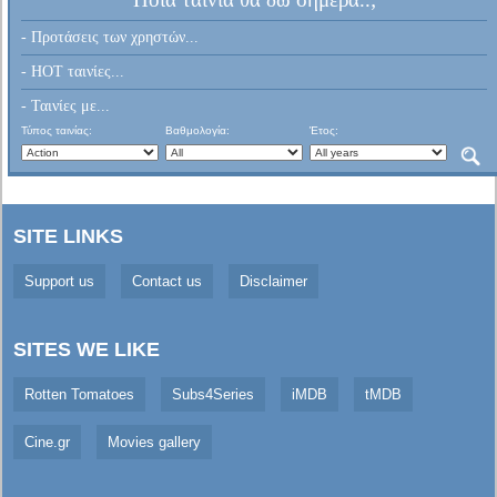
- Προτάσεις των χρηστών...
- HOT ταινίες...
- Ταινίες με...
Τύπος ταινίας:
Βαθμολογία:
Έτος:
SITE LINKS
Support us
Contact us
Disclaimer
SITES WE LIKE
Rotten Tomatoes
Subs4Series
iMDB
tMDB
Cine.gr
Movies gallery