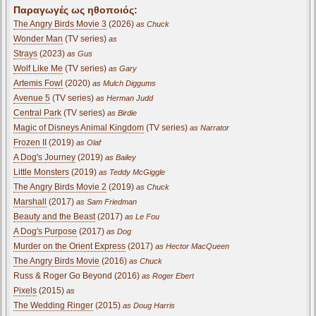
Παραγωγές ως ηθοποιός:
The Angry Birds Movie 3
(2026)
as Chuck
Wonder Man
(TV series)
as
Strays
(2023)
as Gus
Wolf Like Me
(TV series)
as Gary
Artemis Fowl
(2020)
as Mulch Diggums
Avenue 5
(TV series)
as Herman Judd
Central Park
(TV series)
as Birdie
Magic of Disneys Animal Kingdom
(TV series)
as Narrator
Frozen II
(2019)
as Olaf
A Dog's Journey
(2019)
as Bailey
Little Monsters
(2019)
as Teddy McGiggle
The Angry Birds Movie 2
(2019)
as Chuck
Marshall
(2017)
as Sam Friedman
Beauty and the Beast
(2017)
as Le Fou
A Dog's Purpose
(2017)
as Dog
Murder on the Orient Express
(2017)
as Hector MacQueen
The Angry Birds Movie
(2016)
as Chuck
Russ & Roger Go Beyond (2016)
as Roger Ebert
Pixels
(2015)
as
The Wedding Ringer
(2015)
as Doug Harris