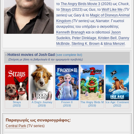
το
The Angry Birds Movie 3
(2026) ως
Chuck
,
το
Strays
(2023) ως
Gus
, το
Wolf Like Me
(TV
series)
ως
Gary
& το
Magic of Disneys Animal
Kingdom
(TV series)
ως
Narrator
. Γνωστοί
συνεργάτες του υπήρξαν ο σκηνοθέτης
Kenneth Branagh
και οι ηθοποιοί
Jason
Sudeikis
,
Peter Dinklage
,
Kristen Bell
,
Danny
McBride
,
Sterling K. Brown
&
Idina Menzel
.
- Hottest movies of Josh Gad
(see complete list)
(Στοίχιση με βάση τη βαθμολογία & την ημερομηνία προβολής)
Strays
A Dog's Journey
Frozen II
The Angry Birds Movie 2
Ice Age: Continental Dr
(2023)
(2019)
(2019)
(2019)
(2012)
Παραγωγές ως σεναριογράφος:
Central Park
(TV series)