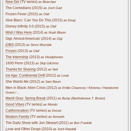
New Girl
(TV series)
as Bearclaw
The Comedians (2015)
as Josh Gad
Frozen Fever (2015)
as Olaf
Aloe Blacc: Can You Do This (2015)
as Doug
Disney Infinity 3.0 (2015)
as Olaf
Wish I Was Here
(2014)
as Noah Bloom
Gigi: Almost American (2014)
as Gigi
jOBS
(2013)
as Steve Wozniak
Frozen
(2013)
as Olaf
The Internship
(2013)
as Headphones
1600 Penn (2013)
as Skip Gilchrist
Thanks for Sharing
(2012)
as Neil
Ice Age: Continental Drift
(2012)
as Louis
She Wants Me (2012)
as Sam Baum
Men in Black: Alien Crisis (2012)
as Emilio Chauncey / Khnemu / Handsome
Guest / ...
Mardi Gras: Spring Break
(2011)
as Bump (Bartholomew T. Brown)
Good Vibes
(TV series)
as Mondo
Californication
(TV series)
as Doctor
Modern Family
(TV series)
as Kenneth
The Daily Show with Jon Stewart (2011)
as Ben Franklin
Love and Other Drugs
(2010)
as Josh Randall