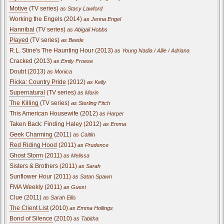
Motive
(TV series)
as Stacy Lawford
Working the Engels (2014)
as Jenna Engel
Hannibal
(TV series)
as Abigail Hobbs
Played
(TV series)
as Beetle
R.L. Stine's The Haunting Hour (2013)
as Young Nadia / Allie / Adriana
Cracked (2013)
as Emily Froese
Doubt (2013)
as Monica
Flicka: Country Pride
(2012)
as Kelly
Supernatural
(TV series)
as Marin
The Killing
(TV series)
as Sterling Fitch
This American Housewife (2012)
as Harper
Taken Back: Finding Haley (2012)
as Emma
Geek Charming
(2011)
as Caitlin
Red Riding Hood
(2011)
as Prudence
Ghost Storm
(2011)
as Melissa
Sisters & Brothers (2011)
as Sarah
Sunflower Hour (2011)
as Satan Spawn
FMA Weekly (2011)
as Guest
Clue (2011)
as Sarah Ellis
The Client List
(2010)
as Emma Hollings
Bond of Silence
(2010)
as Tabitha