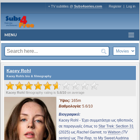
+ TV subtitles @
Subs4series.com
Register
|
Log in
MENU
Kacey Rohl
Kacey Rohls bio & filmography
Kacey Rohl
filmography rating is
5.6/10
on average
Ύψος:
165m
Βαθμολογία:
5.6/10
Βιογραφικό:
Kacey Rohl - Έχει συμμετάσχει ως ηθοποιός
σε παραγωγές όπως το
Star Trek: Section 31
(2025) ως
Rachel Garrett
, το
Watson
(TV
series)
ως
The Rep
, το
My Sweet Audrina