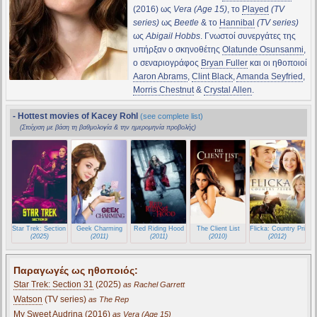
(2016) ως
Vera (Age 15)
, το
Played
(TV
series)
ως
Beetle
& το
Hannibal
(TV series)
ως
Abigail Hobbs
. Γνωστοί συνεργάτες της
υπήρξαν ο σκηνοθέτης
Olatunde Osunsanmi
,
ο σεναριογράφος
Bryan Fuller
και οι ηθοποιοί
Aaron Abrams
,
Clint Black
,
Amanda Seyfried
,
Morris Chestnut
&
Crystal Allen
.
- Hottest movies of Kacey Rohl
(see complete list)
(Στοίχιση με βάση τη βαθμολογία & την ημερομηνία προβολής)
Star Trek: Section 31
Geek Charming
Red Riding Hood
The Client List
Flicka: Country Pride
(2025)
(2011)
(2011)
(2010)
(2012)
Παραγωγές ως ηθοποιός:
Star Trek: Section 31
(2025)
as Rachel Garrett
Watson
(TV series)
as The Rep
My Sweet Audrina
(2016)
as Vera (Age 15)