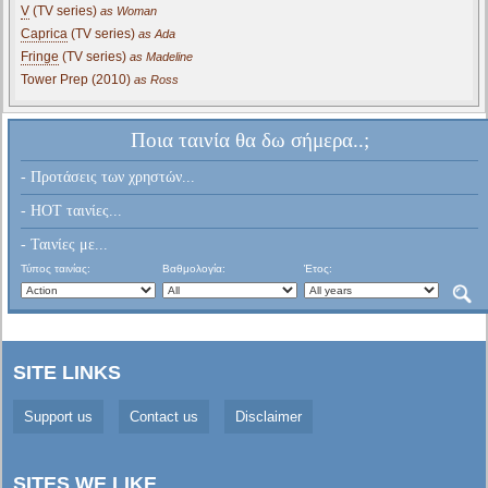
V
(TV series)
as Woman
Caprica
(TV series)
as Ada
Fringe
(TV series)
as Madeline
Tower Prep (2010)
as Ross
Ποια ταινία θα δω σήμερα..;
- Προτάσεις των χρηστών...
- HOT ταινίες...
- Ταινίες με...
Τύπος ταινίας:
Βαθμολογία:
Έτος:
SITE LINKS
Support us
Contact us
Disclaimer
SITES WE LIKE