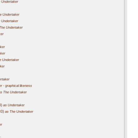
 Undertaker
e Undertaker
 Undertaker
The Undertaker
ker
ker
aker
e Undertaker
ker
rtaker
 - graphical likeness
s The Undertaker
3)
as Undertaker
03)
as The Undertaker
er
r