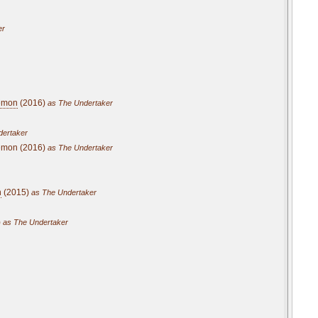
er
emon
(2016)
as The Undertaker
ertaker
emon (2016)
as The Undertaker
n
(2015)
as The Undertaker
)
as The Undertaker