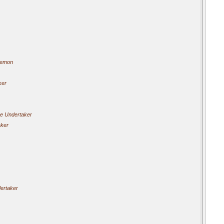
Demon
ker
e Undertaker
aker
ertaker