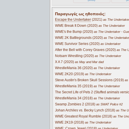
Παραγωγές ως ηθοποιός:
Escape the Undertaker
(2021)
as The Undertake
WWE Break It Down (2020)
as The Undertaker
WWE's the Bump (2020)
as The Undertaker - Gue
WWE 2K Battlegrounds (2020)
as The Undertake
WWE Survivor Series (2020)
as Undertaker
After the Bell with Corey Graves (2020)
as The U
Notsam Wrestling (2020)
as The Undertaker
X A 7 (2020)
as May and Mar dad
WrestleMania 36 (2020)
as The Undertaker
WWE 2K20 (2019)
as The Undertaker
Steve Austin's Broken Skull Sessions (2019)
as 
WrestleMania 35 (2019)
as The Undertaker
The Secret Life of Pets 2 (Stuffed animals versi
WrestleMania 34 (2018)
as The Undertaker
Swamp Zombies 2 (2018)
as SWAT Poilce #2
Johan Archiles vs. Becky Lynch (2018)
as The U
WWE Greatest Royal Rumble (2018)
as The Und
WWE 2K19 (2018)
as The Undertaker
WWE: Crown Jewel (2018)
as Undertaker