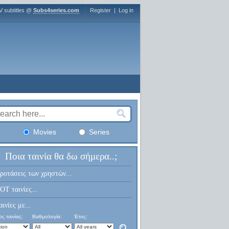
V subtitles @
Subs4series.com
Register
|
Log in
Movies
Series
Ποια ταινία θα δω σήμερα..;
ροτάσεις των χρηστών...
OT ταινίες...
αινίες με...
ς ταινίας:
Βαθμολογία:
Έτος: