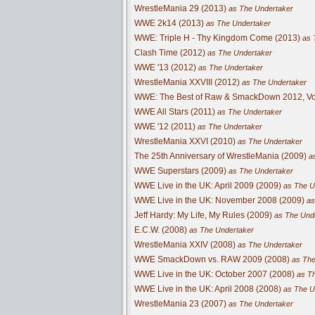
WrestleMania 29 (2013)
as The Undertaker
WWE 2k14 (2013)
as The Undertaker
WWE: Triple H - Thy Kingdom Come (2013)
as 
Clash Time (2012)
as The Undertaker
WWE '13 (2012)
as The Undertaker
WrestleMania XXVIII (2012)
as The Undertaker
WWE: The Best of Raw & SmackDown 2012, Vo
WWE All Stars (2011)
as The Undertaker
WWE '12 (2011)
as The Undertaker
WrestleMania XXVI (2010)
as The Undertaker
The 25th Anniversary of WrestleMania (2009)
as
WWE Superstars (2009)
as The Undertaker
WWE Live in the UK: April 2009 (2009)
as The U
WWE Live in the UK: November 2008 (2009)
as
Jeff Hardy: My Life, My Rules (2009)
as The Und
E.C.W. (2008)
as The Undertaker
WrestleMania XXIV (2008)
as The Undertaker
WWE SmackDown vs. RAW 2009 (2008)
as The
WWE Live in the UK: October 2007 (2008)
as Th
WWE Live in the UK: April 2008 (2008)
as The U
WrestleMania 23 (2007)
as The Undertaker