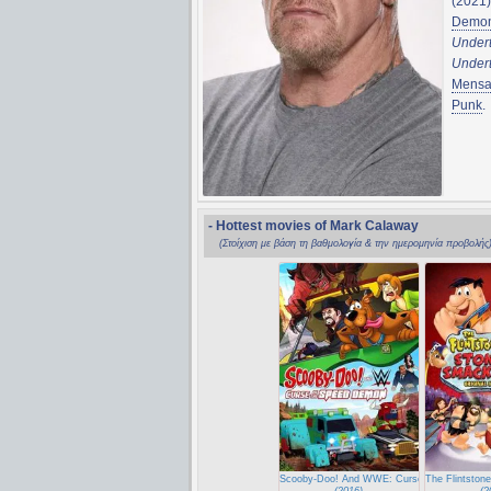
(2021
Demo
Under
Under
Mens
Punk
.
- Hottest movies of Mark Calaway
(Στοίχιση με βάση τη βαθμολογία & την ημερομηνία προβολής
Scooby-Doo! And WWE: Curse of the Speed
The Flintsto
(2016)
(2