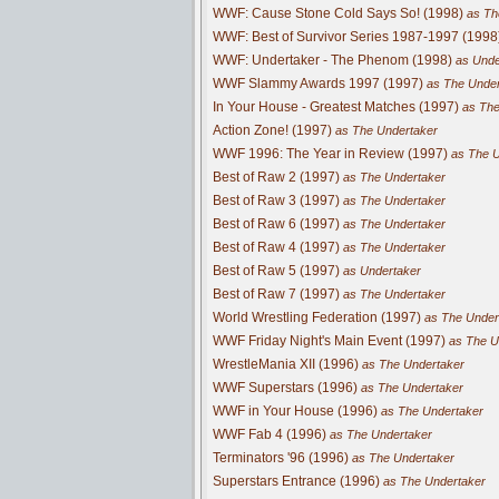
WWF: Cause Stone Cold Says So! (1998)
as Th
WWF: Best of Survivor Series 1987-1997 (1998
WWF: Undertaker - The Phenom (1998)
as Unde
WWF Slammy Awards 1997 (1997)
as The Under
In Your House - Greatest Matches (1997)
as The
Action Zone! (1997)
as The Undertaker
WWF 1996: The Year in Review (1997)
as The U
Best of Raw 2 (1997)
as The Undertaker
Best of Raw 3 (1997)
as The Undertaker
Best of Raw 6 (1997)
as The Undertaker
Best of Raw 4 (1997)
as The Undertaker
Best of Raw 5 (1997)
as Undertaker
Best of Raw 7 (1997)
as The Undertaker
World Wrestling Federation (1997)
as The Under
WWF Friday Night's Main Event (1997)
as The U
WrestleMania XII (1996)
as The Undertaker
WWF Superstars (1996)
as The Undertaker
WWF in Your House (1996)
as The Undertaker
WWF Fab 4 (1996)
as The Undertaker
Terminators '96 (1996)
as The Undertaker
Superstars Entrance (1996)
as The Undertaker