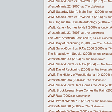
WWE SmackDown vs. RAW 2008 (2007)
as The
WrestleMania 22 (2006)
as The Undertaker
WWE Saturday Night's Main Event (2006)
as Th
WWE SmackDown vs. RAW 2007 (2006)
as The
Hulk Hogan: The Ultimate Anthology (2006)
as 
WWE: Kane - Journey to Hell (2006)
as Underta
WrestleMania 21 (2005)
as The Undertaker
The Great American Bash (2005)
as The Underta
WWE Day of Reckoning 2 (2005)
as The Undert
WWE SmackDown! vs. RAW 2006 (2005)
as Th
The Smackdown! Special (2005)
as The Underta
WrestleMania XX (2004)
as The Undertaker
WWE SmackDown! vs. RAW (2004)
as The Unde
WWE Day of Reckoning (2004)
as The Undertaker
WWE: The History of WrestleMania I-IX (2004)
a
WrestleMania XIX (2003)
as The Undertaker
WWE SmackDown! Here Comes the Pain (200
WWE: Brock Lesnar: Here Comes the Pain (20
WWF Raw (2002)
as Undertaker
WWE WrestleMania X-8 (2002)
as The Undertak
WrestleMania X8 (2002)
as The Undertaker
WrestleMania X-Seven (2001)
as The Undertake