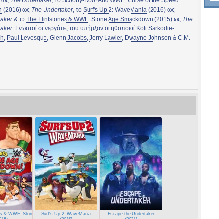
) ως
The Undertaker
, το
Scooby-Doo! And WWE: Curse of the Speed
n
(2016) ως
The Undertaker
, το
Surf's Up 2: WaveMania
(2016) ως
taker
& το
The Flintstones & WWE: Stone Age Smackdown
(2015) ως
The
taker
. Γνωστοί συνεργάτες του υπήρξαν οι ηθοποιοί
Kofi Sarkodie-
ah
,
Paul Levesque
,
Glenn Jacobs
,
Jerry Lawler
,
Dwayne Johnson
&
C.M.
)
 Demon
nes & WWE: Stone Age Smackdown
Surf's Up 2: WaveMania
Escape the Undertaker
015)
(2016)
(2021)