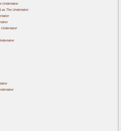
e Undertaker
)
as The Undertaker
rtaker
taker
 Undertaker
ndertaker
taker
ndertaker