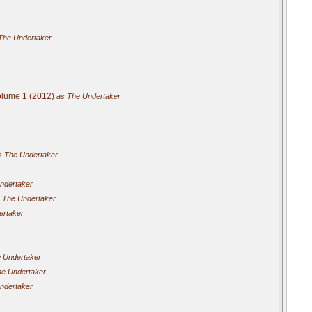
The Undertaker
lume 1 (2012)
as The Undertaker
 The Undertaker
ndertaker
 The Undertaker
ertaker
 Undertaker
e Undertaker
ndertaker