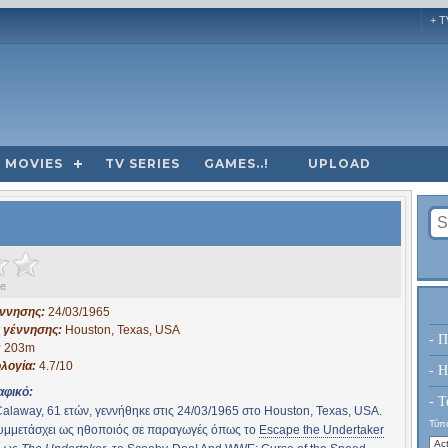
+ T
MOVIES
TV SERIES
GAMES..!
UPLOAD
ge
έννησης:
24/03/1965
 γέννησης:
Houston, Texas, USA
- Π
:
203m
λογία:
4.7/10
- H
αφικό:
- Τ
alaway, 61 ετών, γεννήθηκε στις 24/03/1965 στο Houston, Texas, USA.
Τύπο
συμμετάσχει ως ηθοποιός σε παραγωγές όπως το
Escape the Undertaker