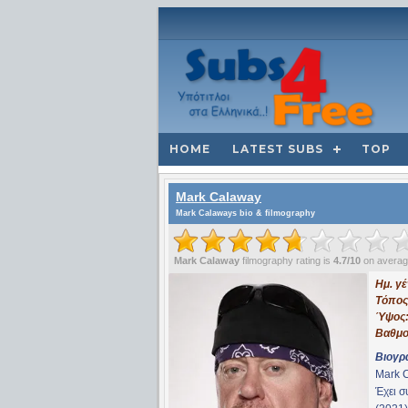
HOME
LATEST SUBS
TOP
Mark Calaway
Mark Calaways bio & filmography
Mark Calaway
filmography rating is
4.7/10
on avera
Ημ. γ
Τόπος
Ύψος
Βαθμο
Βιογρ
Mark C
Έχει 