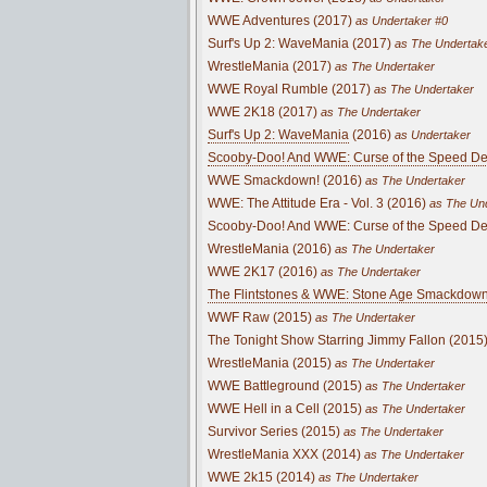
WWE Adventures (2017)
as Undertaker #0
Surf's Up 2: WaveMania (2017)
as The Undertak
WrestleMania (2017)
as The Undertaker
WWE Royal Rumble (2017)
as The Undertaker
WWE 2K18 (2017)
as The Undertaker
Surf's Up 2: WaveMania
(2016)
as Undertaker
Scooby-Doo! And WWE: Curse of the Speed D
WWE Smackdown! (2016)
as The Undertaker
WWE: The Attitude Era - Vol. 3 (2016)
as The Und
Scooby-Doo! And WWE: Curse of the Speed D
WrestleMania (2016)
as The Undertaker
WWE 2K17 (2016)
as The Undertaker
The Flintstones & WWE: Stone Age Smackdow
WWF Raw (2015)
as The Undertaker
The Tonight Show Starring Jimmy Fallon (2015
WrestleMania (2015)
as The Undertaker
WWE Battleground (2015)
as The Undertaker
WWE Hell in a Cell (2015)
as The Undertaker
Survivor Series (2015)
as The Undertaker
WrestleMania XXX (2014)
as The Undertaker
WWE 2k15 (2014)
as The Undertaker