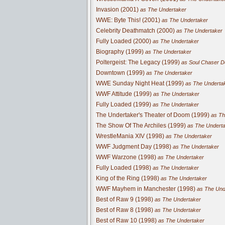
Invasion (2001)
as The Undertaker
WWE: Byte This! (2001)
as The Undertaker
Celebrity Deathmatch (2000)
as The Undertaker
Fully Loaded (2000)
as The Undertaker
Biography (1999)
as The Undertaker
Poltergeist: The Legacy (1999)
as Soul Chaser 
Downtown (1999)
as The Undertaker
WWE Sunday Night Heat (1999)
as The Underta
WWF Attitude (1999)
as The Undertaker
Fully Loaded (1999)
as The Undertaker
The Undertaker's Theater of Doom (1999)
as Th
The Show Of The Archiles (1999)
as The Undert
WrestleMania XIV (1998)
as The Undertaker
WWF Judgment Day (1998)
as The Undertaker
WWF Warzone (1998)
as The Undertaker
Fully Loaded (1998)
as The Undertaker
King of the Ring (1998)
as The Undertaker
WWF Mayhem in Manchester (1998)
as The Und
Best of Raw 9 (1998)
as The Undertaker
Best of Raw 8 (1998)
as The Undertaker
Best of Raw 10 (1998)
as The Undertaker