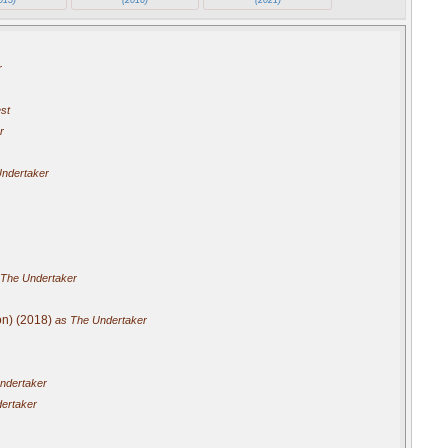
r
st
r
ndertaker
The Undertaker
on) (2018)
as The Undertaker
ndertaker
ertaker