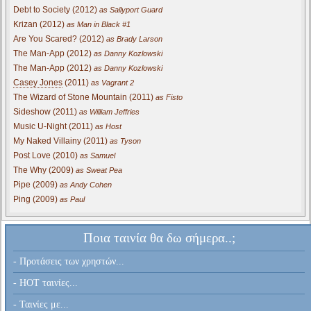
Debt to Society (2012)
as Sallyport Guard
Krizan (2012)
as Man in Black #1
Are You Scared? (2012)
as Brady Larson
The Man-App (2012)
as Danny Kozlowski
The Man-App (2012)
as Danny Kozlowski
Casey Jones
(2011)
as Vagrant 2
The Wizard of Stone Mountain (2011)
as Fisto
Sideshow (2011)
as William Jeffries
Music U-Night (2011)
as Host
My Naked Villainy (2011)
as Tyson
Post Love (2010)
as Samuel
The Why (2009)
as Sweat Pea
Pipe (2009)
as Andy Cohen
Ping (2009)
as Paul
Ποια ταινία θα δω σήμερα..;
- Προτάσεις των χρηστών...
- HOT ταινίες...
- Ταινίες με...