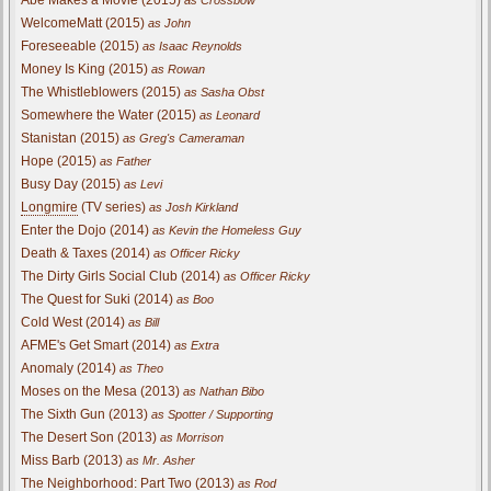
Abe Makes a Movie (2015)
as Crossbow
WelcomeMatt (2015)
as John
Foreseeable (2015)
as Isaac Reynolds
Money Is King (2015)
as Rowan
The Whistleblowers (2015)
as Sasha Obst
Somewhere the Water (2015)
as Leonard
Stanistan (2015)
as Greg's Cameraman
Hope (2015)
as Father
Busy Day (2015)
as Levi
Longmire
(TV series)
as Josh Kirkland
Enter the Dojo (2014)
as Kevin the Homeless Guy
Death & Taxes (2014)
as Officer Ricky
The Dirty Girls Social Club (2014)
as Officer Ricky
The Quest for Suki (2014)
as Boo
Cold West (2014)
as Bill
AFME's Get Smart (2014)
as Extra
Anomaly (2014)
as Theo
Moses on the Mesa (2013)
as Nathan Bibo
The Sixth Gun (2013)
as Spotter / Supporting
The Desert Son (2013)
as Morrison
Miss Barb (2013)
as Mr. Asher
The Neighborhood: Part Two (2013)
as Rod