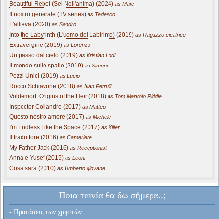
Beautiful Rebel (Sei Nell'anima)
(2024)
as Marc
Il nostro generale
(TV series)
as Tedesco
L'allieva (2020)
as Sandro
Into the Labyrinth (L'uomo del Labirinto)
(2019)
as Ragazzo cicatrice
Extravergine (2019)
as Lorenzo
Un passo dal cielo (2019)
as Kristian Lodi
Il mondo sulle spalle (2019)
as Simone
Pezzi Unici (2019)
as Lucio
Rocco Schiavone (2018)
as Ivan Petrulli
Voldemort: Origins of the Heir (2018)
as Tom Marvolo Riddle
Inspector Coliandro (2017)
as Matteo
Questo nostro amore (2017)
as Michele
I'm Endless Like the Space (2017)
as Killer
Il traduttore (2016)
as Cameriere
My Father Jack (2016)
as Receptionist
Anna e Yusef (2015)
as Leoni
Cosa sara (2010)
as Umberto giovane
Ποια ταινία θα δω σήμερα..;
- Προτάσεις των χρηστών...