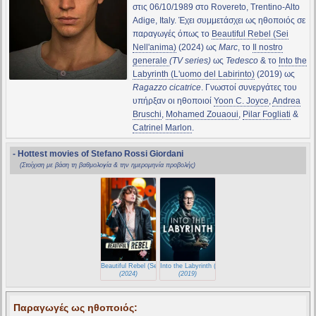
στις 06/10/1989 στο Rovereto, Trentino-Alto
Adige, Italy. Έχει συμμετάσχει ως ηθοποιός σε
παραγωγές όπως το
Beautiful Rebel (Sei
Nell'anima)
(2024) ως
Marc
, το
Il nostro
generale
(TV series)
ως
Tedesco
& το
Into the
Labyrinth (L'uomo del Labirinto)
(2019) ως
Ragazzo cicatrice
. Γνωστοί συνεργάτες του
υπήρξαν οι ηθοποιοί
Yoon C. Joyce
,
Andrea
Bruschi
,
Mohamed Zouaoui
,
Pilar Fogliati
&
Catrinel Marlon
.
- Hottest movies of Stefano Rossi Giordani
(Στοίχιση με βάση τη βαθμολογία & την ημερομηνία προβολής)
Beautiful Rebel (Sei Nell'anima)
Into the Labyrinth (L'uomo del Labirinto)
(2024)
(2019)
Παραγωγές ως ηθοποιός: