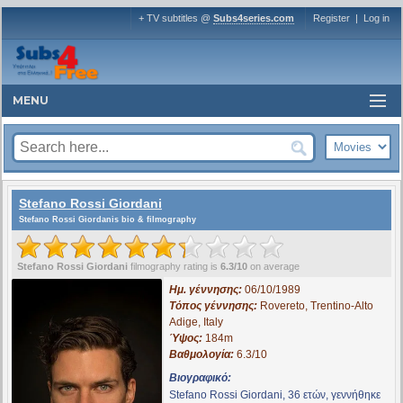
+ TV subtitles @
Subs4series.com
Register
|
Log in
MENU
Stefano Rossi Giordani
Stefano Rossi Giordanis bio & filmography
Stefano Rossi Giordani
filmography rating is
6.3/10
on average
Ημ. γέννησης:
06/10/1989
Τόπος γέννησης:
Rovereto, Trentino-Alto
Adige, Italy
Ύψος:
184m
Βαθμολογία:
6.3/10
Βιογραφικό:
Stefano Rossi Giordani, 36 ετών, γεννήθηκε