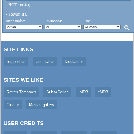
- HOT ταινίες...
- Ταινίες με...
Τύπος ταινίας:
Βαθμολογία:
Έτος:
SITE LINKS
Support us
Contact us
Disclaimer
SITES WE LIKE
Rotten Tomatoes
Subs4Series
iMDB
tMDB
Cine.gr
Movies gallery
USER CREDITS