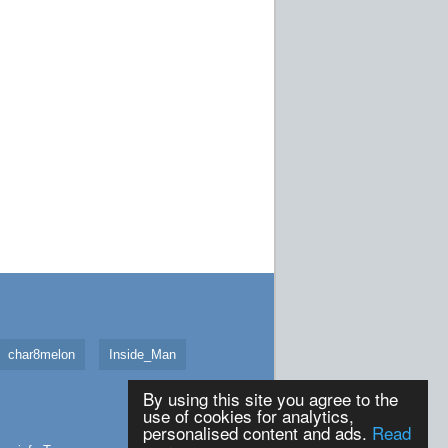
char8melon
Inside_Man
By using this site you agree to the
use of cookies for analytics,
personalised content and ads.
Read