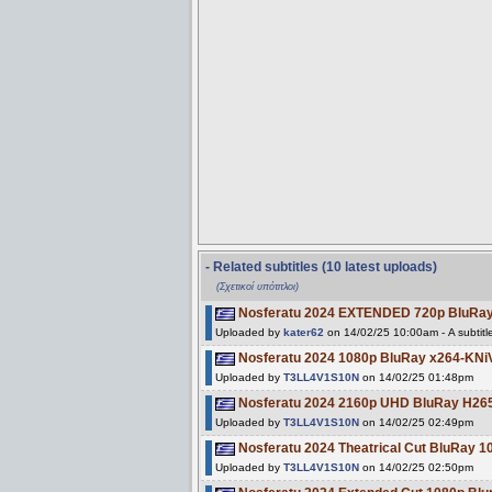
- Related subtitles (10 latest uploads)
(Σχετικοί υπότιτλοι)
Nosferatu 2024 EXTENDED 720p BluRa
Uploaded by
kater62
on 14/02/25 10:00am - A subtitl
Nosferatu 2024 1080p BluRay x264-KNi
Uploaded by
T3LL4V1S10N
on 14/02/25 01:48pm
Nosferatu 2024 2160p UHD BluRay H2
Uploaded by
T3LL4V1S10N
on 14/02/25 02:49pm
Nosferatu 2024 Theatrical Cut BluRay 
Uploaded by
T3LL4V1S10N
on 14/02/25 02:50pm