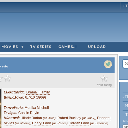
+ T
MOVIES
TV SERIES
GAMES..!
UPLOAD
ek subs
?
Your rating
Είδος ταινίας:
Drama | Family
- Π
Βαθμολογία:
6.7/10 (3969)
- H
Σκηνοθεσία:
Monika Mitchell
Σενάριο:
Cassie Doyle
- Τ
Ηθοποιοί:
Hilarie Burton
,
Robert Buckley
,
Danneel
(as Jolie)
(as Jack)
Τύπο
Ackles
,
Cheryl Ladd
,
Jordan Ladd
(as Naomi)
(as Renee)
(as Breonna)