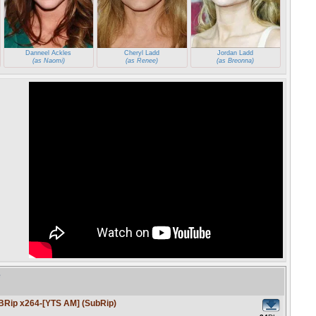
Danneel Ackles
Cheryl Ladd
Jordan Ladd
(as Naomi)
(as Renee)
(as Breonna)
e
BRip x264-[YTS AM] (SubRip)