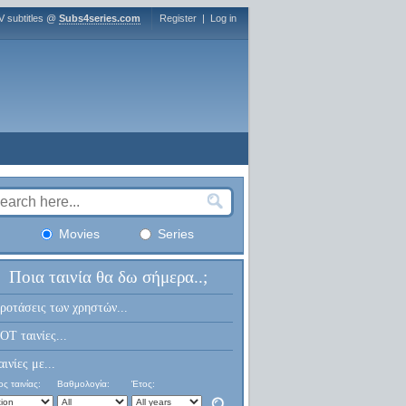
V subtitles @
Subs4series.com
Register
|
Log in
Movies
Series
Ποια ταινία θα δω σήμερα..;
ροτάσεις των χρηστών...
OT ταινίες...
αινίες με...
ς ταινίας:
Βαθμολογία:
Έτος: