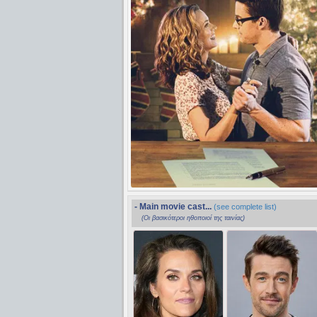
- Main movie cast...
(see complete list)
(Οι βασικότεροι ηθοποιοί της ταινίας)