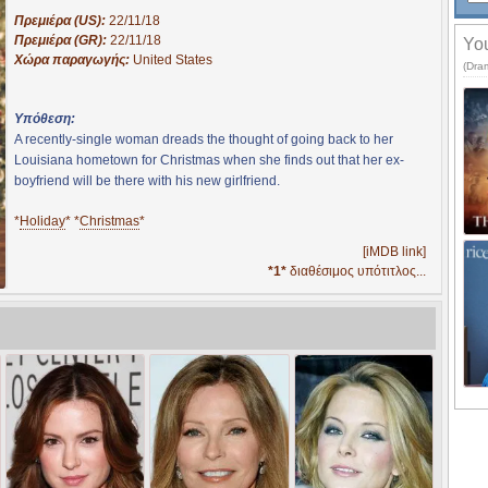
Πρεμιέρα (US):
22/11/18
Πρεμιέρα (GR):
22/11/18
You
Χώρα παραγωγής:
United States
(Dra
Υπόθεση:
A recently-single woman dreads the thought of going back to her
Louisiana hometown for Christmas when she finds out that her ex-
boyfriend will be there with his new girlfriend.
*
Holiday
* *
Christmas
*
[iMDB link]
*1*
διαθέσιμος υπότιτλος...