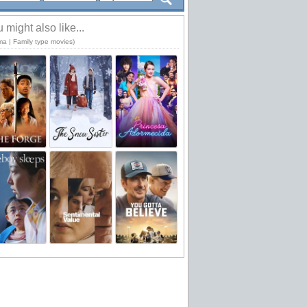
 might also like...
ma | Family type movies)