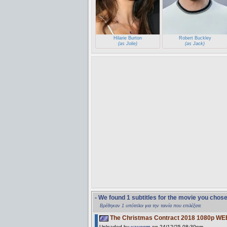
Hilarie Burton
Robert Buckley
(as Jolie)
(as Jack)
- We found 1 subtitles for the movie you chos
Βρέθηκαν 1 υπότιτλοι για την ταινία που επιλέξατε
The Christmas Contract 2018 1080p WE
Uploaded by
vavoom
on 24/12/25 08:30pm