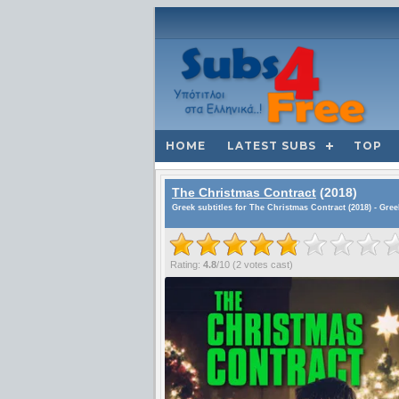
HOME
LATEST SUBS
TOP
The Christmas Contract
(2018)
Greek subtitles for The Christmas Contract (2018) - Gre
Rating:
4.8
/
10
(
2
votes cast)