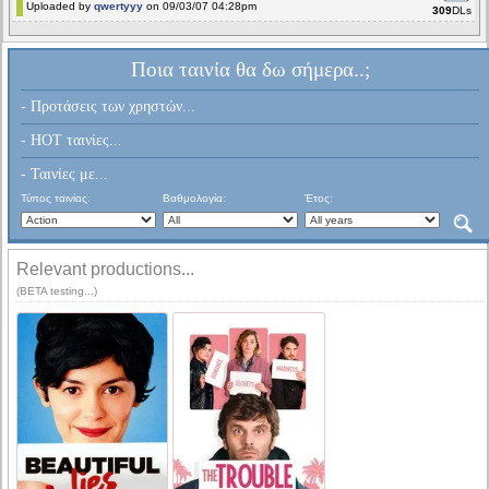
Uploaded by
qwertyyy
on 09/03/07 04:28pm
309
DLs
Ποια ταινία θα δω σήμερα..;
- Προτάσεις των χρηστών...
- HOT ταινίες...
- Ταινίες με...
Τύπος ταινίας:
Βαθμολογία:
Έτος:
Relevant productions...
(BETA testing...)