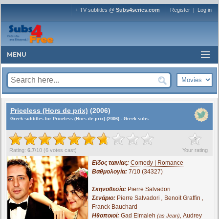
+ TV subtitles @
Subs4series.com
Register
|
Log in
MENU
Priceless (Hors de prix)
(2006)
Greek subtitles for Priceless (Hors de prix) (2006) - Greek subs
?
Rating:
6.7
/
10
(
6
votes cast)
Your rating
Είδος ταινίας:
Comedy | Romance
Βαθμολογία:
7/10 (34327)
Σκηνοθεσία:
Pierre Salvadori
Σενάριο:
Pierre Salvadori
,
Benoit Graffin
,
Franck Bauchard
Ηθοποιοί:
Gad Elmaleh
,
Audrey
(as Jean)