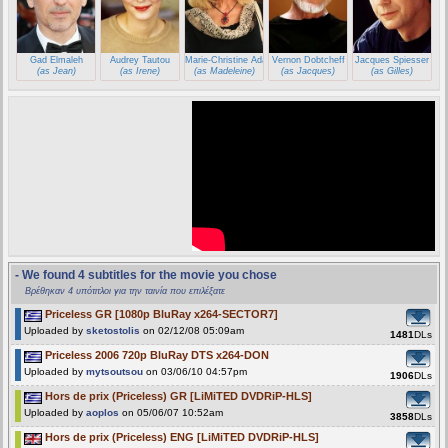
Gad Elmaleh
Audrey Tautou
Marie-Christine Adam
Vernon Dobtcheff
Jacques Spiesser
(as Jean)
(as Irene)
(as Madeleine)
(as Jacques)
(as Gilles)
- We found 4 subtitles for the movie you chose
Βρέθηκαν 4 υπότιτλοι για την ταινία που επιλέξατε
Priceless GR [1080p BluRay x264-SECTOR7]
Uploaded by
sketostolis
on 02/12/08 05:09am
1481
DLs
Priceless 2006 720p BluRay DTS x264-DON
Uploaded by
mytsoutsou
on 03/06/10 04:57pm
1906
DLs
Hors de prix (Priceless) GR [LiMiTED DVDRiP-HLS]
Uploaded by
aoplos
on 05/06/07 10:52am
3858
DLs
Hors de prix (Priceless) ENG [LiMiTED DVDRiP-HLS]