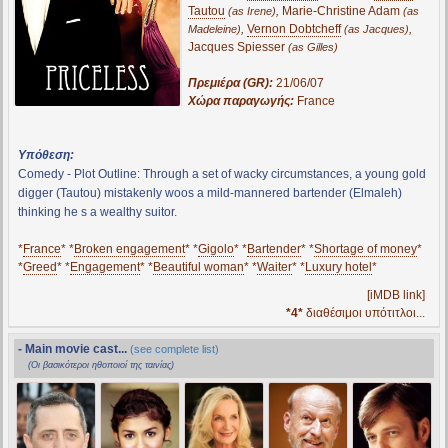
Tautou
,
Marie-Christine Adam
(as Irene)
(as
,
Vernon Dobtcheff
,
Madeleine)
(as Jacques)
Jacques Spiesser
(as Gilles)
Πρεμιέρα (GR):
21/06/07
Χώρα παραγωγής:
France
Υπόθεση:
Comedy - Plot Outline: Through a set of wacky circumstances, a young gold
digger (Tautou) mistakenly woos a mild-mannered bartender (Elmaleh)
thinking he s a wealthy suitor.
*
France
* *
Broken engagement
* *
Gigolo
* *
Bartender
* *
Shortage of money
*
*
Greed
* *
Engagement
* *
Beautiful woman
* *
Waiter
* *
Luxury hotel
*
[iMDB link]
*4*
διαθέσιμοι υπότιτλοι...
- Main movie cast...
(see complete list)
(Οι βασικότεροι ηθοποιοί της ταινίας)