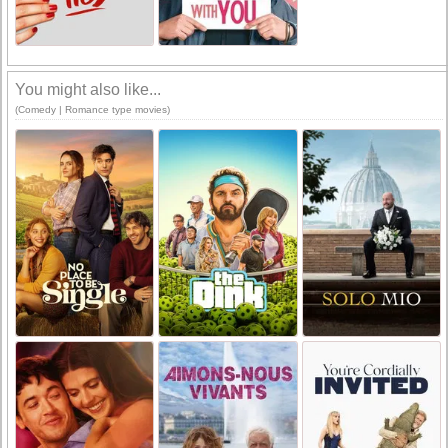
You might also like...
(Comedy | Romance type movies)