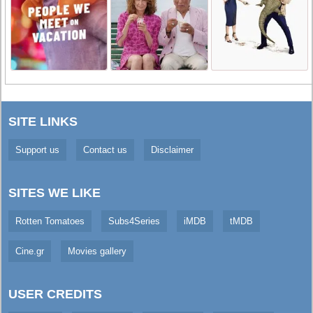
SITE LINKS
Support us
Contact us
Disclaimer
SITES WE LIKE
Rotten Tomatoes
Subs4Series
iMDB
tMDB
Cine.gr
Movies gallery
USER CREDITS