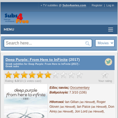
+ TV subtitles @
Subs4series.com
Register
|
Log in
MENU
Deep Purple: From Here to InFinite
(2017)
Greek subtitles for Deep Purple: From Here to InFinite (2017) -
Greek subs
?
Rating:
6.0
/
10
(
1
votes cast)
Your rating
Είδος ταινίας:
Documentary
Βαθμολογία:
7.3/10 (106)
Ηθοποιοί:
Ian Gillan
,
Roger
(as Himself)
Glover
,
Ian Paice
,
Don
(as Himself)
(as Himself)
Airey
,
Jon Lord
,
(as Himself)
(as Himself)