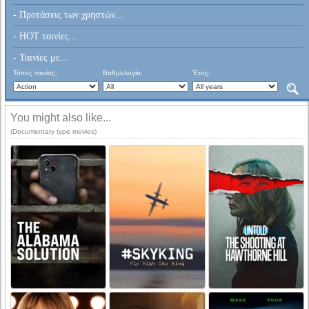
- Προτάσεις των χρηστών...
- HOT ταινίες...
- Ταινίες με...
Τύπος ταινίας:
Βαθμολογία:
Έτος:
You might also like...
(Documentary type movies)