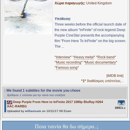
Χώρα παραγωγής:
United Kingdom
Υπόθεση:
Three weeks before the official launch date of
the new album "inFinite" of rock legend Deep
Purple CineStar presents the accompanying
film "From Here To InFinite" on the big screen.
The ...
*
Interview
* *
Heavy metal
* *
Rock band
*
*
Music recording
* *
Music documentary
*
*
Famous song
*
[iMDB link]
*1*
διαθέσιμος υπότιτλος...
- We found 1 subtitles for the movie you chose
Βρέθηκαν 1 υπότιτλοι για την ταινία που επιλέξατε
Deep Purple From Here to InFinite 2017 1080p BluRay H264
AAC-RARBG
355
DLs
Uploaded by
williamsats
on 10/11/17 09:31am
Ποια ταινία θα δω σήμερα..;