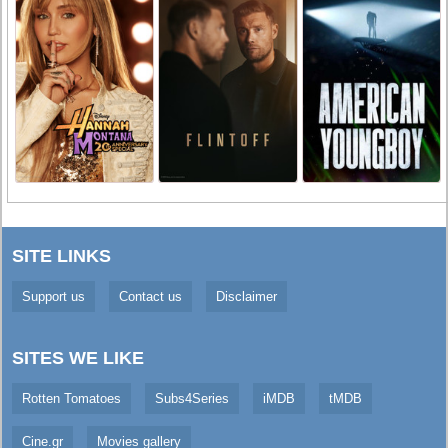
SITE LINKS
Support us
Contact us
Disclaimer
SITES WE LIKE
Rotten Tomatoes
Subs4Series
iMDB
tMDB
Cine.gr
Movies gallery