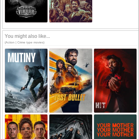
You might also like...
(Action | Crime type movies)