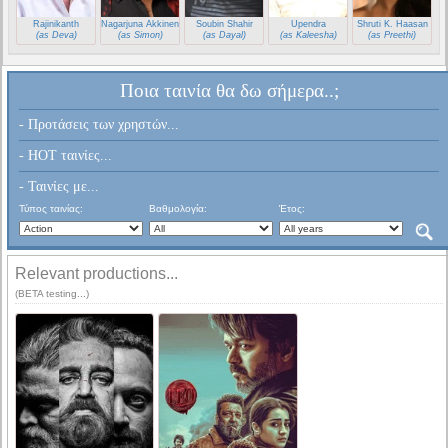
Rajinikanth
Nagarjuna Akkineni
Soubin Shahir
Upendra
Shruti K. Haasan
(as Deva)
(as Simon)
(as Dayal)
(as Kaleesha)
(as Preethi)
Ποια ταινία θα δω σήμερα..;
- Προτάσεις των χρηστών...
- HOT ταινίες...
- Ταινίες με...
Τύπος ταινίας:
Βαθμολογία:
Έτος:
Relevant productions...
(BETA testing...)