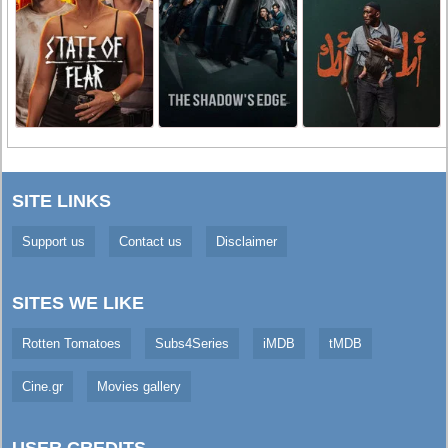
SITE LINKS
Support us
Contact us
Disclaimer
SITES WE LIKE
Rotten Tomatoes
Subs4Series
iMDB
tMDB
Cine.gr
Movies gallery