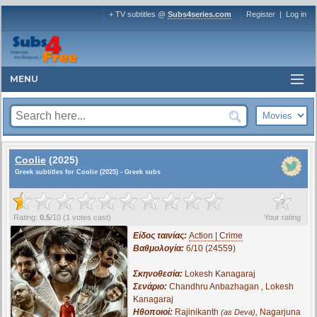
+ TV subtitles @
Subs4series.com
Register
|
Log in
MENU
Coolie
(2025)
Greek subtitles for Coolie (2025) - Greek subs
?
Rating:
0.5
/
10
(
1
votes cast)
Your rating
Είδος ταινίας:
Action | Crime
Βαθμολογία:
6/10 (24559)
Σκηνοθεσία:
Lokesh Kanagaraj
Σενάριο:
Chandhru Anbazhagan
,
Lokesh
Kanagaraj
Ηθοποιοί:
Rajinikanth
,
Nagarjuna
(as Deva)