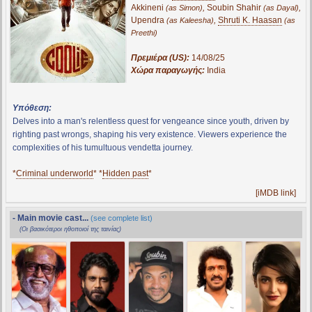
Akkineni
,
Soubin Shahir
,
(as Simon)
(as Dayal)
Upendra
,
Shruti K. Haasan
(as Kaleesha)
(as
Preethi)
Πρεμιέρα (US):
14/08/25
Χώρα παραγωγής:
India
Υπόθεση:
Delves into a man's relentless quest for vengeance since youth, driven by
righting past wrongs, shaping his very existence. Viewers experience the
complexities of his tumultuous vendetta journey.
*
Criminal underworld
* *
Hidden past
*
[iMDB link]
- Main movie cast...
(see complete list)
(Οι βασικότεροι ηθοποιοί της ταινίας)