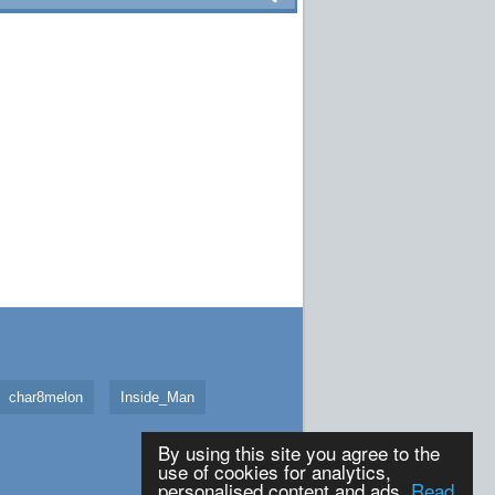
char8melon
Inside_Man
By using this site you agree to the
use of cookies for analytics,
personalised content and ads.
Read