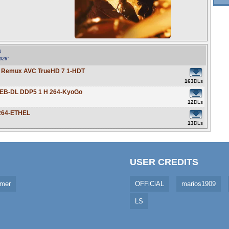
a
2026
"
ay Remux AVC TrueHD 7 1-HDT
163
DLs
 WEB-DL DDP5 1 H 264-KyoGo
12
DLs
h264-ETHEL
13
DLs
USER CREDITS
imer
OFFiCiAL
marios1909
LS