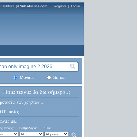
V subtitles @
Subs4series.com
Register
|
Log in
Movies
Series
Ποια ταινία θα δω σήμερα..;
ροτάσεις των χρηστών...
OT ταινίες...
αινίες με...
ς ταινίας:
Βαθμολογία:
Έτος: