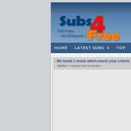
HOME
LATEST SUBS
TOP
- We found 1 movie which meets your criteria
Βρέθηκε 1 ταινία με αυτά τα κριτήρια