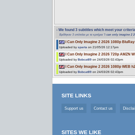
- We found 3 subtitles which meet your criteri
Βρέθηκαν 3 υπότιτλοι με τα κριτήρια "
i can only imagine 2 
I Can Only Imagine 2 2026 1080p BluR
Uploaded by
sparta
on 21/05/26 12:17pm
I Can Only Imagine 2 2026 720p AMZN
Uploaded by
Bobcat89
on 24/03/26 02:43pm
I Can Only Imagine 2 2026 1080p WEB 
Uploaded by
Bobcat89
on 24/03/26 02:43pm
SITE LINKS
Support us
Contact us
Discla
SITES WE LIKE