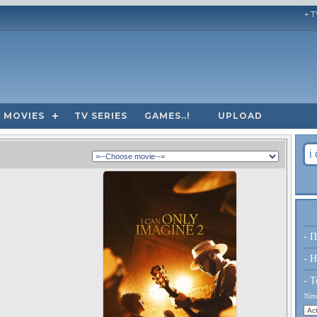
+ T
MOVIES
TV SERIES
GAMES..!
UPLOAD
- Π
- H
- Τ
Τύπο