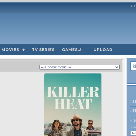
+ T
MOVIES
TV SERIES
GAMES..!
UPLOAD
- Π
- H
- Τ
Τύπο