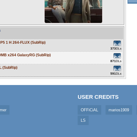
a
P5 1 H 264-FLUX (SubRip)
373
DLs
0MB x264 GalaxyRG (SubRip)
871
DLs
L (SubRip)
591
DLs
USER CREDITS
imer
OFFiCiAL
marios1909
LS