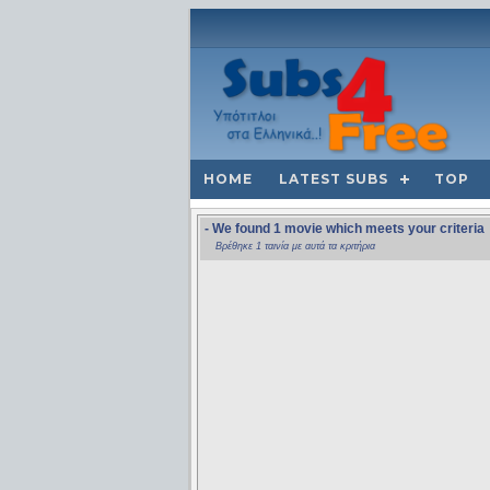
HOME
LATEST SUBS
TOP
- We found 1 movie which meets your criteria
Βρέθηκε 1 ταινία με αυτά τα κριτήρια