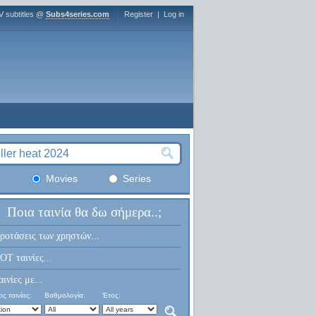
V subtitles @
Subs4series.com
Register
|
Log in
Movies
Series
Ποια ταινία θα δω σήμερα..;
ροτάσεις των χρηστών...
OT ταινίες...
αινίες με...
ς ταινίας:
Βαθμολογία:
Έτος: