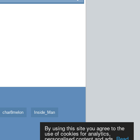
char8melon
Inside_Man
By using this site you agree to the
use of cookies for analytics,
personalised content and ads.
Read