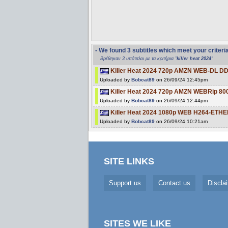
- We found 3 subtitles which meet your criteri
Βρέθηκαν 3 υπότιτλοι με τα κριτήρια "
killer heat 2024
"
Killer Heat 2024 720p AMZN WEB-DL DD
Uploaded by
Bobcat89
on 26/09/24 12:45pm
Killer Heat 2024 720p AMZN WEBRip 80
Uploaded by
Bobcat89
on 26/09/24 12:44pm
Killer Heat 2024 1080p WEB H264-ETHE
Uploaded by
Bobcat89
on 26/09/24 10:21am
SITE LINKS
Support us
Contact us
Discla
SITES WE LIKE