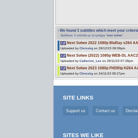
- We found 3 subtitles which meet your criteri
Βρέθηκαν 3 υπότιτλοι με τα κριτήρια "
next sohee
"
Next Sohee 2022 1080p BluRay x264 AA
Uploaded by
Chrisskg
on 29/12/23 08:09pm
Next Sohee (2022) 1080p WEB-DL AAC2
Uploaded by
Catherine_Lee
on 26/11/23 07:28pm
Next Sohee 2023 1080p FHDRip H264 
Uploaded by
Chrisskg
on 24/11/23 08:27pm
SITE LINKS
Support us
Contact us
Discla
SITES WE LIKE