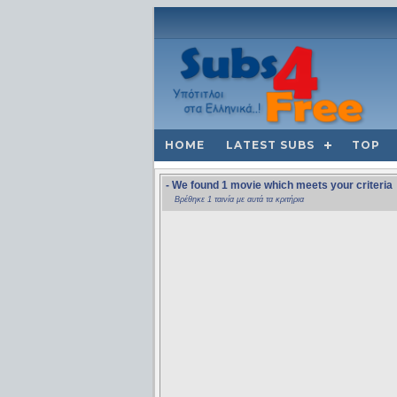
HOME
LATEST SUBS
TOP
- We found 1 movie which meets your criteria
Βρέθηκε 1 ταινία με αυτά τα κριτήρια