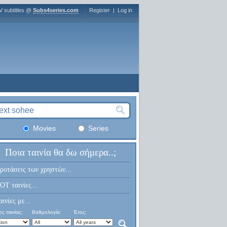
V subtitles @
Subs4series.com
Register
|
Log in
Movies
Series
Ποια ταινία θα δω σήμερα..;
ροτάσεις των χρηστών...
OT ταινίες...
αινίες με...
ς ταινίας:
Βαθμολογία:
Έτος: