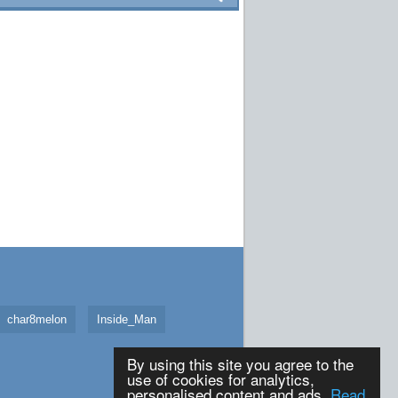
char8melon
Inside_Man
By using this site you agree to the
use of cookies for analytics,
personalised content and ads.
Read