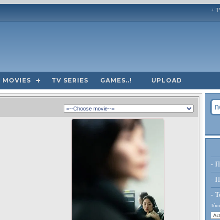
+ T
MOVIES
TV SERIES
GAMES..!
UPLOAD
- Π
- H
- Τ
Τύπο