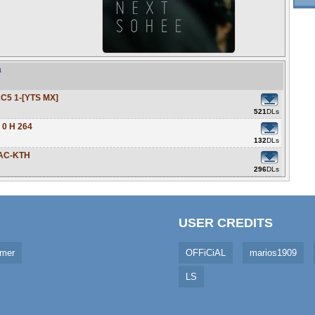
a
C5 1-[YTS MX]
521
DLs
 0 H 264
132
DLs
AAC-KTH
296
DLs
USER CREDITS
imer
OFFiCiAL
marios1909
LS