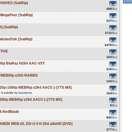
KNiVES (SubRip)
408
DLs
-MegaPeer (SubRip)
237
DLs
X] (SubRip)
3711
DLs
ishedYak (SubRip)
4470
DLs
TiVE
163
DLs
080p BluRay H264 AAC-VXT
216
DLs
0p WEBRip x265-RARBG
143
DLs
720p-1080p WEBRip x264 AAC5 1-[YTS MX]
A subtitle by
kasiteros
164
DLs
1080p WEBRip x264 AAC5 1-[YTS MX]
5
DLs
4-RedBlade
842
DLs
p AMZN WEB-DL DD+2 0 H 264-alfaHD [DVD]
277
DLs