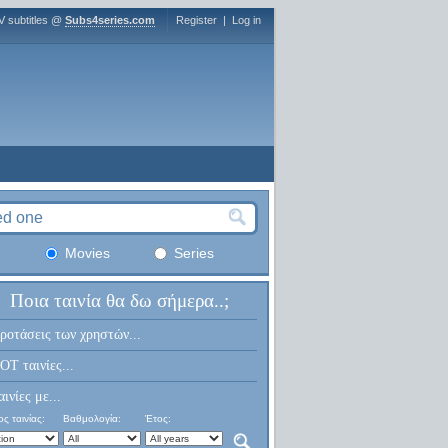
V subtitles @
Subs4series.com
Register
|
Log in
Movies
Series
Ποια ταινία θα δω σήμερα..;
ροτάσεις των χρηστών...
OT ταινίες...
αινίες με...
ς ταινίας:
Βαθμολογία:
Έτος: