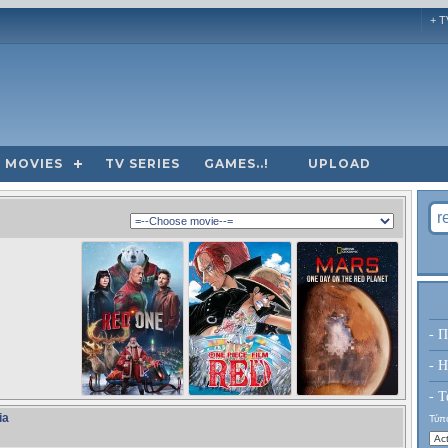
+ T
MOVIES
TV SERIES
GAMES..!
UPLOAD
- Π
- H
- Τ
ia
Τύπο