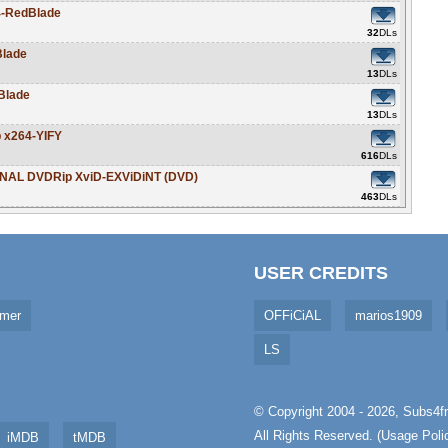
4-RedBlade
32
DLs
Blade
13
DLs
Blade
13
DLs
 x264-YIFY
616
DLs
RNAL DVDRip XviD-EXViDiNT (DVD)
463
DLs
USER CREDITS
imer
OFFiCiAL
marios1909
LS
© Copyright 2004 - 2026,
Subs4fr
All Rights Reserved. (
Usage Poli
iMDB
tMDB