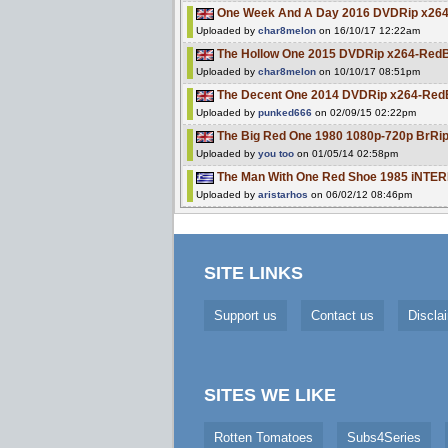
One Week And A Day 2016 DVDRip x26
Uploaded by
char8melon
on 16/10/17 12:22am
The Hollow One 2015 DVDRip x264-Red
Uploaded by
char8melon
on 10/10/17 08:51pm
The Decent One 2014 DVDRip x264-Red
Uploaded by
punked666
on 02/09/15 02:22pm
The Big Red One 1980 1080p-720p BrRip
Uploaded by
you too
on 01/05/14 02:58pm
The Man With One Red Shoe 1985 iNTE
Uploaded by
aristarhos
on 06/02/12 08:46pm
SITE LINKS
Support us
Contact us
Discla
SITES WE LIKE
Rotten Tomatoes
Subs4Series