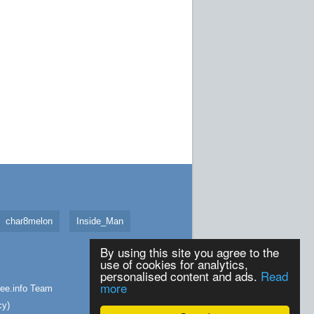
char8melon
Inside_Man
By using this site you agree to the
use of cookies for analytics,
personalised content and ads.
Read
more
ee.info
Team
cy
)