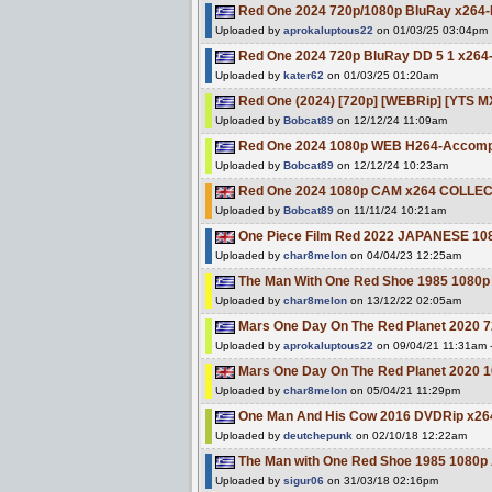
Red One 2024 720p/1080p BluRay x264-
Uploaded by
aprokaluptous22
on 01/03/25 03:04pm
Red One 2024 720p BluRay DD 5 1 x264
Uploaded by
kater62
on 01/03/25 01:20am
Red One (2024) [720p] [WEBRip] [YTS M
Uploaded by
Bobcat89
on 12/12/24 11:09am
Red One 2024 1080p WEB H264-Accompl
Uploaded by
Bobcat89
on 12/12/24 10:23am
Red One 2024 1080p CAM x264 COLLEC
Uploaded by
Bobcat89
on 11/11/24 10:21am
One Piece Film Red 2022 JAPANESE 1
Uploaded by
char8melon
on 04/04/23 12:25am
The Man With One Red Shoe 1985 108
Uploaded by
char8melon
on 13/12/22 02:05am
Mars One Day On The Red Planet 2020 
Uploaded by
aprokaluptous22
on 09/04/21 11:31am - 
Mars One Day On The Red Planet 2020 
Uploaded by
char8melon
on 05/04/21 11:29pm
One Man And His Cow 2016 DVDRip x26
Uploaded by
deutchepunk
on 02/10/18 12:22am
The Man with One Red Shoe 1985 1080
Uploaded by
sigur06
on 31/03/18 02:16pm