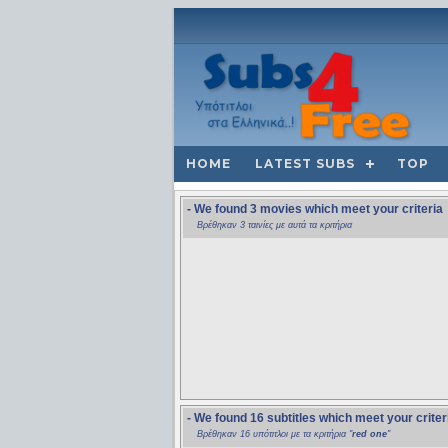
HOME
LATEST SUBS
TOP
- We found 3 movies which meet your criteria
Βρέθηκαν 3 ταινίες με αυτά τα κριτήρια
- We found 16 subtitles which meet your criter
Βρέθηκαν 16 υπότιτλοι με τα κριτήρια "
red one
"