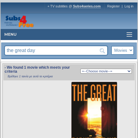
+ TV subtitles @
Subs4series.com
Register
|
Log in
MENU
- We found 1 movie which meets your
criteria
Βρέθηκε 1 ταινία με αυτά τα κριτήρια