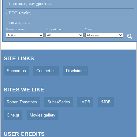
- Προτάσεις των χρηστών...
- HOT ταινίες...
- Ταινίες με...
Τύπος ταινίας:
Βαθμολογία:
Έτος:
SITE LINKS
Support us
Contact us
Disclaimer
SITES WE LIKE
Rotten Tomatoes
Subs4Series
iMDB
tMDB
Cine.gr
Movies gallery
USER CREDITS