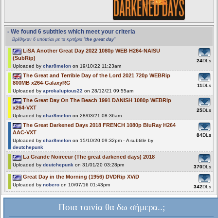
- We found 6 subtitles which meet your criteria
Βρέθηκαν 6 υπότιτλοι με τα κριτήρια "
the great day
"
LiSA Another Great Day 2022 1080p WEB H264-NAISU
(SubRip)
24
DLs
Uploaded by
char8melon
on 19/10/22 11:23am
The Great and Terrible Day of the Lord 2021 720p WEBRip
800MB x264-GalaxyRG
11
DLs
Uploaded by
aprokaluptous22
on 28/12/21 09:55am
The Great Day On The Beach 1991 DANISH 1080p WEBRip
x264-VXT
25
DLs
Uploaded by
char8melon
on 28/03/21 08:36am
The Great Darkened Days 2018 FRENCH 1080p BluRay H264
AAC-VXT
84
DLs
Uploaded by
char8melon
on 15/10/20 09:32pm - A subtitle by
deutchepunk
La Grande Noirceur (The great darkened days) 2018
Uploaded by
deutchepunk
on 31/01/20 03:28pm
370
DLs
Great Day in the Morning (1956) DVDRip XViD
Uploaded by
nobero
on 10/07/16 01:43pm
342
DLs
Ποια ταινία θα δω σήμερα..;