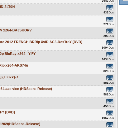
2943
DLs
viD-3LT0N
432
DLs
271
DLs
HDTV x264-BAJSKORV
293
DLs
ajeste 2012 FRENCH BRRip XviD AC3-DesTroY [DVD]
1094
DLs
20p BluRay x264 - YIFY
3634
DLs
BDRip x264-AKS74u
828
DLs
d] {1337x}-X
881
DLs
264 aac vice (HDScene Release)
581
DLs
453
DLs
IFY [DVD]
1967
DLs
d1969(HDScene-Release)