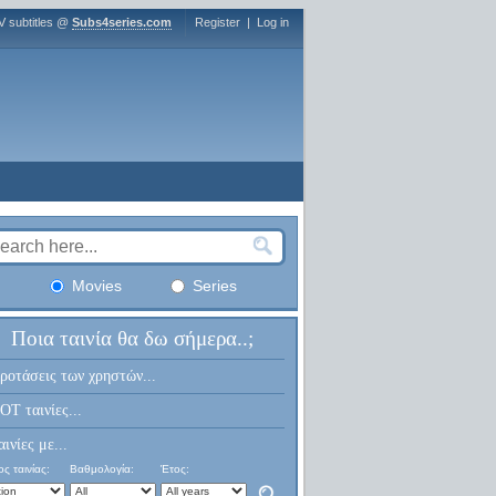
V subtitles @
Subs4series.com
Register
|
Log in
Movies
Series
Ποια ταινία θα δω σήμερα..;
ροτάσεις των χρηστών...
OT ταινίες...
αινίες με...
ς ταινίας:
Βαθμολογία:
Έτος: