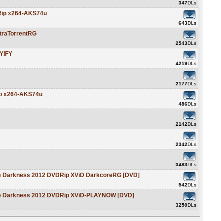
347
DLs
DRip x264-AKS74u
643
DLs
traTorrentRG
2543
DLs
YIFY
4219
DLs
2177
DLs
ip x264-AKS74u
486
DLs
2142
DLs
2342
DLs
3483
DLs
le Darkness 2012 DVDRip XViD DarkcoreRG [DVD]
542
DLs
le Darkness 2012 DVDRip XViD-PLAYNOW [DVD]
3250
DLs