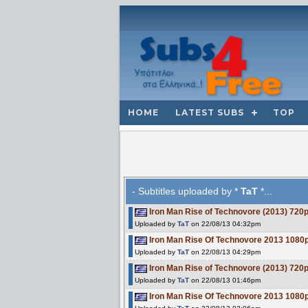
HOME
LATEST SUBS
TOP
- Subtitles uploaded by *
TaT
*...
Iron Man Rise of Technovore (2013) 7
Uploaded by
TaT
on 22/08/13 04:32pm
Iron Man Rise Of Technovore 2013 10
Uploaded by
TaT
on 22/08/13 04:29pm
Iron Man Rise of Technovore (2013) 7
Uploaded by
TaT
on 22/08/13 01:46pm
Iron Man Rise Of Technovore 2013 10