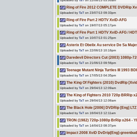
Uploaded by
TaT
on 22/08/13 03:06am
Ring of Fire 2012 COMPLETE DVDRip X
Uploaded by
TaT
on 23/07/13 09:33pm
Ring of Fire Part 2 HDTV XviD-AFG
Uploaded by
TaT
on 19/07/13 05:17pm
Ring of Fire Part 1 HDTV XviD-AFG / 
Uploaded by
TaT
on 10/07/13 01:25pm
Asterix Et Obelix Au service De Sa M
Uploaded by
TaT
on 22/06/13 10:16pm
Daredevil Directors Cut (2003) 1080p-7
Uploaded by
TaT
on 21/06/13 09:56pm
Teenage Mutant Ninja Turtles III 1993 
Uploaded by
TaT
on 17/05/13 04:35pm
The King Of Fighters (2010) DvdRip [Xvi
Uploaded by
TaT
on 29/04/13 12:09am
The King of Fighters 2010 720p BRRip x
Uploaded by
TaT
on 29/04/13 12:06am
The Black Hole [2006] DVDRip [Eng] LTZ
Uploaded by
TaT
on 16/04/13 12:11am
TRON (1982) 720p-1080p BrRip x264 - Y
Uploaded by
TaT
on 14/04/13 08:37pm
Impact 2008 XviD DvDrip[Eng]-greenbu