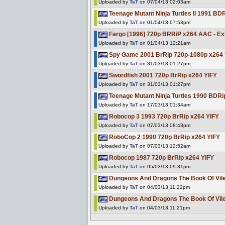
Uploaded by
TaT
on 07/04/13 02:03am
Teenage Mutant Ninja Turtles II 1991 B
Uploaded by
TaT
on 01/04/13 07:53pm
Fargo [1996] 720p BRRiP x264 AAC - Ex
Uploaded by
TaT
on 01/04/13 12:21am
Spy Game 2001 BrRip 720p-1080p x264 
Uploaded by
TaT
on 31/03/13 01:27pm
Swordfish 2001 720p BrRip x264 YIFY
Uploaded by
TaT
on 31/03/13 01:27pm
Teenage Mutant Ninja Turtles 1990 BDR
Uploaded by
TaT
on 17/03/13 01:34am
Robocop 3 1993 720p BrRip x264 YIFY
Uploaded by
TaT
on 07/03/13 08:43pm
RoboCop 2 1990 720p BrRip x264 YIFY
Uploaded by
TaT
on 07/03/13 12:52am
Robocop 1987 720p BrRip x264 YIFY
Uploaded by
TaT
on 05/03/13 09:31pm
Dungeons And Dragons The Book Of Vi
Uploaded by
TaT
on 04/03/13 11:22pm
Dungeons And Dragons The Book Of Vi
Uploaded by
TaT
on 04/03/13 11:21pm