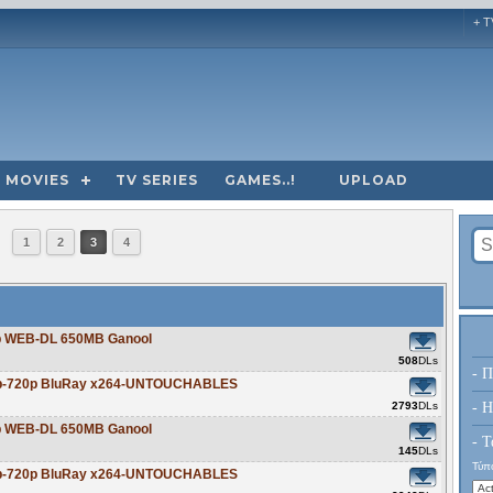
+ T
MOVIES
TV SERIES
GAMES..!
UPLOAD
1
2
3
4
20p WEB-DL 650MB Ganool
508
DLs
- Π
80p-720p BluRay x264-UNTOUCHABLES
2793
DLs
- H
20p WEB-DL 650MB Ganool
- Τ
145
DLs
Τύπο
80p-720p BluRay x264-UNTOUCHABLES