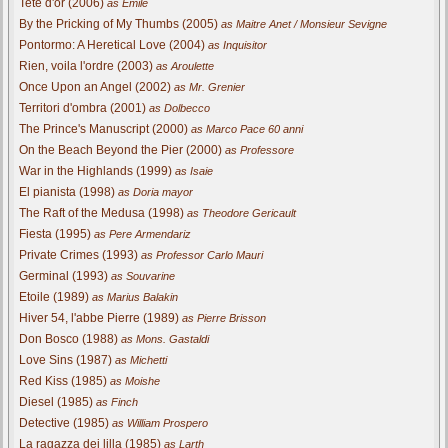
Tete d'or (2006)
as Emile
By the Pricking of My Thumbs (2005)
as Maitre Anet / Monsieur Sevigne
Pontormo: A Heretical Love (2004)
as Inquisitor
Rien, voila l'ordre (2003)
as Aroulette
Once Upon an Angel (2002)
as Mr. Grenier
Territori d'ombra (2001)
as Dolbecco
The Prince's Manuscript (2000)
as Marco Pace 60 anni
On the Beach Beyond the Pier (2000)
as Professore
War in the Highlands (1999)
as Isaie
El pianista (1998)
as Doria mayor
The Raft of the Medusa (1998)
as Theodore Gericault
Fiesta (1995)
as Pere Armendariz
Private Crimes (1993)
as Professor Carlo Mauri
Germinal (1993)
as Souvarine
Etoile (1989)
as Marius Balakin
Hiver 54, l'abbe Pierre (1989)
as Pierre Brisson
Don Bosco (1988)
as Mons. Gastaldi
Love Sins (1987)
as Michetti
Red Kiss (1985)
as Moishe
Diesel (1985)
as Finch
Detective (1985)
as William Prospero
La ragazza dei lilla (1985)
as Larth