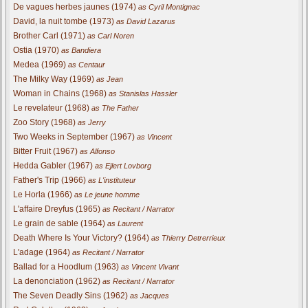
De vagues herbes jaunes (1974)
as Cyril Montignac
David, la nuit tombe (1973)
as David Lazarus
Brother Carl (1971)
as Carl Noren
Ostia (1970)
as Bandiera
Medea (1969)
as Centaur
The Milky Way (1969)
as Jean
Woman in Chains (1968)
as Stanislas Hassler
Le revelateur (1968)
as The Father
Zoo Story (1968)
as Jerry
Two Weeks in September (1967)
as Vincent
Bitter Fruit (1967)
as Alfonso
Hedda Gabler (1967)
as Ejlert Lovborg
Father's Trip (1966)
as L'instituteur
Le Horla (1966)
as Le jeune homme
L'affaire Dreyfus (1965)
as Recitant / Narrator
Le grain de sable (1964)
as Laurent
Death Where Is Your Victory? (1964)
as Thierry Detrerrieux
L'adage (1964)
as Recitant / Narrator
Ballad for a Hoodlum (1963)
as Vincent Vivant
La denonciation (1962)
as Recitant / Narrator
The Seven Deadly Sins (1962)
as Jacques