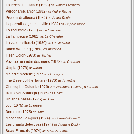
La freccia nel fianco (1983)
as William Prospero
Perdoname, amor (1982)
as Andre Roche
Progetti di allegria (1982)
as Andre Roche
L'apprentissage de la ville (1982)
as Le philosophe
Lo scoiattolo (1981)
as Le Chevalier
La flambeuse (1981)
as Le Chevalier
La via del silenzio (1980)
as Le Chevalier
Blood Wedding (1980)
as Amrouch
Flesh Color (1978)
as Michel
Voyage au jardin des morts (1978)
as Georges
Utopia (1978)
as Julien
Maladie mortelle (1977)
as Georges
The Desert of the Tartars (1976)
as Amerling
Christophe Colomb (1976)
as Christophe Colomb, du drame
Rain over Santiago (1975)
as Calve
Un ange passe (1975)
as Titus
Jeu (1975)
as Le pretre
Berenice (1975)
as Titus
Moses the Lawgiver (1974)
as Pharaoh Mernefta
Les grands detectives (1974)
as Auguste Dupin
Beau-Francois (1974)
as Beau-Francois