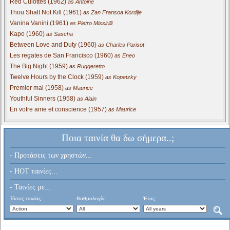
Red Culottes (1962)
as Antoine
Thou Shalt Not Kill (1961)
as Zan Fransoa Kordije
Vanina Vanini (1961)
as Pietro Missirilli
Kapo (1960)
as Sascha
Between Love and Duty (1960)
as Charles Parisot
Les regates de San Francisco (1960)
as Eneo
The Big Night (1959)
as Ruggeretto
Twelve Hours by the Clock (1959)
as Kopetzky
Premier mai (1958)
as Maurice
Youthful Sinners (1958)
as Alain
En votre ame et conscience (1957)
as Maurice
Ποια ταινία θα δω σήμερα..;
- Προτάσεις των χρηστών...
- HOT ταινίες...
- Ταινίες με...
Τύπος ταινίας:
Βαθμολογία:
Έτος: