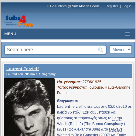
+ TV subtitles @
Subs4series.com
Register
|
Log in
MENU
Laurent Terzieff
Laurent Terzieffs bio & filmography
Ημ. γέννησης:
27/06/1935
Τόπος γέννησης:
Toulouse, Haute-Garonne,
France
Βιογραφικό:
Laurent Terzieff, απεβίωσε στις 02/07/2010 σε
ηλικία 75 ετών. Έχει συμμετάσχει ως
ηθοποιός σε παραγωγές όπως το
Largo
Winch (Tome 2) (The Burma Conspiracy )
(2011) ως
Alexandre Jung
& το
I Always
Wanted to Be a Gangster
(2007) ως
Emile
.