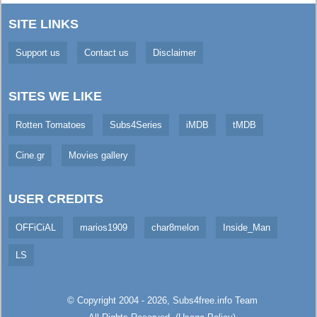
SITE LINKS
Support us
Contact us
Disclaimer
SITES WE LIKE
Rotten Tomatoes
Subs4Series
iMDB
tMDB
Cine.gr
Movies gallery
USER CREDITS
OFFiCiAL
marios1909
char8melon
Inside_Man
LS
© Copyright 2004 - 2026,
Subs4free.info
Team