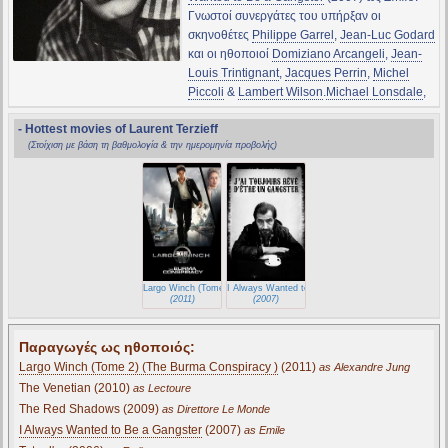
Γνωστοί συνεργάτες του υπήρξαν οι
σκηνοθέτες
Philippe Garrel
,
Jean-Luc Godard
και οι ηθοποιοί
Domiziano Arcangeli
,
Jean-
Louis Trintignant
,
Jacques Perrin
,
Michel
Piccoli
&
Lambert Wilson
.
Michael Lonsdale
,
- Hottest movies of Laurent Terzieff
(Στοίχιση με βάση τη βαθμολογία & την ημερομηνία προβολής)
Largo Winch (Tome 2) (The Burma Conspiracy )
I Always Wanted to Be a Gangster
(2011)
(2007)
Παραγωγές ως ηθοποιός:
Largo Winch (Tome 2) (The Burma Conspiracy )
(2011)
as Alexandre Jung
The Venetian (2010)
as Lectoure
The Red Shadows (2009)
as Direttore Le Monde
I Always Wanted to Be a Gangster
(2007)
as Emile