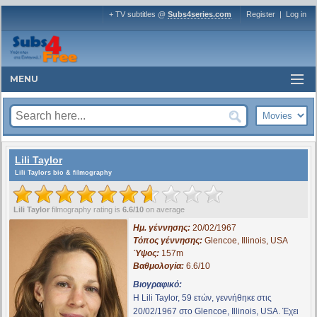
+ TV subtitles @
Subs4series.com
Register
|
Log in
MENU
Lili Taylor
Lili Taylors bio & filmography
Lili Taylor
filmography rating is
6.6/10
on average
Ημ. γέννησης:
20/02/1967
Τόπος γέννησης:
Glencoe, Illinois, USA
Ύψος:
157m
Βαθμολογία:
6.6/10
Βιογραφικό:
Η Lili Taylor, 59 ετών, γεννήθηκε στις
20/02/1967 στο Glencoe, Illinois, USA. Έχει