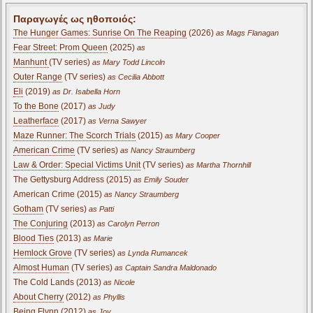
Παραγωγές ως ηθοποιός:
The Hunger Games: Sunrise On The Reaping
(2026)
as Mags Flanagan
Fear Street: Prom Queen
(2025)
as
Manhunt
(TV series)
as Mary Todd Lincoln
Outer Range
(TV series)
as Cecilia Abbott
Eli
(2019)
as Dr. Isabella Horn
To the Bone
(2017)
as Judy
Leatherface
(2017)
as Verna Sawyer
Maze Runner: The Scorch Trials
(2015)
as Mary Cooper
American Crime
(TV series)
as Nancy Straumberg
Law & Order: Special Victims Unit
(TV series)
as Martha Thornhill
The Gettysburg Address (2015)
as Emily Souder
American Crime (2015)
as Nancy Straumberg
Gotham
(TV series)
as Patti
The Conjuring
(2013)
as Carolyn Perron
Blood Ties
(2013)
as Marie
Hemlock Grove
(TV series)
as Lynda Rumancek
Almost Human
(TV series)
as Captain Sandra Maldonado
The Cold Lands (2013)
as Nicole
About Cherry
(2012)
as Phyllis
Being Flynn
(2012)
as Joy