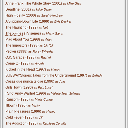
Anne Frank: The Whole Story (2001)
as Miep Gies
Deadline (2001)
as Hildy Baker
High Fidelity (2000)
as Sarah Kendrew
A Slipping-Down Life (1999)
as Evie Decker
The Haunting (1999)
as Nell
The X-Files
(TV series)
as Marty Glenn
Mad About You (1998)
as Arley
The Impostors (1998)
as Lily 'Lil'
Pecker (1998)
as Rorey Wheeler
O.K. Garage (1998)
as Rachel
Come to (1998)
as Angela
Kicked in the Head (1997)
as Happy
SUBWAYStories: Tales from the Underground (1997)
as Belinda
Cosas que nunca te dije (1996)
as Ann
Girls Town (1996)
as Patti Lucci
I Shot Andy Warhol (1996)
as Valerie Jean Solanas
Ransom (1996)
as Maris Conner
Illtown (1996)
as Micky
Plain Pleasures (1996)
as Happy
Cold Fever (1995)
as Jill
The Addiction (1995)
as Kathleen Conklin