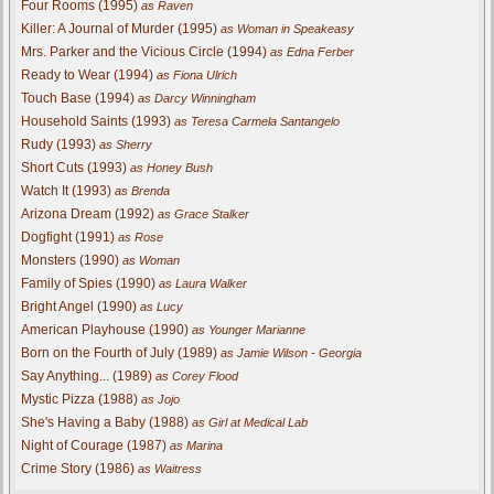
Four Rooms (1995)
as Raven
Killer: A Journal of Murder (1995)
as Woman in Speakeasy
Mrs. Parker and the Vicious Circle (1994)
as Edna Ferber
Ready to Wear (1994)
as Fiona Ulrich
Touch Base (1994)
as Darcy Winningham
Household Saints (1993)
as Teresa Carmela Santangelo
Rudy (1993)
as Sherry
Short Cuts (1993)
as Honey Bush
Watch It (1993)
as Brenda
Arizona Dream (1992)
as Grace Stalker
Dogfight (1991)
as Rose
Monsters (1990)
as Woman
Family of Spies (1990)
as Laura Walker
Bright Angel (1990)
as Lucy
American Playhouse (1990)
as Younger Marianne
Born on the Fourth of July (1989)
as Jamie Wilson - Georgia
Say Anything... (1989)
as Corey Flood
Mystic Pizza (1988)
as Jojo
She's Having a Baby (1988)
as Girl at Medical Lab
Night of Courage (1987)
as Marina
Crime Story (1986)
as Waitress