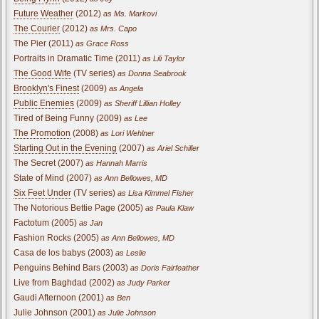
Future Weather
(2012)
as Ms. Markovi
The Courier
(2012)
as Mrs. Capo
The Pier (2011)
as Grace Ross
Portraits in Dramatic Time (2011)
as Lili Taylor
The Good Wife
(TV series)
as Donna Seabrook
Brooklyn's Finest
(2009)
as Angela
Public Enemies
(2009)
as Sheriff Lillian Holley
Tired of Being Funny (2009)
as Lee
The Promotion
(2008)
as Lori Wehlner
Starting Out in the Evening
(2007)
as Ariel Schiller
The Secret (2007)
as Hannah Marris
State of Mind (2007)
as Ann Bellowes, MD
Six Feet Under
(TV series)
as Lisa Kimmel Fisher
The Notorious Bettie Page (2005)
as Paula Klaw
Factotum (2005)
as Jan
Fashion Rocks (2005)
as Ann Bellowes, MD
Casa de los babys (2003)
as Leslie
Penguins Behind Bars (2003)
as Doris Fairfeather
Live from Baghdad (2002)
as Judy Parker
Gaudi Afternoon (2001)
as Ben
Julie Johnson (2001)
as Julie Johnson