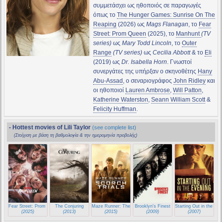
συμμετάσχει ως ηθοποιός σε παραγωγές
όπως το
The Hunger Games: Sunrise On The
Reaping
(2026) ως
Mags Flanagan
, το
Fear
Street: Prom Queen
(2025), το
Manhunt
(TV
series)
ως
Mary Todd Lincoln
, το
Outer
Range
(TV series)
ως
Cecilia Abbott
& το
Eli
(2019) ως
Dr. Isabella Horn
. Γνωστοί
συνεργάτες της υπήρξαν ο σκηνοθέτης
Hany
Abu-Assad
, ο σεναριογράφος
John Ridley
και
οι ηθοποιοί
Lauren Ambrose
,
Will Patton
,
Katherine Waterston
,
Seann William Scott
&
Felicity Huffman
.
- Hottest movies of Lili Taylor
(see complete list)
(Στοίχιση με βάση τη βαθμολογία & την ημερομηνία προβολής)
Fear Street: Prom Queen
The Conjuring
Maze Runner: The Scorch Trials
Brooklyn's Finest
Starting Out in the Ev
(2025)
(2013)
(2015)
(2009)
(2007)