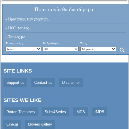
Ποια ταινία θα δω σήμερα..;
- Προτάσεις των χρηστών...
- HOT ταινίες...
- Ταινίες με...
Τύπος ταινίας:
Βαθμολογία:
Έτος:
SITE LINKS
Support us
Contact us
Disclaimer
SITES WE LIKE
Rotten Tomatoes
Subs4Series
iMDB
tMDB
Cine.gr
Movies gallery