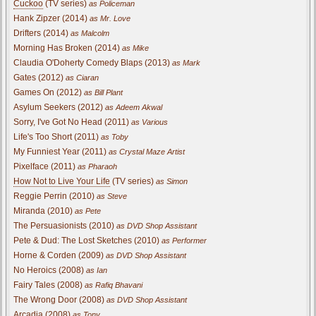
Cuckoo
(TV series)
as Policeman
Hank Zipzer (2014)
as Mr. Love
Drifters (2014)
as Malcolm
Morning Has Broken (2014)
as Mike
Claudia O'Doherty Comedy Blaps (2013)
as Mark
Gates (2012)
as Ciaran
Games On (2012)
as Bill Plant
Asylum Seekers (2012)
as Adeem Akwal
Sorry, I've Got No Head (2011)
as Various
Life's Too Short (2011)
as Toby
My Funniest Year (2011)
as Crystal Maze Artist
Pixelface (2011)
as Pharaoh
How Not to Live Your Life
(TV series)
as Simon
Reggie Perrin (2010)
as Steve
Miranda (2010)
as Pete
The Persuasionists (2010)
as DVD Shop Assistant
Pete & Dud: The Lost Sketches (2010)
as Performer
Horne & Corden (2009)
as DVD Shop Assistant
No Heroics (2008)
as Ian
Fairy Tales (2008)
as Rafiq Bhavani
The Wrong Door (2008)
as DVD Shop Assistant
Arcadia (2008)
as Tony