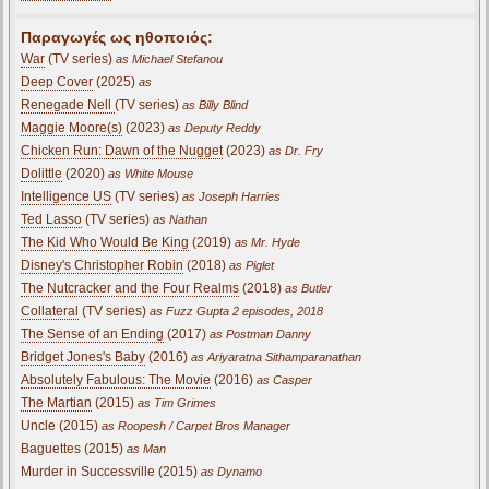
Παραγωγές ως ηθοποιός:
War
(TV series)
as Michael Stefanou
Deep Cover
(2025)
as
Renegade Nell
(TV series)
as Billy Blind
Maggie Moore(s)
(2023)
as Deputy Reddy
Chicken Run: Dawn of the Nugget
(2023)
as Dr. Fry
Dolittle
(2020)
as White Mouse
Intelligence US
(TV series)
as Joseph Harries
Ted Lasso
(TV series)
as Nathan
The Kid Who Would Be King
(2019)
as Mr. Hyde
Disney's Christopher Robin
(2018)
as Piglet
The Nutcracker and the Four Realms
(2018)
as Butler
Collateral
(TV series)
as Fuzz Gupta 2 episodes, 2018
The Sense of an Ending
(2017)
as Postman Danny
Bridget Jones's Baby
(2016)
as Ariyaratna Sithamparanathan
Absolutely Fabulous: The Movie
(2016)
as Casper
The Martian
(2015)
as Tim Grimes
Uncle (2015)
as Roopesh / Carpet Bros Manager
Baguettes (2015)
as Man
Murder in Successville (2015)
as Dynamo