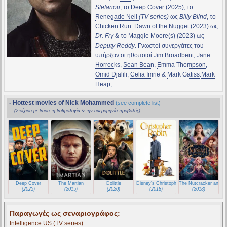
Stefanou
, το
Deep Cover
(2025), το
Renegade Nell
(TV series)
ως
Billy Blind
, το
Chicken Run: Dawn of the Nugget
(2023) ως
Dr. Fry
& το
Maggie Moore(s)
(2023) ως
Deputy Reddy
. Γνωστοί συνεργάτες του
υπήρξαν οι ηθοποιοί
Jim Broadbent
,
Jane
Horrocks
,
Sean Bean
,
Emma Thompson
,
Omid Djalili
,
Celia Imrie
&
Mark Gatiss
.
Mark
Heap
,
- Hottest movies of Nick Mohammed
(see complete list)
(Στοίχιση με βάση τη βαθμολογία & την ημερομηνία προβολής)
Deep Cover
The Martian
Dolittle
Disney's Christopher Robin
The Nutcracker and t
(2025)
(2015)
(2020)
(2018)
(2018)
Παραγωγές ως σεναριογράφος:
Intelligence US
(TV series)