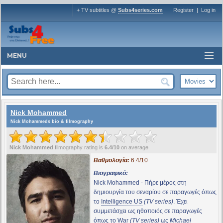
+ TV subtitles @
Subs4series.com
Register
|
Log in
MENU
Nick Mohammed
Nick Mohammeds bio & filmography
Nick Mohammed
filmography rating is
6.4/10
on average
Βαθμολογία:
6.4/10
Βιογραφικό:
Nick Mohammed - Πήρε μέρος στη
δημιουργία του σεναρίου σε παραγωγές όπως
το
Intelligence US
(TV series)
. Έχει
συμμετάσχει ως ηθοποιός σε παραγωγές
όπως το
War
(TV series)
ως
Michael