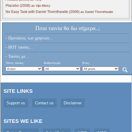
Placebo (2008)
as Vija Mistry
No Easy Task with Daniel Thornthwaite (2006)
as Daniel Thornthwaite
Ποια ταινία θα δω σήμερα..;
- Προτάσεις των χρηστών...
- HOT ταινίες...
- Ταινίες με...
Τύπος ταινίας:
Βαθμολογία:
Έτος:
SITE LINKS
Support us
Contact us
Disclaimer
SITES WE LIKE