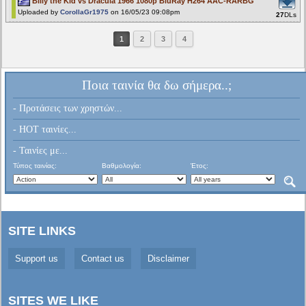
Billy the Kid vs Dracula 1966 1080p BluRay H264 AAC-RARBG
Uploaded by
CorollaGr1975
on 16/05/23 09:08pm
27
DLs
1
2
3
4
Ποια ταινία θα δω σήμερα..;
- Προτάσεις των χρηστών...
- HOT ταινίες...
- Ταινίες με...
Τύπος ταινίας:
Βαθμολογία:
Έτος:
SITE LINKS
Support us
Contact us
Disclaimer
SITES WE LIKE