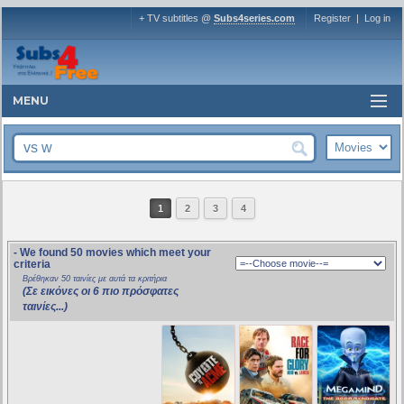
+ TV subtitles @
Subs4series.com
Register
|
Log in
MENU
1
2
3
4
- We found 50 movies which meet your
criteria
Βρέθηκαν 50 ταινίες με αυτά τα κριτήρια
(Σε εικόνες οι 6 πιο πρόσφατες
ταινίες...)