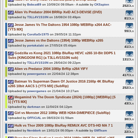
Uploaded by
Bobcat89
on 10/09/24 09:09am - A subtitle by
CKSapien
252
DLs
Alien Vs Predator 2004 BRRip XviD AC3-DEViSE (DVD)
Uploaded by
T3LL4V1S10N
on 16/08/24 03:49pm
81
DLs
Jesse James Vs The Daltons 1954 1080p WEBRip x264 AAC-
[YTS MX]
55
DLs
Uploaded by
CorollaGr1975
on 29/05/24 11:32pm
Jesse James vs the Daltons (1954) 1080p WEBRip x265
Uploaded by
portokalaki
on 27/05/24 05:44pm
41
DLs
Godzilla vs Kong 2021 1080p BluRay HEVC x265 10-Bit DDP5 1
Subs [KINGDOM RG] (a T3LL4V1S10N sub)
131
DLs
Uploaded by
T3LL4V1S10N
on 28/04/24 09:22pm
Alien vs Predator 2004 1080p BrRip x264 YIFY
Uploaded by
powergames
on 22/04/24 12:38pm
417
DLs
Batman Vs Superman Dawn Of Justice 2016 2160p 4K BluRay
x265 10bit AAC5 1-[YTS MX] (SubRip)
252
DLs
Uploaded by
powergames
on 21/04/24 10:27am
Megamind Vs The Doom Syndicate (2024) [1080p] [WEBRip] [5
1] [YTS MX]
43
DLs
Uploaded by
darkman
on 11/04/24 04:12pm
Girl vs Monster 2012 1080p WEB H264-DiMEPiECE (SubRip)
Uploaded by
OFFiCiAL
on 08/03/24 01:59am
30
DLs
Hulk vs Thor 2009 1080p BluRay REMUX AVC DTS-HD MA 7 1
Uploaded by
Nerddork
on 13/01/24 06:00pm - A subtitle by
GMTeam
22
DLs
Race for Glory Audi vs Lancia 2024 1080p WEB-DL HEVC x265-