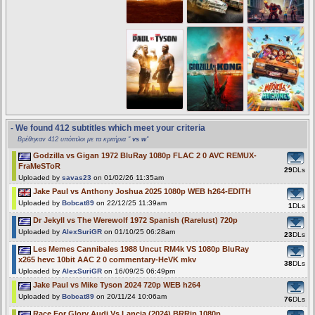
- We found 412 subtitles which meet your criteria
Βρέθηκαν 412 υπότιτλοι με τα κριτήρια "
vs w
"
Godzilla vs Gigan 1972 BluRay 1080p FLAC 2 0 AVC REMUX-
FraMeSToR
29
DLs
Uploaded by
savas23
on 01/02/26 11:35am
Jake Paul vs Anthony Joshua 2025 1080p WEB h264-EDITH
Uploaded by
Bobcat89
on 22/12/25 11:39am
1
DLs
Dr Jekyll vs The Werewolf 1972 Spanish (Rarelust) 720p
Uploaded by
AlexSuriGR
on 01/10/25 06:28am
23
DLs
Les Memes Cannibales 1988 Uncut RM4k VS 1080p BluRay
x265 hevc 10bit AAC 2 0 commentary-HeVK mkv
38
DLs
Uploaded by
AlexSuriGR
on 16/09/25 06:49pm
Jake Paul vs Mike Tyson 2024 720p WEB h264
Uploaded by
Bobcat89
on 20/11/24 10:06am
76
DLs
Race For Glory Audi Vs Lancia (2024) BRRip 1080p