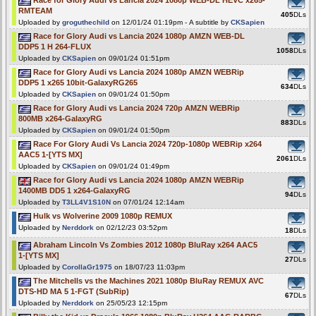
RMTEAM
405
DLs
Uploaded by
groguthechild
on 12/01/24 01:19pm - A subtitle by
CKSapien
Race for Glory Audi vs Lancia 2024 1080p AMZN WEB-DL
DDP5 1 H 264-FLUX
1058
DLs
Uploaded by
CKSapien
on 09/01/24 01:51pm
Race for Glory Audi vs Lancia 2024 1080p AMZN WEBRip
DDP5 1 x265 10bit-GalaxyRG265
634
DLs
Uploaded by
CKSapien
on 09/01/24 01:50pm
Race for Glory Audi vs Lancia 2024 720p AMZN WEBRip
800MB x264-GalaxyRG
883
DLs
Uploaded by
CKSapien
on 09/01/24 01:50pm
Race For Glory Audi Vs Lancia 2024 720p-1080p WEBRip x264
AAC5 1-[YTS MX]
2061
DLs
Uploaded by
CKSapien
on 09/01/24 01:49pm
Race for Glory Audi vs Lancia 2024 1080p AMZN WEBRip
1400MB DD5 1 x264-GalaxyRG
94
DLs
Uploaded by
T3LL4V1S10N
on 07/01/24 12:14am
Hulk vs Wolverine 2009 1080p REMUX
Uploaded by
Nerddork
on 02/12/23 03:52pm
18
DLs
Abraham Lincoln Vs Zombies 2012 1080p BluRay x264 AAC5
1-[YTS MX]
27
DLs
Uploaded by
CorollaGr1975
on 18/07/23 11:03pm
The Mitchells vs the Machines 2021 1080p BluRay REMUX AVC
DTS-HD MA 5 1-FGT (SubRip)
67
DLs
Uploaded by
Nerddork
on 25/05/23 12:15pm