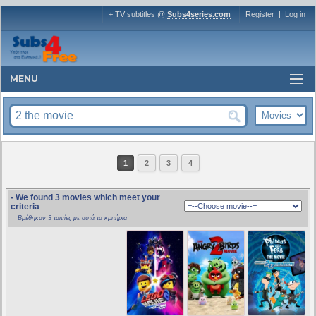
+ TV subtitles @
Subs4series.com
Register
|
Log in
MENU
1
2
3
4
- We found 3 movies which meet your
criteria
Βρέθηκαν 3 ταινίες με αυτά τα κριτήρια