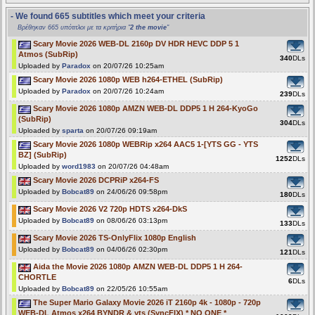
- We found 665 subtitles which meet your criteria
Βρέθηκαν 665 υπότιτλοι με τα κριτήρια "
2 the movie
"
Scary Movie 2026 WEB-DL 2160p DV HDR HEVC DDP 5 1
Atmos (SubRip)
340
DLs
Uploaded by
Paradox
on 20/07/26 10:25am
Scary Movie 2026 1080p WEB h264-ETHEL (SubRip)
Uploaded by
Paradox
on 20/07/26 10:24am
239
DLs
Scary Movie 2026 1080p AMZN WEB-DL DDP5 1 H 264-KyoGo
(SubRip)
304
DLs
Uploaded by
sparta
on 20/07/26 09:19am
Scary Movie 2026 1080p WEBRip x264 AAC5 1-[YTS GG - YTS
BZ] (SubRip)
1252
DLs
Uploaded by
word1983
on 20/07/26 04:48am
Scary Movie 2026 DCPRiP x264-FS
Uploaded by
Bobcat89
on 24/06/26 09:58pm
180
DLs
Scary Movie 2026 V2 720p HDTS x264-DkS
Uploaded by
Bobcat89
on 08/06/26 03:13pm
133
DLs
Scary Movie 2026 TS-OnlyFlix 1080p English
Uploaded by
Bobcat89
on 04/06/26 02:30pm
121
DLs
Aida the Movie 2026 1080p AMZN WEB-DL DDP5 1 H 264-
CHORTLE
6
DLs
Uploaded by
Bobcat89
on 22/05/26 10:55am
The Super Mario Galaxy Movie 2026 iT 2160p 4k - 1080p - 720p
WEB-DL Atmos x264 BYNDR & yts (SyncFIX) * NO ONE *