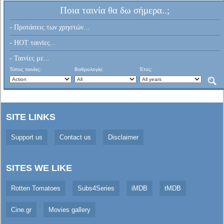
Ποια ταινία θα δω σήμερα..;
- Προτάσεις των χρηστών...
- HOT ταινίες...
- Ταινίες με...
Τύπος ταινίας:
Βαθμολογία:
Έτος:
SITE LINKS
Support us
Contact us
Disclaimer
SITES WE LIKE
Rotten Tomatoes
Subs4Series
iMDB
tMDB
Cine.gr
Movies gallery