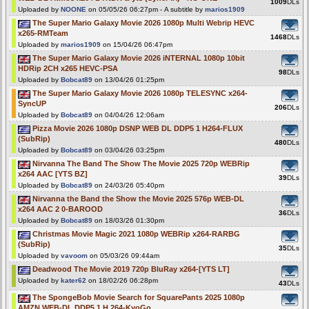
1009
DLs
Uploaded by
NOONE
on 05/05/26 06:27pm - A subtitle by
marios1909
The Super Mario Galaxy Movie 2026 1080p Multi Webrip HEVC
x265-RMTeam
1468
DLs
Uploaded by
marios1909
on 15/04/26 06:47pm
The Super Mario Galaxy Movie 2026 iNTERNAL 1080p 10bit
HDRip 2CH x265 HEVC-PSA
98
DLs
Uploaded by
Bobcat89
on 13/04/26 01:25pm
The Super Mario Galaxy Movie 2026 1080p TELESYNC x264-
SyncUP
206
DLs
Uploaded by
Bobcat89
on 04/04/26 12:06am
Pizza Movie 2026 1080p DSNP WEB DL DDP5 1 H264-FLUX
(SubRip)
480
DLs
Uploaded by
Bobcat89
on 03/04/26 03:25pm
Nirvanna The Band The Show The Movie 2025 720p WEBRip
x264 AAC [YTS BZ]
39
DLs
Uploaded by
Bobcat89
on 24/03/26 05:40pm
Nirvanna the Band the Show the Movie 2025 576p WEB-DL
x264 AAC 2 0-BAROOD
36
DLs
Uploaded by
Bobcat89
on 18/03/26 01:30pm
Christmas Movie Magic 2021 1080p WEBRip x264-RARBG
(SubRip)
35
DLs
Uploaded by
vavoom
on 05/03/26 09:44am
Deadwood The Movie 2019 720p BluRay x264-[YTS LT]
Uploaded by
kater62
on 18/02/26 06:28pm
43
DLs
The SpongeBob Movie Search for SquarePants 2025 1080p
AMZN WEB-DL DDP5 1 H 264-KyoGo