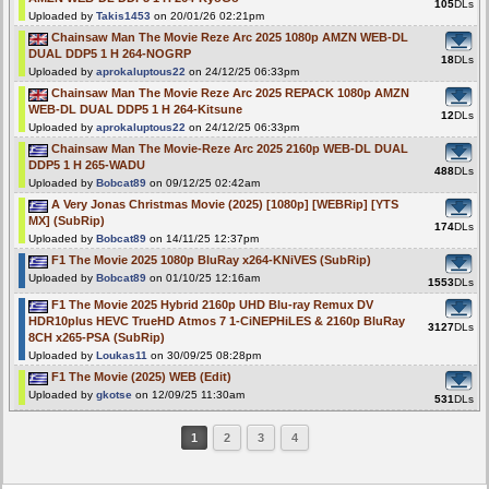
105
DLs
Uploaded by
Takis1453
on 20/01/26 02:21pm
Chainsaw Man The Movie Reze Arc 2025 1080p AMZN WEB-DL
DUAL DDP5 1 H 264-NOGRP
18
DLs
Uploaded by
aprokaluptous22
on 24/12/25 06:33pm
Chainsaw Man The Movie Reze Arc 2025 REPACK 1080p AMZN
WEB-DL DUAL DDP5 1 H 264-Kitsune
12
DLs
Uploaded by
aprokaluptous22
on 24/12/25 06:33pm
Chainsaw Man The Movie-Reze Arc 2025 2160p WEB-DL DUAL
DDP5 1 H 265-WADU
488
DLs
Uploaded by
Bobcat89
on 09/12/25 02:42am
A Very Jonas Christmas Movie (2025) [1080p] [WEBRip] [YTS
MX] (SubRip)
174
DLs
Uploaded by
Bobcat89
on 14/11/25 12:37pm
F1 The Movie 2025 1080p BluRay x264-KNiVES (SubRip)
Uploaded by
Bobcat89
on 01/10/25 12:16am
1553
DLs
F1 The Movie 2025 Hybrid 2160p UHD Blu-ray Remux DV
HDR10plus HEVC TrueHD Atmos 7 1-CiNEPHiLES & 2160p BluRay
3127
DLs
8CH x265-PSA (SubRip)
Uploaded by
Loukas11
on 30/09/25 08:28pm
F1 The Movie (2025) WEB (Edit)
Uploaded by
gkotse
on 12/09/25 11:30am
531
DLs
1
2
3
4