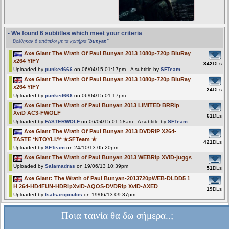
- We found 6 subtitles which meet your criteria
Βρέθηκαν 6 υπότιτλοι με τα κριτήρια "
bunyan
"
Axe Giant The Wrath Of Paul Bunyan 2013 1080p-720p BluRay
x264 YIFY
342
DLs
Uploaded by
punked666
on 06/04/15 01:17pm - A subtitle by
SFTeam
Axe Giant The Wrath Of Paul Bunyan 2013 1080p-720p BluRay
x264 YIFY
24
DLs
Uploaded by
punked666
on 06/04/15 01:17pm
Axe Giant The Wrath of Paul Bunyan 2013 LIMITED BRRip
XviD AC3-FWOLF
61
DLs
Uploaded by
FASTERWOLF
on 06/04/15 01:58am - A subtitle by
SFTeam
Axe Giant The Wrath Of Paul Bunyan 2013 DVDRiP X264-
TASTE *NTOYLI©* ★SFTeam ★
421
DLs
Uploaded by
SFTeam
on 24/10/13 05:20pm
Axe Giant The Wrath of Paul Bunyan 2013 WEBRip XViD-juggs
Uploaded by
Salamadras
on 19/06/13 10:39pm
51
DLs
Axe Giant: The Wrath of Paul Bunyan-2013720pWEB-DLDD5 1
H 264-HD4FUN-HDRipXviD-AQOS-DVDRip XviD-AXED
19
DLs
Uploaded by
tsatsaropoulos
on 19/06/13 09:37pm
Ποια ταινία θα δω σήμερα..;