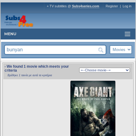
+ TV subtitles @
Subs4series.com
Register
|
Log in
MENU
- We found 1 movie which meets your
criteria
Βρέθηκε 1 ταινία με αυτά τα κριτήρια