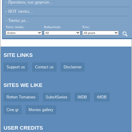
- Προτάσεις των χρηστών...
- HOT ταινίες...
- Ταινίες με...
Τύπος ταινίας:
Βαθμολογία:
Έτος:
SITE LINKS
Support us
Contact us
Disclaimer
SITES WE LIKE
Rotten Tomatoes
Subs4Series
iMDB
tMDB
Cine.gr
Movies gallery
USER CREDITS