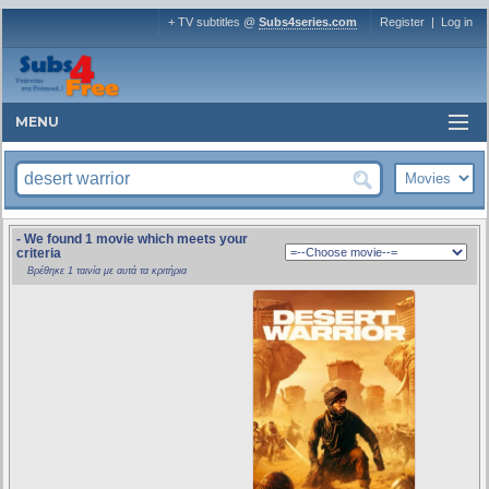
+ TV subtitles @
Subs4series.com
Register
|
Log in
MENU
- We found 1 movie which meets your
criteria
Βρέθηκε 1 ταινία με αυτά τα κριτήρια