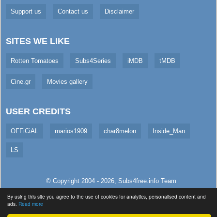
Support us
Contact us
Disclaimer
SITES WE LIKE
Rotten Tomatoes
Subs4Series
iMDB
tMDB
Cine.gr
Movies gallery
USER CREDITS
OFFiCiAL
marios1909
char8melon
Inside_Man
LS
© Copyright 2004 - 2026,
Subs4free.info
Team
All Rights Reserved. (
Usage Policy
)
By using this site you agree to the use of cookies for analytics, personalised content and
ads.
Read more
Served in 3108.56ms (live)