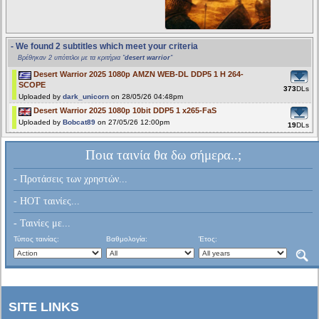
- We found 2 subtitles which meet your criteria
Βρέθηκαν 2 υπότιτλοι με τα κριτήρια "
desert warrior
"
Desert Warrior 2025 1080p AMZN WEB-DL DDP5 1 H 264-
SCOPE
373
DLs
Uploaded by
dark_unicorn
on 28/05/26 04:48pm
Desert Warrior 2025 1080p 10bit DDP5 1 x265-FaS
Uploaded by
Bobcat89
on 27/05/26 12:00pm
19
DLs
Ποια ταινία θα δω σήμερα..;
- Προτάσεις των χρηστών...
- HOT ταινίες...
- Ταινίες με...
Τύπος ταινίας:
Βαθμολογία:
Έτος:
SITE LINKS