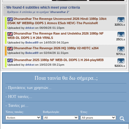
- We found 4 subtitles which meet your criteria
Βρέθηκαν 4 υπότιτλοι με τα κριτήρια "
dhurandhar 2
"
Dhurandhar The Revenge Uncensored 2026 Hindi 1080p 10bit
DS4K NF WEBRip DDP5 1 Atmos ESub HEVC-The PunisheR
325
DLs
Uploaded by
drkkst
on 06/06/26 01:10pm
Dhurandhar The Revenge Raw and Undekha 2026 1080p NF
WEB-DL DDP5 1 H 264-YRNLS
25
DLs
Uploaded by
Bobcat89
on 14/05/26 04:31pm
Dhurandhar-The Revenge 2026 HQ 1080p V2-HDTC x264
Uploaded by
Bobcat89
on 02/04/26 11:31pm
57
DLs
Dhurandhar 2025 1080p NF WEB-DL DDP5 1 H 264-playWEB
Uploaded by
drkkst
on 19/02/26 09:21pm
523
DLs
Ποια ταινία θα δω σήμερα..;
- Προτάσεις των χρηστών...
- HOT ταινίες...
- Ταινίες με...
Τύπος ταινίας:
Βαθμολογία:
Έτος: