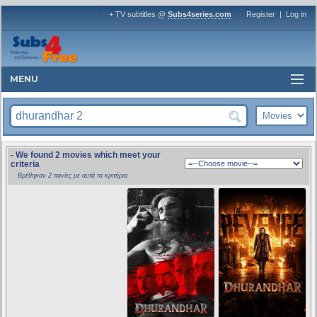
+ TV subtitles @
Subs4series.com
Register
|
Log in
MENU
- We found 2 movies which meet your
criteria
Βρέθηκαν 2 ταινίες με αυτά τα κριτήρια