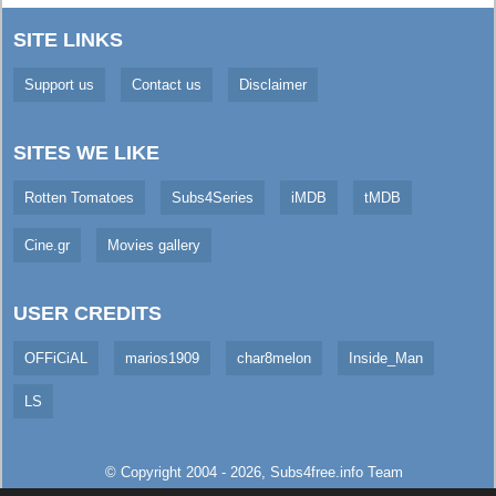
SITE LINKS
Support us
Contact us
Disclaimer
SITES WE LIKE
Rotten Tomatoes
Subs4Series
iMDB
tMDB
Cine.gr
Movies gallery
USER CREDITS
OFFiCiAL
marios1909
char8melon
Inside_Man
LS
© Copyright 2004 - 2026,
Subs4free.info
Team