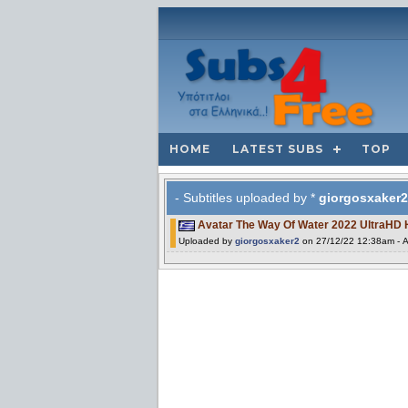
HOME
LATEST SUBS
TOP
- Subtitles uploaded by *
giorgosxaker2
Avatar The Way Of Water 2022 UltraHD
Uploaded by
giorgosxaker2
on 27/12/22 12:38am - A 