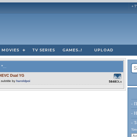
+ T
MOVIES
TV SERIES
GAMES..!
UPLOAD
*...
 HEVC Dual YG
subtitle by
haroldpoi
5848
DLs
- Π
- H
- Τ
Τύπο