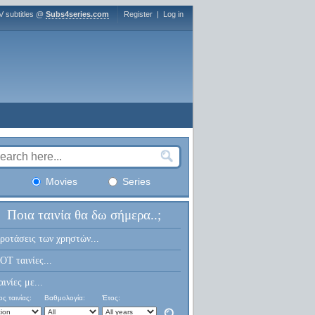
V subtitles @
Subs4series.com
Register
|
Log in
Movies
Series
Ποια ταινία θα δω σήμερα..;
ροτάσεις των χρηστών...
OT ταινίες...
αινίες με...
ς ταινίας:
Βαθμολογία:
Έτος: