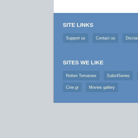
SITE LINKS
Support us
Contact us
Discla
SITES WE LIKE
Rotten Tomatoes
Subs4Series
Cine.gr
Movies gallery