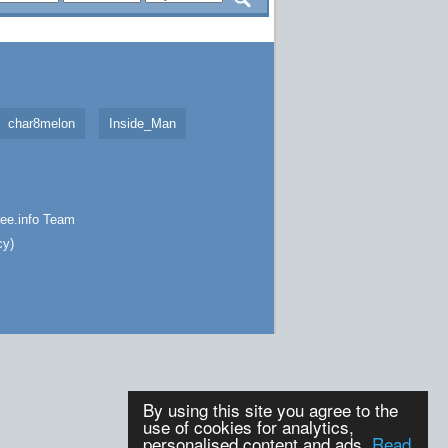
char8melon
Inside_Man
ee.info
Team
cy
)
By using this site you agree to the
use of cookies for analytics,
personalised content and ads.
Read