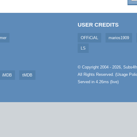
USER CREDITS
imer
OFFiCiAL
marios1909
LS
© Copyright 2004 - 2026,
Subs4fr
All Rights Reserved. (
Usage Poli
iMDB
tMDB
Served in 4.26ms (live)