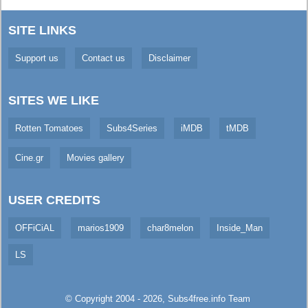
SITE LINKS
Support us
Contact us
Disclaimer
SITES WE LIKE
Rotten Tomatoes
Subs4Series
iMDB
tMDB
Cine.gr
Movies gallery
USER CREDITS
OFFiCiAL
marios1909
char8melon
Inside_Man
LS
© Copyright 2004 - 2026,
Subs4free.info
Team