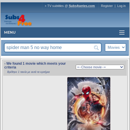
+ TV subtitles @
Subs4series.com
Register
|
Log in
MENU
- We found 1 movie which meets your
criteria
Βρέθηκε 1 ταινία με αυτά τα κριτήρια