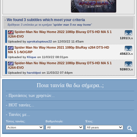
- We found 3 subtitles which meet your criteria
Βρέθηκαν 3 υπότιτλοι με τα κριτήρια "
spider man 5 no way home
"
Spider-Man No Way Home 2022 1080p Bluray DTS-HD MA 5 1
X264-EVO
1201
DLs
Uploaded by
aprokaluptous22
on 12/03/22 11:45am
Spider Man No Way Home 2021 1080p BluRay x264 DTS-HD
MA 5 1-NOGRP
4582
DLs
Uploaded by
Klique
on 11/03/22 08:01pm
Spider-Man No Way Home 2022 1080p Bluray DTS-HD MA 5 1
X264-EVO
9280
DLs
Uploaded by
haroldpoi
on 11/03/22 07:44pm
Ποια ταινία θα δω σήμερα..;
- Προτάσεις των χρηστών...
- HOT ταινίες...
- Ταινίες με...
Τύπος ταινίας:
Βαθμολογία:
Έτος: